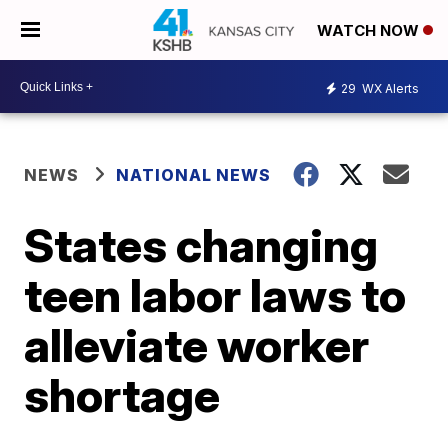
WATCH NOW
29
WX Alerts
NEWS
NATIONAL NEWS
States changing
teen labor laws to
alleviate worker
shortage