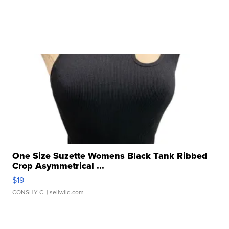
One Size Suzette Womens Black Tank Ribbed
Crop Asymmetrical ...
$19
CONSHY C.
| sellwild.com