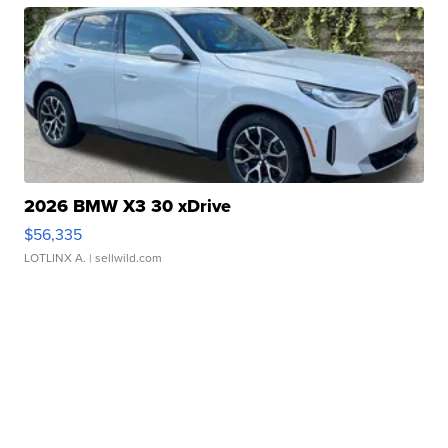
2026 BMW X3 30 xDrive
$56,335
LOTLINX A.
| sellwild.com