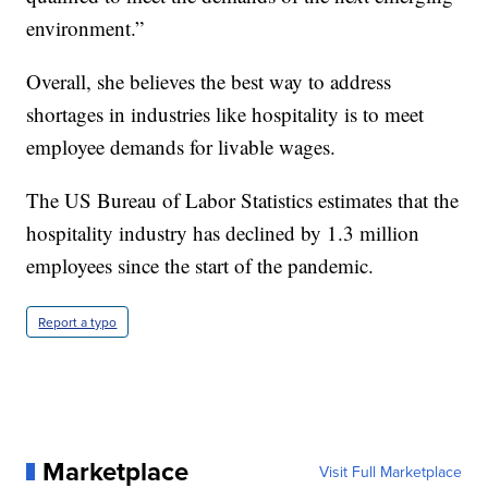
environment.”
Overall, she believes the best way to address
shortages in industries like hospitality is to meet
employee demands for livable wages.
The US Bureau of Labor Statistics estimates that the
hospitality industry has declined by 1.3 million
employees since the start of the pandemic.
Report a typo
Marketplace
Visit Full Marketplace