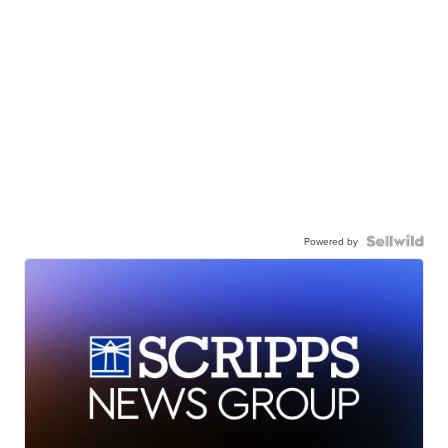
Powered by