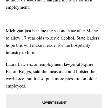
employment.
Michigan just became the second state after Maine
to allow 17 year olds to serve alcohol. State leaders
hope this will make it easier for the hospitality
industry to hire.
Laura Lawless, an employment lawyer at Squire
Patton Boggs, said the measure could bolster the
workforce, but it also puts more pressure on older
employees.