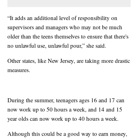
“It adds an additional level of responsibility on
supervisors and managers who may not be much
older than the teens themselves to ensure that there's
no unlawful use, unlawful pour,” she said.
Other states, like New Jersey, are taking more drastic
measures.
During the summer, teenagers ages 16 and 17 can
now work up to 50 hours a week, and 14 and 15
year olds can now work up to 40 hours a week.
Although this could be a good way to earn money,