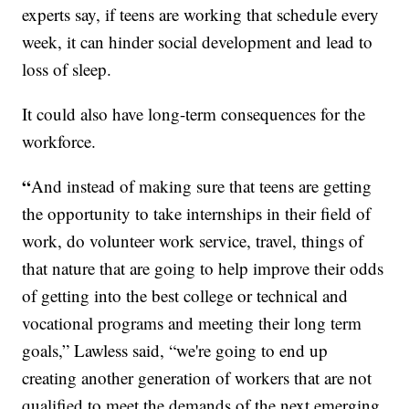
experts say, if teens are working that schedule every
week, it can hinder social development and lead to
loss of sleep.
It could also have long-term consequences for the
workforce.
“
And instead of making sure that teens are getting
the opportunity to take internships in their field of
work, do volunteer work service, travel, things of
that nature that are going to help improve their odds
of getting into the best college or technical and
vocational programs and meeting their long term
goals,” Lawless said, “we're going to end up
creating another generation of workers that are not
qualified to meet the demands of the next emerging