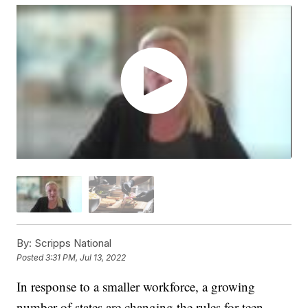
By:
Scripps National
Posted
3:31 PM, Jul 13, 2022
In response to a smaller workforce, a growing
number of states are changing the rules for teen