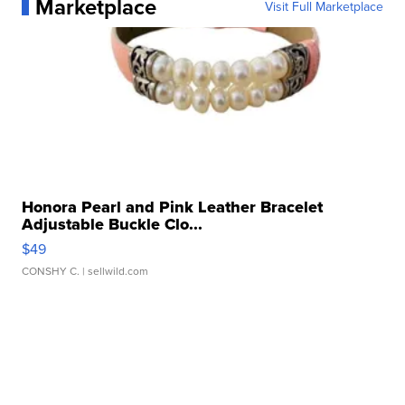
Marketplace
Visit Full Marketplace
Honora Pearl and Pink Leather Bracelet
Adjustable Buckle Clo...
$49
CONSHY C.
| sellwild.com