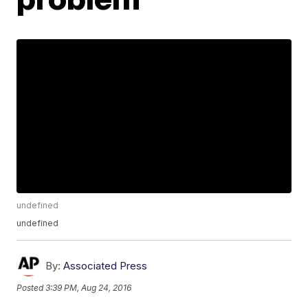
undefined
undefined
By:
Associated Press
Posted
3:39 PM, Aug 24, 2016