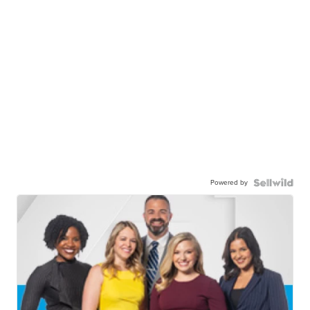
Powered by