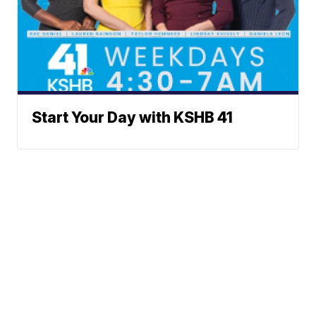
Start Your Day with KSHB 41