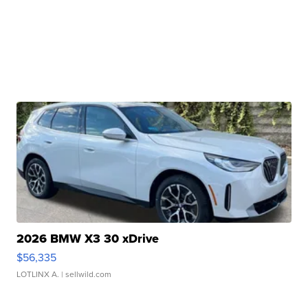
2026 BMW X3 30 xDrive
$56,335
LOTLINX A.
| sellwild.com