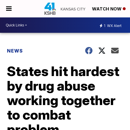
WATCH NOW
1
WX Alert
NEWS
States hit hardest
by drug abuse
working together
to combat
problem