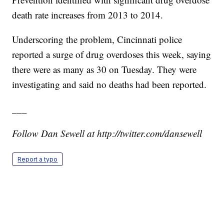
death rate increases from 2013 to 2014.
Underscoring the problem, Cincinnati police
reported a surge of drug overdoses this week, saying
there were as many as 30 on Tuesday. They were
investigating and said no deaths had been reported.
___
Follow Dan Sewell at http://twitter.com/dansewell
Report a typo