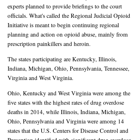
experts planned to provide briefings to the court
officials. What's called the Regional Judicial Opioid
Initiative is meant to begin continuing regional
planning and action on opioid abuse, mainly from
prescription painkillers and heroin.
The states participating are Kentucky, Illinois,
Indiana, Michigan, Ohio, Pennsylvania, Tennessee,
Virginia and West Virginia.
Ohio, Kentucky and West Virginia were among the
five states with the highest rates of drug overdose
deaths in 2014, while Illinois, Indiana, Michigan,
Ohio, Pennsylvania and Virginia were among 14
states that the U.S. Centers for Disease Control and
Prevention identified with significant drug overdose