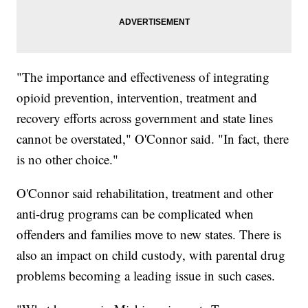
"The importance and effectiveness of integrating
opioid prevention, intervention, treatment and
recovery efforts across government and state lines
cannot be overstated," O'Connor said. "In fact, there
is no other choice."
O'Connor said rehabilitation, treatment and other
anti-drug programs can be complicated when
offenders and families move to new states. There is
also an impact on child custody, with parental drug
problems becoming a leading issue in such cases.