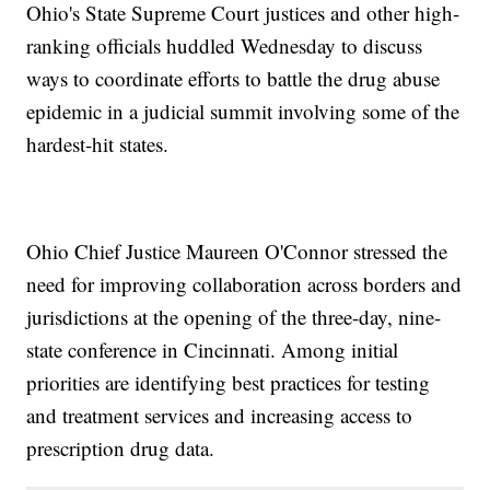
Ohio's State Supreme Court justices and other high-
ranking officials huddled Wednesday to discuss
ways to coordinate efforts to battle the drug abuse
epidemic in a judicial summit involving some of the
hardest-hit states.
Ohio Chief Justice Maureen O'Connor stressed the
need for improving collaboration across borders and
jurisdictions at the opening of the three-day, nine-
state conference in Cincinnati. Among initial
priorities are identifying best practices for testing
and treatment services and increasing access to
prescription drug data.