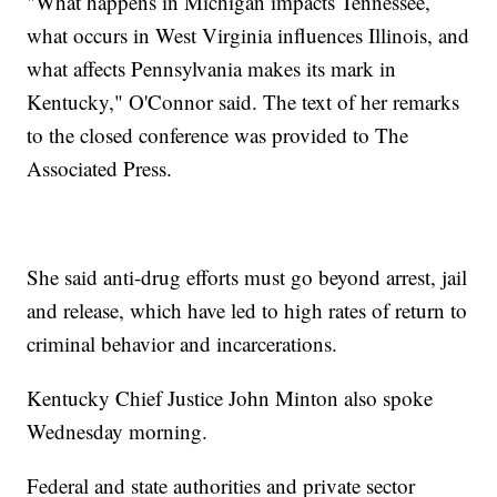
"What happens in Michigan impacts Tennessee,
what occurs in West Virginia influences Illinois, and
what affects Pennsylvania makes its mark in
Kentucky," O'Connor said. The text of her remarks
to the closed conference was provided to The
Associated Press.
She said anti-drug efforts must go beyond arrest, jail
and release, which have led to high rates of return to
criminal behavior and incarcerations.
Kentucky Chief Justice John Minton also spoke
Wednesday morning.
Federal and state authorities and private sector