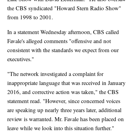
the CBS syndicated "Howard Stern Radio Show"
from 1998 to 2001.
In a statement Wednesday afternoon, CBS called
Favale's alleged comments "offensive and not
consistent with the standards we expect from our
executives."
"The network investigated a complaint for
inappropriate language that was received in January
2016, and corrective action was taken," the CBS
statement read. "However, since concerned voices
are speaking up nearly three years later, additional
review is warranted. Mr. Favale has been placed on
leave while we look into this situation further."