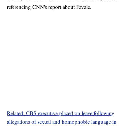
referencing CNN's report about Favale.
Related: CBS executive placed on leave following
allegations of sexual and homophobic language in