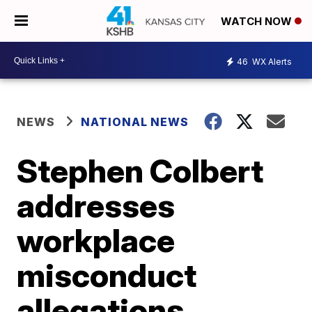
WATCH NOW
46
WX Alerts
NEWS
NATIONAL NEWS
Stephen Colbert
addresses
workplace
misconduct
allegations