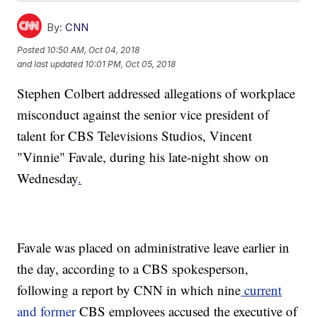
By:
CNN
Posted
10:50 AM, Oct 04, 2018
and last updated
10:01 PM, Oct 05, 2018
Stephen Colbert addressed allegations of workplace
misconduct against the senior vice president of
talent for CBS Televisions Studios, Vincent
"Vinnie" Favale, during his late-night show on
Wednesday
.
Favale was placed on administrative leave earlier in
the day, according to a CBS spokesperson,
following a report by CNN in which nine
current
and former
CBS employees accused the executive of