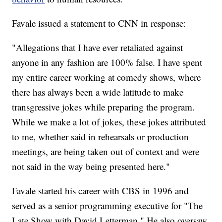
Favale issued a statement to CNN in response:
"Allegations that I have ever retaliated against
anyone in any fashion are 100% false. I have spent
my entire career working at comedy shows, where
there has always been a wide latitude to make
transgressive jokes while preparing the program.
While we make a lot of jokes, these jokes attributed
to me, whether said in rehearsals or production
meetings, are being taken out of context and were
not said in the way being presented here."
Favale started his career with CBS in 1996 and
served as a senior programming executive for "The
Late Show with David Letterman." He also oversaw