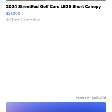
2024 StreetRod Golf Cars LE29 Short Canopy
$31,000
GATEWAY C.
| sellwild.com
Powered by