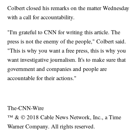
Colbert closed his remarks on the matter Wednesday
with a call for accountability.
"I'm grateful to CNN for writing this article. The
press is not the enemy of the people," Colbert said.
"This is why you want a free press, this is why you
want investigative journalism. It's to make sure that
government and companies and people are
accountable for their actions."
The-CNN-Wire
™ & © 2018 Cable News Network, Inc., a Time
Warner Company. All rights reserved.