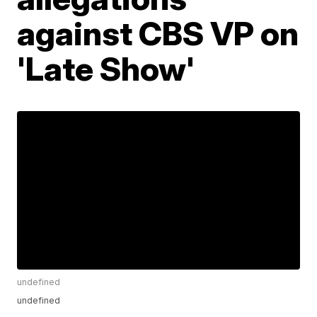
against CBS VP on
'Late Show'
undefined
undefined