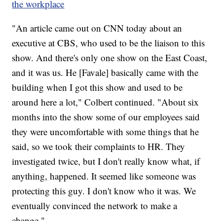
the workplace
"An article came out on CNN today about an
executive at CBS, who used to be the liaison to this
show. And there's only one show on the East Coast,
and it was us. He [Favale] basically came with the
building when I got this show and used to be
around here a lot," Colbert continued. "About six
months into the show some of our employees said
they were uncomfortable with some things that he
said, so we took their complaints to HR. They
investigated twice, but I don't really know what, if
anything, happened. It seemed like someone was
protecting this guy. I don't know who it was. We
eventually convinced the network to make a
change."