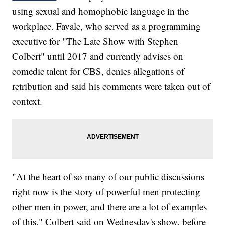
using sexual and homophobic language in the
workplace. Favale, who served as a programming
executive for "The Late Show with Stephen
Colbert" until 2017 and currently advises on
comedic talent for CBS, denies allegations of
retribution and said his comments were taken out of
context.
"At the heart of so many of our public discussions
right now is the story of powerful men protecting
other men in power, and there are a lot of examples
of this," Colbert said on Wednesday's show, before