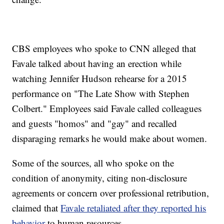
CBS employees who spoke to CNN alleged that
Favale talked about having an erection while
watching Jennifer Hudson rehearse for a 2015
performance on "The Late Show with Stephen
Colbert." Employees said Favale called colleagues
and guests "homos" and "gay" and recalled
disparaging remarks he would make about women.
Some of the sources, all who spoke on the
condition of anonymity, citing non-disclosure
agreements or concern over professional retribution,
claimed that
Favale retaliated after they reported his
behavior
to human resources.