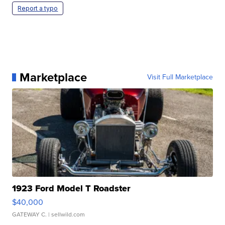
Report a typo
Marketplace
Visit Full Marketplace
1923 Ford Model T Roadster
$40,000
GATEWAY C.
| sellwild.com