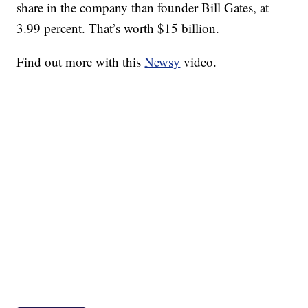
share in the company than founder Bill Gates, at
3.99 percent. That’s worth $15 billion.
Find out more with this
Newsy
video.