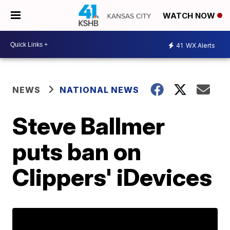
WATCH NOW
41
WX Alerts
NEWS
NATIONAL NEWS
Steve Ballmer
puts ban on
Clippers' iDevices