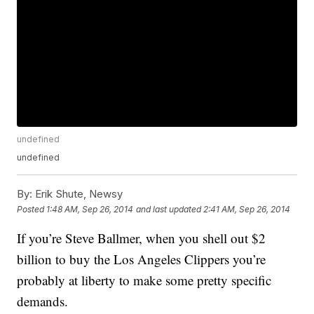
undefined
undefined
By:
Erik Shute, Newsy
Posted
1:48 AM, Sep 26, 2014
and last updated
2:41 AM, Sep 26, 2014
If you’re Steve Ballmer, when you shell out $2
billion to buy the Los Angeles Clippers you’re
probably at liberty to make some pretty specific
demands.