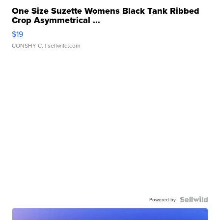
One Size Suzette Womens Black Tank Ribbed
Crop Asymmetrical ...
$19
CONSHY C.
| sellwild.com
Powered by