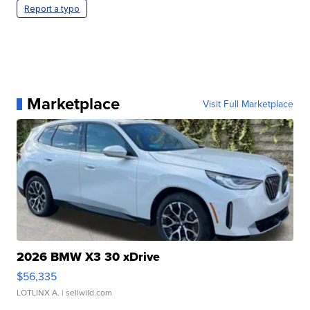
Report a typo
Marketplace
Visit Full Marketplace
2026 BMW X3 30 xDrive
$56,335
LOTLINX A.
| sellwild.com