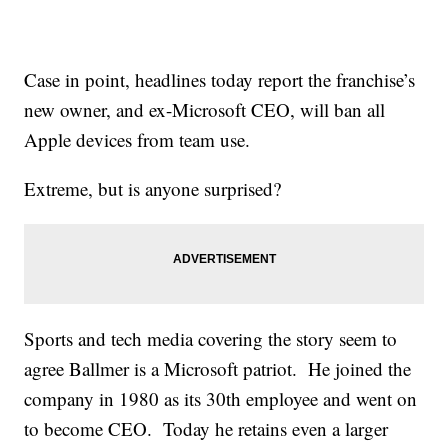
Case in point, headlines today report the franchise’s
new owner, and ex-Microsoft CEO, will ban all
Apple devices from team use.
Extreme, but is anyone surprised?
Sports and tech media covering the story seem to
agree Ballmer is a Microsoft patriot. He joined the
company in 1980 as its 30th employee and went on
to become CEO. Today he retains even a larger