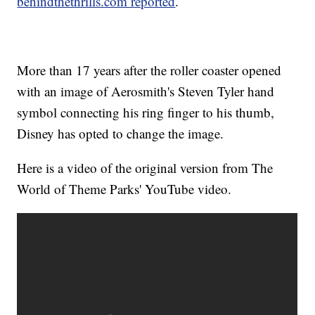
behindthethrills.com reported
.
More than 17 years after the roller coaster opened
with an image of Aerosmith's Steven Tyler hand
symbol connecting his ring finger to his thumb,
Disney has opted to change the image.
Here is a video of the original version from The
World of Theme Parks' YouTube video.