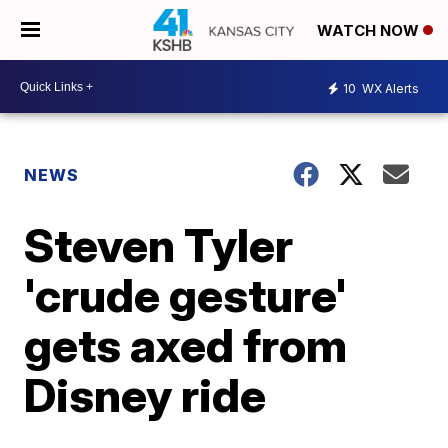
WATCH NOW
10
WX Alerts
NEWS
Steven Tyler
'crude gesture'
gets axed from
Disney ride