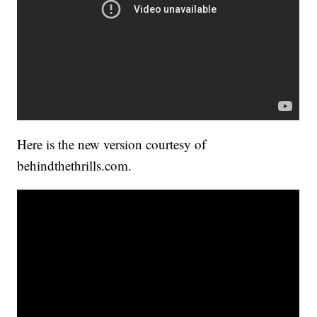
Here is the new version courtesy of
behindthethrills.com.