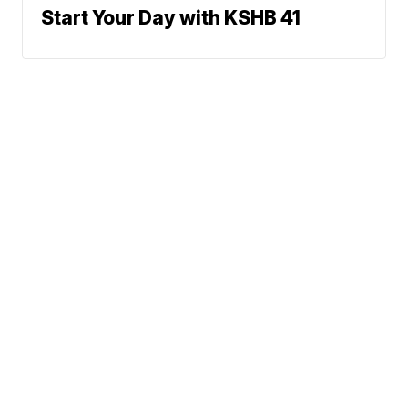
Start Your Day with KSHB 41