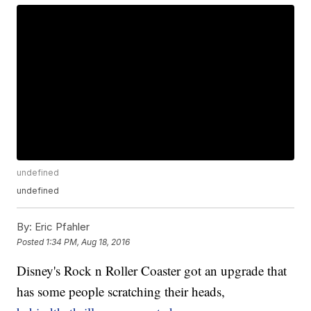
undefined
undefined
By:
Eric Pfahler
Posted
1:34 PM, Aug 18, 2016
Disney's Rock n Roller Coaster got an upgrade that
has some people scratching their heads,