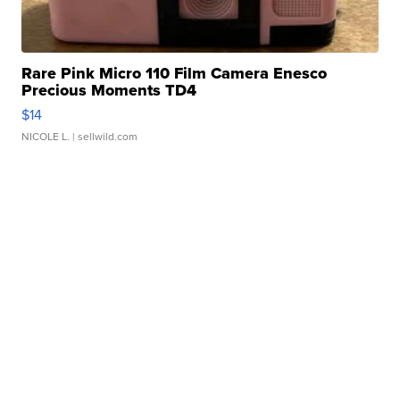
Rare Pink Micro 110 Film Camera Enesco
Precious Moments TD4
$14
NICOLE L.
| sellwild.com