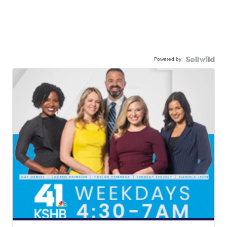
Powered by