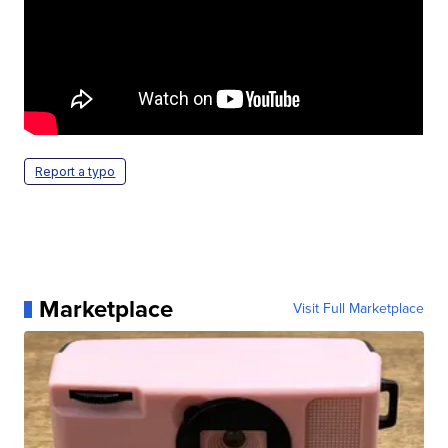
Report a typo
Marketplace
Visit Full Marketplace