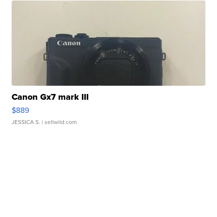
Canon Gx7 mark III
$889
JESSICA S.
| sellwild.com