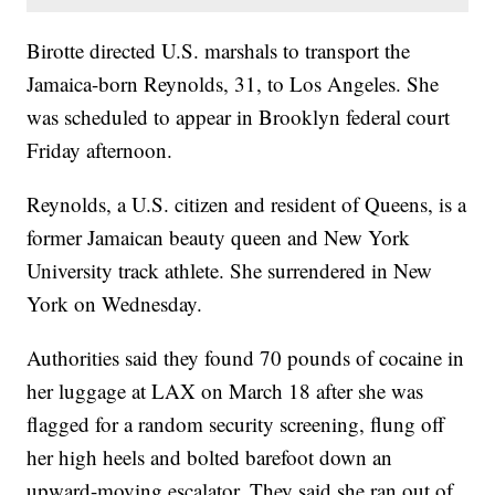
Birotte directed U.S. marshals to transport the
Jamaica-born Reynolds, 31, to Los Angeles. She
was scheduled to appear in Brooklyn federal court
Friday afternoon.
Reynolds, a U.S. citizen and resident of Queens, is a
former Jamaican beauty queen and New York
University track athlete. She surrendered in New
York on Wednesday.
Authorities said they found 70 pounds of cocaine in
her luggage at LAX on March 18 after she was
flagged for a random security screening, flung off
her high heels and bolted barefoot down an
upward-moving escalator. They said she ran out of