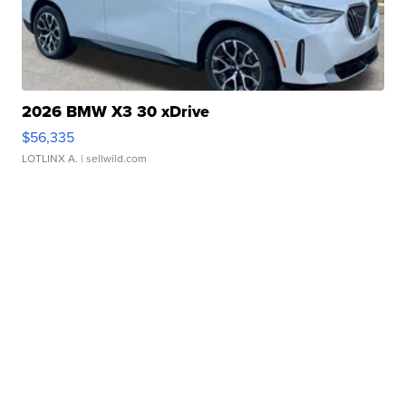
2026 BMW X3 30 xDrive
$56,335
LOTLINX A.
| sellwild.com