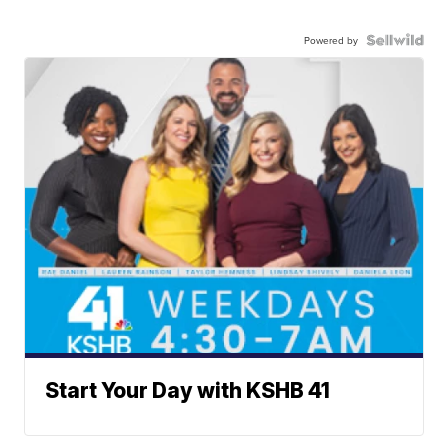
Powered by
Start Your Day with KSHB 41