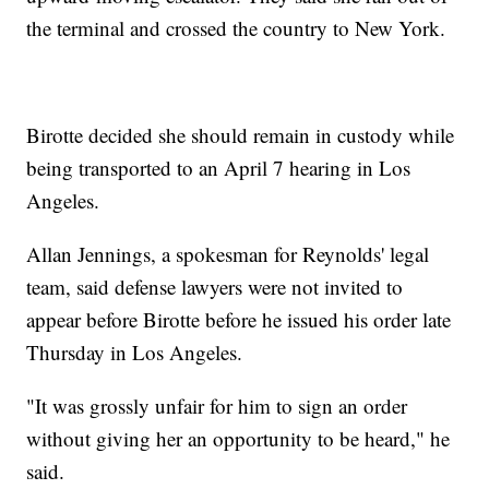
the terminal and crossed the country to New York.
Birotte decided she should remain in custody while
being transported to an April 7 hearing in Los
Angeles.
Allan Jennings, a spokesman for Reynolds' legal
team, said defense lawyers were not invited to
appear before Birotte before he issued his order late
Thursday in Los Angeles.
"It was grossly unfair for him to sign an order
without giving her an opportunity to be heard," he
said.