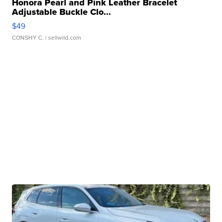
Honora Pearl and Pink Leather Bracelet
Adjustable Buckle Clo...
$49
CONSHY C.
| sellwild.com