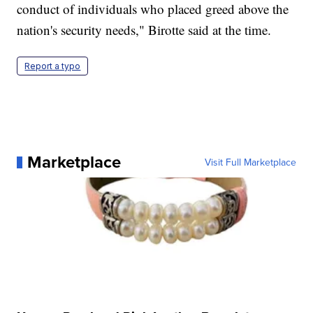
conduct of individuals who placed greed above the
nation's security needs," Birotte said at the time.
Report a typo
Marketplace
Visit Full Marketplace