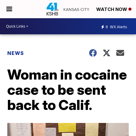
WATCH NOW
6
WX Alerts
NEWS
Woman in cocaine
case to be sent
back to Calif.