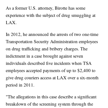
As a former U.S. attorney, Birotte has some
experience with the subject of drug smuggling at
LAX.
In 2012, he announced the arrests of two one-time
Transportation Security Administration employees
on drug trafficking and bribery charges. The
indictment in a case brought against seven
individuals described five incidents when TSA
employees accepted payments of up to $2,400 to
give drug couriers access at LAX over a six-month
period in 2011.
"The allegations in this case describe a significant
breakdown of the screening system through the