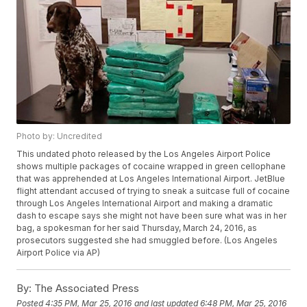
Photo by: Uncredited
This undated photo released by the Los Angeles Airport Police
shows multiple packages of cocaine wrapped in green cellophane
that was apprehended at Los Angeles International Airport. JetBlue
flight attendant accused of trying to sneak a suitcase full of cocaine
through Los Angeles International Airport and making a dramatic
dash to escape says she might not have been sure what was in her
bag, a spokesman for her said Thursday, March 24, 2016, as
prosecutors suggested she had smuggled before. (Los Angeles
Airport Police via AP)
By:
The Associated Press
Posted
4:35 PM, Mar 25, 2016
and last updated
6:48 PM, Mar 25, 2016