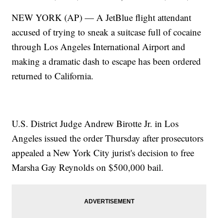
NEW YORK (AP) — A JetBlue flight attendant
accused of trying to sneak a suitcase full of cocaine
through Los Angeles International Airport and
making a dramatic dash to escape has been ordered
returned to California.
U.S. District Judge Andrew Birotte Jr. in Los
Angeles issued the order Thursday after prosecutors
appealed a New York City jurist's decision to free
Marsha Gay Reynolds on $500,000 bail.