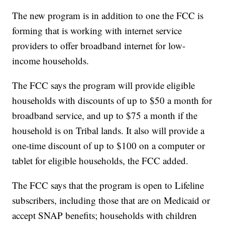
The new program is in addition to one the FCC is
forming that is working with internet service
providers to offer broadband internet for low-
income households.
The FCC says the program will provide eligible
households with discounts of up to $50 a month for
broadband service, and up to $75 a month if the
household is on Tribal lands. It also will provide a
one-time discount of up to $100 on a computer or
tablet for eligible households, the FCC added.
The FCC says that the program is open to Lifeline
subscribers, including those that are on Medicaid or
accept SNAP benefits; households with children