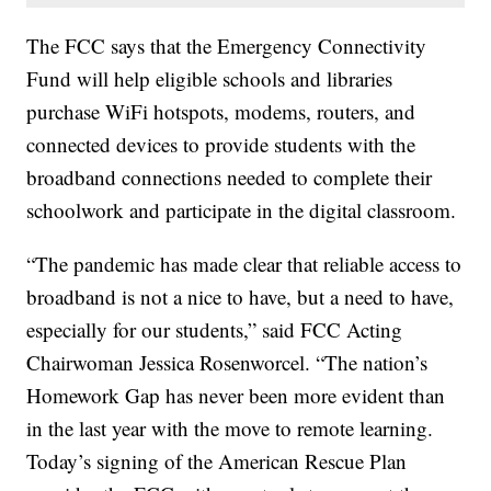
The FCC says that the Emergency Connectivity
Fund will help eligible schools and libraries
purchase WiFi hotspots, modems, routers, and
connected devices to provide students with the
broadband connections needed to complete their
schoolwork and participate in the digital classroom.
“The pandemic has made clear that reliable access to
broadband is not a nice to have, but a need to have,
especially for our students,” said FCC Acting
Chairwoman Jessica Rosenworcel. “The nation’s
Homework Gap has never been more evident than
in the last year with the move to remote learning.
Today’s signing of the American Rescue Plan