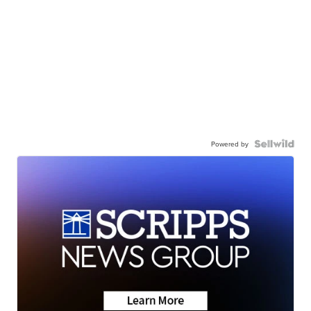
Powered by