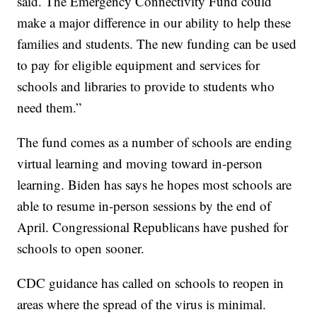
said. The Emergency Connectivity Fund could
make a major difference in our ability to help these
families and students. The new funding can be used
to pay for eligible equipment and services for
schools and libraries to provide to students who
need them.”
The fund comes as a number of schools are ending
virtual learning and moving toward in-person
learning. Biden has says he hopes most schools are
able to resume in-person sessions by the end of
April. Congressional Republicans have pushed for
schools to open sooner.
CDC guidance has called on schools to reopen in
areas where the spread of the virus is minimal.