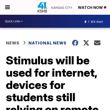
WATCH NOW
1
WX Alert
NEWS
NATIONAL NEWS
Stimulus will be
used for internet,
devices for
students still
relying on remote