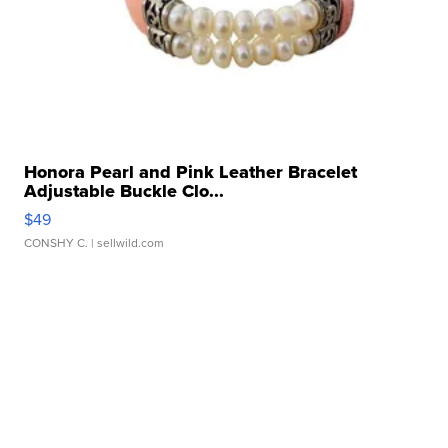
Honora Pearl and Pink Leather Bracelet
Adjustable Buckle Clo...
$49
CONSHY C.
| sellwild.com