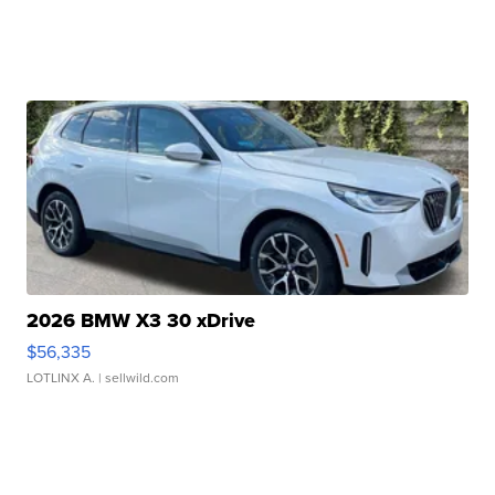
2026 BMW X3 30 xDrive
$56,335
LOTLINX A.
| sellwild.com