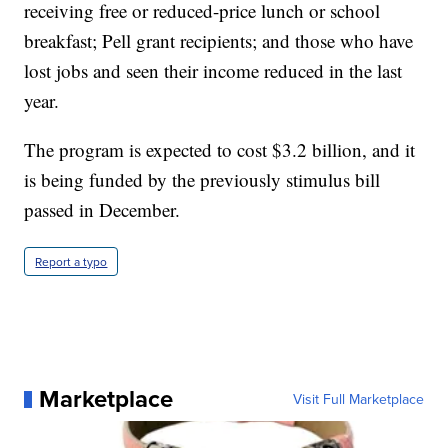
receiving free or reduced-price lunch or school
breakfast; Pell grant recipients; and those who have
lost jobs and seen their income reduced in the last
year.
The program is expected to cost $3.2 billion, and it
is being funded by the previously stimulus bill
passed in December.
Report a typo
Marketplace
Visit Full Marketplace