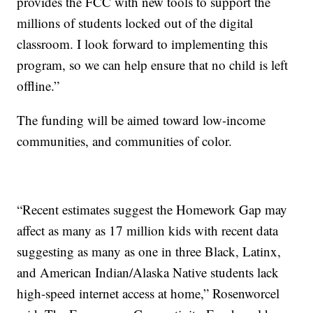
provides the FCC with new tools to support the
millions of students locked out of the digital
classroom. I look forward to implementing this
program, so we can help ensure that no child is left
offline.”
The funding will be aimed toward low-income
communities, and communities of color.
“Recent estimates suggest the Homework Gap may
affect as many as 17 million kids with recent data
suggesting as many as one in three Black, Latinx,
and American Indian/Alaska Native students lack
high-speed internet access at home,” Rosenworcel