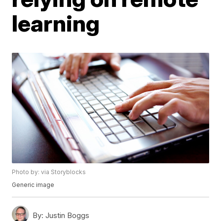
learning
Photo by: via Storyblocks
Generic image
By:
Justin Boggs