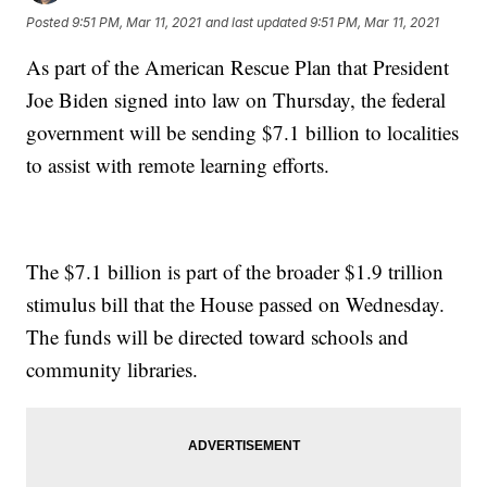
Posted
9:51 PM, Mar 11, 2021
and last updated
9:51 PM, Mar 11, 2021
As part of the American Rescue Plan that President
Joe Biden signed into law on Thursday, the federal
government will be sending $7.1 billion to localities
to assist with remote learning efforts.
The $7.1 billion is part of the broader $1.9 trillion
stimulus bill that the House passed on Wednesday.
The funds will be directed toward schools and
community libraries.