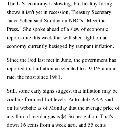
The U.S. economy is slowing, but healthy hiring
shows it isn't yet in recession, Treasury Secretary
Janet Yellen said Sunday on NBC's "Meet the
Press." She spoke ahead of a slew of economic
reports due this week that will shed light on an
economy currently besieged by rampant inflation.
Since the Fed last met in June, the government has
reported that inflation accelerated to a 9.1% annual
rate, the most since 1981.
Still, some early signs suggest that inflation may be
cooling from red-hot levels. Auto club AAA said
on its website as of Monday that the average price of
a gallon of regular gas is $4.36 per gallon. That's
down 16 cents from a week ago, and 55 cents