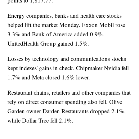
points to 1,817.77.
Energy companies, banks and health care stocks
helped lift the market Monday. Exxon Mobil rose
3.3% and Bank of America added 0.9%.
UnitedHealth Group gained 1.5%.
Losses by technology and communications stocks
kept indexes' gains in check. Chipmaker Nvidia fell
1.7% and Meta closed 1.6% lower.
Restaurant chains, retailers and other companies that
rely on direct consumer spending also fell. Olive
Garden owner Darden Restaurants dropped 2.1%,
while Dollar Tree fell 2.1%.