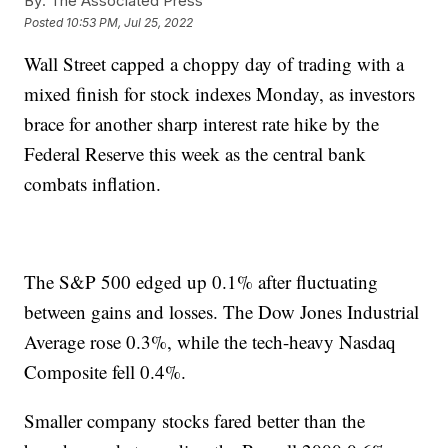
By:
The Associated Press
Posted
10:53 PM, Jul 25, 2022
Wall Street capped a choppy day of trading with a
mixed finish for stock indexes Monday, as investors
brace for another sharp interest rate hike by the
Federal Reserve this week as the central bank
combats inflation.
The S&P 500 edged up 0.1% after fluctuating
between gains and losses. The Dow Jones Industrial
Average rose 0.3%, while the tech-heavy Nasdaq
Composite fell 0.4%.
Smaller company stocks fared better than the