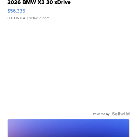
2026 BMW X3 30 xDrive
$56,335
LOTLINX A.
| sellwild.com
Powered by