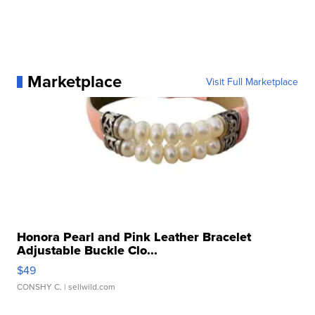
Marketplace
Visit Full Marketplace
Honora Pearl and Pink Leather Bracelet
Adjustable Buckle Clo...
$49
CONSHY C.
| sellwild.com