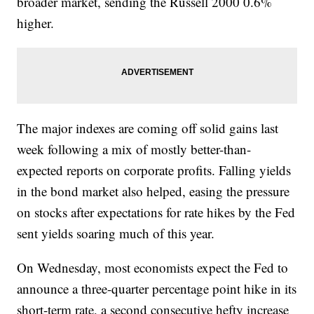
broader market, sending the Russell 2000 0.6%
higher.
The major indexes are coming off solid gains last
week following a mix of mostly better-than-
expected reports on corporate profits. Falling yields
in the bond market also helped, easing the pressure
on stocks after expectations for rate hikes by the Fed
sent yields soaring much of this year.
On Wednesday, most economists expect the Fed to
announce a three-quarter percentage point hike in its
short-term rate, a second consecutive hefty increase