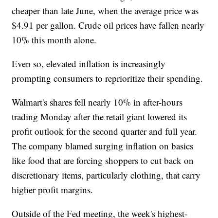
cheaper than late June, when the average price was
$4.91 per gallon. Crude oil prices have fallen nearly
10% this month alone.
Even so, elevated inflation is increasingly
prompting consumers to reprioritize their spending.
Walmart's shares fell nearly 10% in after-hours
trading Monday after the retail giant lowered its
profit outlook for the second quarter and full year.
The company blamed surging inflation on basics
like food that are forcing shoppers to cut back on
discretionary items, particularly clothing, that carry
higher profit margins.
Outside of the Fed meeting, the week's highest-