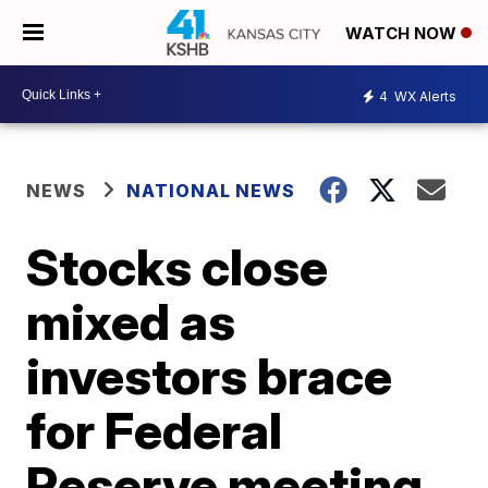
WATCH NOW
4
WX Alerts
NEWS
NATIONAL NEWS
Stocks close
mixed as
investors brace
for Federal
Reserve meeting