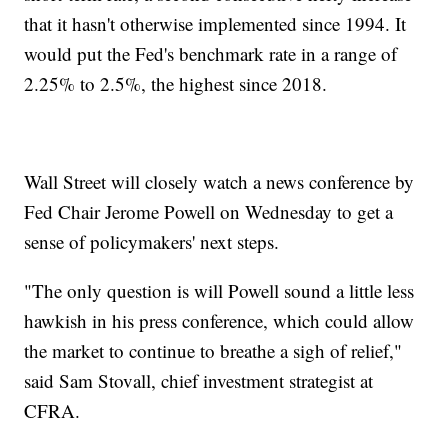
that it hasn't otherwise implemented since 1994. It
would put the Fed's benchmark rate in a range of
2.25% to 2.5%, the highest since 2018.
Wall Street will closely watch a news conference by
Fed Chair Jerome Powell on Wednesday to get a
sense of policymakers' next steps.
"The only question is will Powell sound a little less
hawkish in his press conference, which could allow
the market to continue to breathe a sigh of relief,"
said Sam Stovall, chief investment strategist at
CFRA.