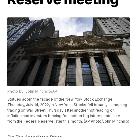
Photo by: John Minchillo/AP
Statues adorn the facade of the New York Stock Exchange
Thursday, July 14, 2022, in New York. Stocks fell broadly in morning
trading on Wall Street Thursday after another hot reading on
inflation had investors bracing for another big interest rate hike
from the Federal Reserve later this month. (AP Photo/John Minchillo)