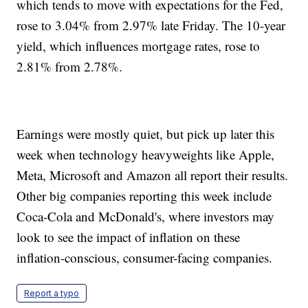
which tends to move with expectations for the Fed,
rose to 3.04% from 2.97% late Friday. The 10-year
yield, which influences mortgage rates, rose to
2.81% from 2.78%.
Earnings were mostly quiet, but pick up later this
week when technology heavyweights like Apple,
Meta, Microsoft and Amazon all report their results.
Other big companies reporting this week include
Coca-Cola and McDonald's, where investors may
look to see the impact of inflation on these
inflation-conscious, consumer-facing companies.
Report a typo