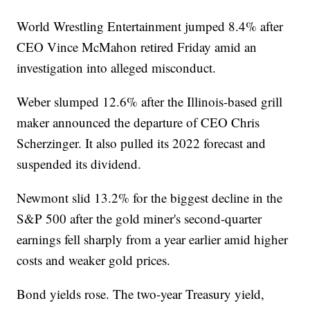
World Wrestling Entertainment jumped 8.4% after
CEO Vince McMahon retired Friday amid an
investigation into alleged misconduct.
Weber slumped 12.6% after the Illinois-based grill
maker announced the departure of CEO Chris
Scherzinger. It also pulled its 2022 forecast and
suspended its dividend.
Newmont slid 13.2% for the biggest decline in the
S&P 500 after the gold miner's second-quarter
earnings fell sharply from a year earlier amid higher
costs and weaker gold prices.
Bond yields rose. The two-year Treasury yield,