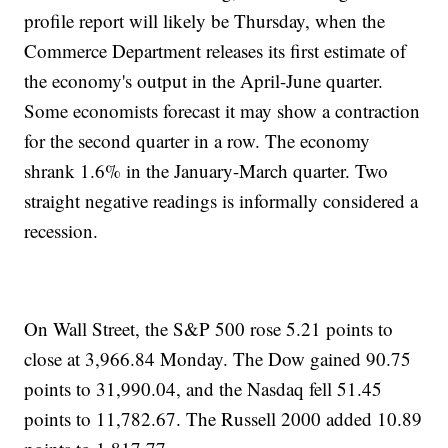
profile report will likely be Thursday, when the
Commerce Department releases its first estimate of
the economy's output in the April-June quarter.
Some economists forecast it may show a contraction
for the second quarter in a row. The economy
shrank 1.6% in the January-March quarter. Two
straight negative readings is informally considered a
recession.
On Wall Street, the S&P 500 rose 5.21 points to
close at 3,966.84 Monday. The Dow gained 90.75
points to 31,990.04, and the Nasdaq fell 51.45
points to 11,782.67. The Russell 2000 added 10.89