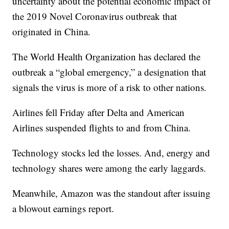
uncertainty about the potential economic impact of
the 2019 Novel Coronavirus outbreak that
originated in China.
The World Health Organization has declared the
outbreak a “global emergency,” a designation that
signals the virus is more of a risk to other nations.
Airlines fell Friday after Delta and American
Airlines suspended flights to and from China.
Technology stocks led the losses. And, energy and
technology shares were among the early laggards.
Meanwhile, Amazon was the standout after issuing
a blowout earnings report.