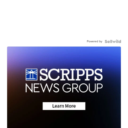
Powered by