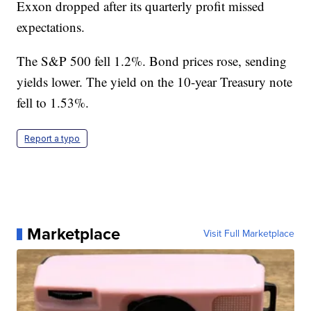
Exxon dropped after its quarterly profit missed
expectations.
The S&P 500 fell 1.2%. Bond prices rose, sending
yields lower. The yield on the 10-year Treasury note
fell to 1.53%.
Report a typo
Marketplace
Visit Full Marketplace