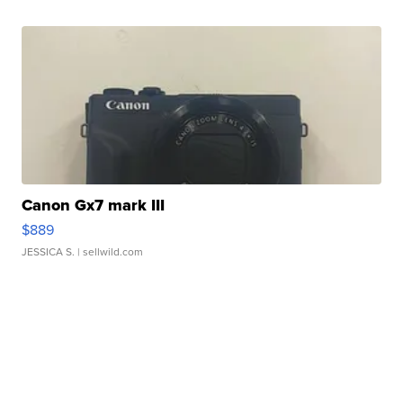
Canon Gx7 mark III
$889
JESSICA S.
| sellwild.com