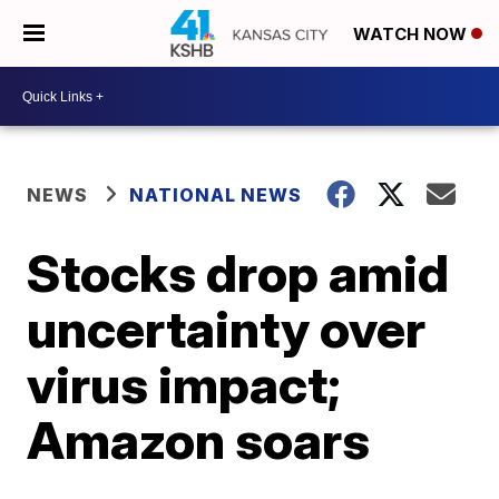
WATCH NOW
NEWS
NATIONAL NEWS
Stocks drop amid
uncertainty over
virus impact;
Amazon soars