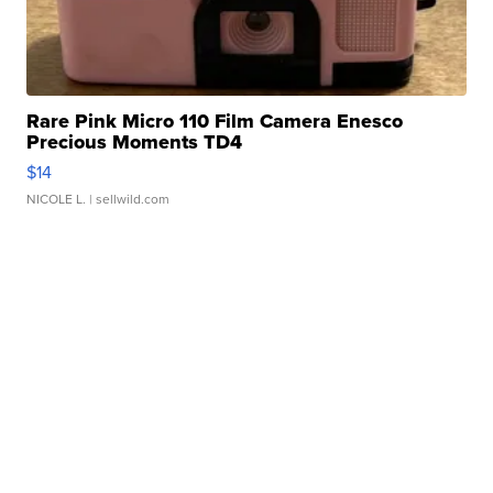
Rare Pink Micro 110 Film Camera Enesco
Precious Moments TD4
$14
NICOLE L.
| sellwild.com