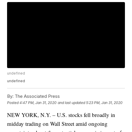
undefined
undefined
By:
The Associated Press
Posted
4:47 PM, Jan 31, 2020
and last updated
5:23 PM, Jan 31, 2020
NEW YORK, N.Y. – U.S. stocks fell broadly in
midday trading on Wall Street amid ongoing