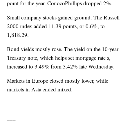
point for the year. ConocoPhillips dropped 2%.
Small company stocks gained ground. The Russell
2000 index added 11.39 points, or 0.6%, to
1,818.29.
Bond yields mostly rose. The yield on the 10-year
Treasury note, which helps set mortgage rate s,
increased to 3.49% from 3.42% late Wednesday.
Markets in Europe closed mostly lower, while
markets in Asia ended mixed.
___