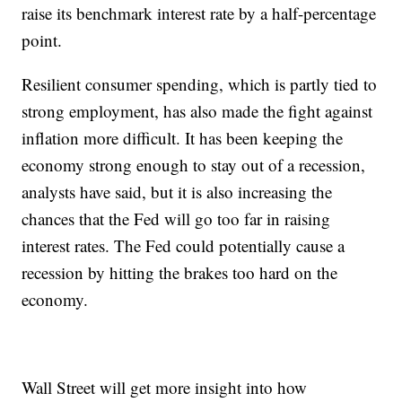
raise its benchmark interest rate by a half-percentage
point.
Resilient consumer spending, which is partly tied to
strong employment, has also made the fight against
inflation more difficult. It has been keeping the
economy strong enough to stay out of a recession,
analysts have said, but it is also increasing the
chances that the Fed will go too far in raising
interest rates. The Fed could potentially cause a
recession by hitting the brakes too hard on the
economy.
Wall Street will get more insight into how