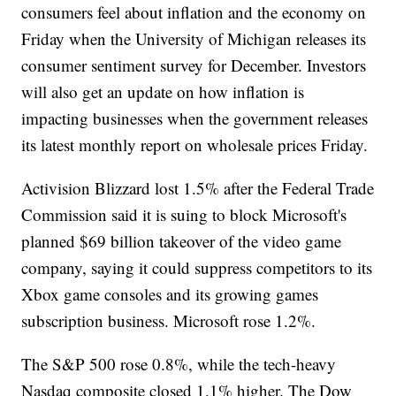
consumers feel about inflation and the economy on
Friday when the University of Michigan releases its
consumer sentiment survey for December. Investors
will also get an update on how inflation is
impacting businesses when the government releases
its latest monthly report on wholesale prices Friday.
Activision Blizzard lost 1.5% after the Federal Trade
Commission said it is suing to block Microsoft's
planned $69 billion takeover of the video game
company, saying it could suppress competitors to its
Xbox game consoles and its growing games
subscription business. Microsoft rose 1.2%.
The S&P 500 rose 0.8%, while the tech-heavy
Nasdaq composite closed 1.1% higher. The Dow