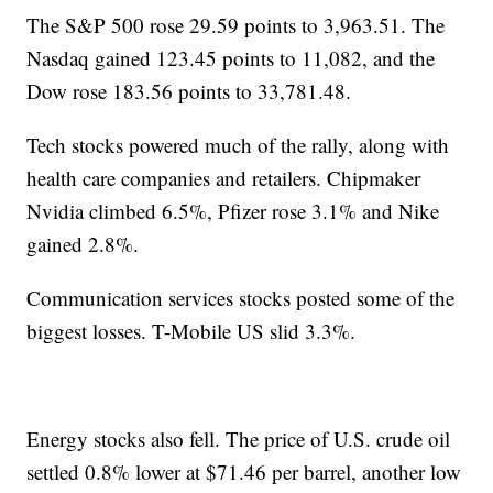
The S&P 500 rose 29.59 points to 3,963.51. The
Nasdaq gained 123.45 points to 11,082, and the
Dow rose 183.56 points to 33,781.48.
Tech stocks powered much of the rally, along with
health care companies and retailers. Chipmaker
Nvidia climbed 6.5%, Pfizer rose 3.1% and Nike
gained 2.8%.
Communication services stocks posted some of the
biggest losses. T-Mobile US slid 3.3%.
Energy stocks also fell. The price of U.S. crude oil
settled 0.8% lower at $71.46 per barrel, another low