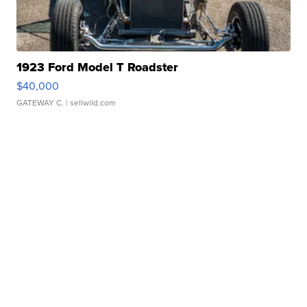
1923 Ford Model T Roadster
$40,000
GATEWAY C.
| sellwild.com