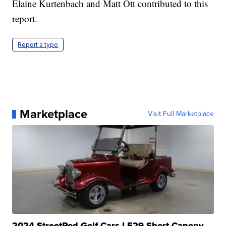
Elaine Kurtenbach and Matt Ott contributed to this
report.
Report a typo
Marketplace
Visit Full Marketplace
2024 StreetRod Golf Cars LE29 Short Canopy