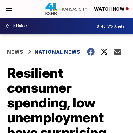
WATCH NOW
46
WX Alerts
NEWS
NATIONAL NEWS
Resilient
consumer
spending, low
unemployment
have surprising