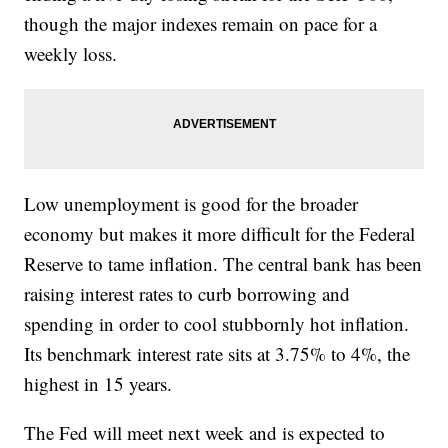
though the major indexes remain on pace for a
weekly loss.
Low unemployment is good for the broader
economy but makes it more difficult for the Federal
Reserve to tame inflation. The central bank has been
raising interest rates to curb borrowing and
spending in order to cool stubbornly hot inflation.
Its benchmark interest rate sits at 3.75% to 4%, the
highest in 15 years.
The Fed will meet next week and is expected to