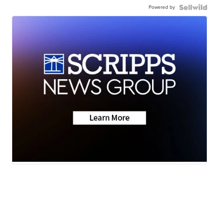
Powered by