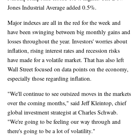
Jones Industrial Average added 0.5%.
Major indexes are all in the red for the week and
have been swinging between big monthly gains and
losses throughout the year. Investors' worries about
inflation, rising interest rates and recession risks
have made for a volatile market. That has also left
Wall Street focused on data points on the economy,
especially those regarding inflation.
"We'll continue to see outsized moves in the markets
over the coming months," said Jeff Kleintop, chief
global investment strategist at Charles Schwab.
"We're going to be feeling our way through and
there's going to be a lot of volatility."