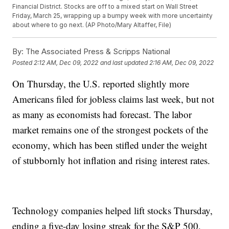
Financial District. Stocks are off to a mixed start on Wall Street
Friday, March 25, wrapping up a bumpy week with more uncertainty
about where to go next. (AP Photo/Mary Altaffer, File)
By:
The Associated Press & Scripps National
Posted
2:12 AM, Dec 09, 2022
and last updated
2:16 AM, Dec 09, 2022
On Thursday, the U.S. reported slightly more
Americans filed for jobless claims last week, but not
as many as economists had forecast. The labor
market remains one of the strongest pockets of the
economy, which has been stifled under the weight
of stubbornly hot inflation and rising interest rates.
Technology companies helped lift stocks Thursday,
ending a five-day losing streak for the S&P 500,