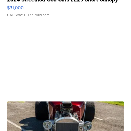
$31,000
GATEWAY C.
| sellwild.com