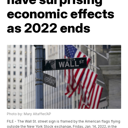
economic effects
as 2022 ends
Photo by: Mary Altaffer/AP
FILE - The Wall St. street sign is framed by the American flags flying
outside the New York Stock exchange, Friday, Jan. 14, 2022, in the