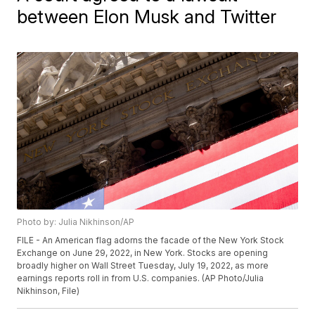
between Elon Musk and Twitter
Photo by: Julia Nikhinson/AP
FILE - An American flag adorns the facade of the New York Stock
Exchange on June 29, 2022, in New York. Stocks are opening
broadly higher on Wall Street Tuesday, July 19, 2022, as more
earnings reports roll in from U.S. companies. (AP Photo/Julia
Nikhinson, File)