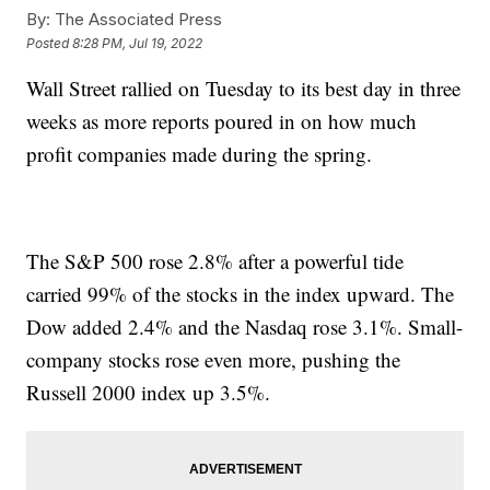
By:
The Associated Press
Posted
8:28 PM, Jul 19, 2022
Wall Street rallied on Tuesday to its best day in three
weeks as more reports poured in on how much
profit companies made during the spring.
The S&P 500 rose 2.8% after a powerful tide
carried 99% of the stocks in the index upward. The
Dow added 2.4% and the Nasdaq rose 3.1%. Small-
company stocks rose even more, pushing the
Russell 2000 index up 3.5%.