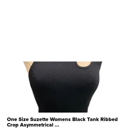
One Size Suzette Womens Black Tank Ribbed
Crop Asymmetrical ...