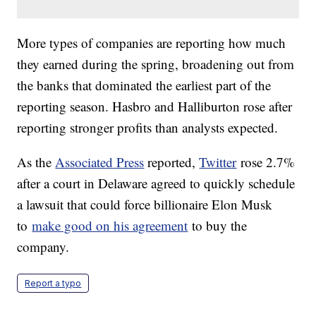
More types of companies are reporting how much
they earned during the spring, broadening out from
the banks that dominated the earliest part of the
reporting season. Hasbro and Halliburton rose after
reporting stronger profits than analysts expected.
As the
Associated Press
reported,
Twitter
rose 2.7%
after a court in Delaware agreed to quickly schedule
a lawsuit that could force billionaire Elon Musk
to
make good on his agreement
to buy the
company.
Report a typo