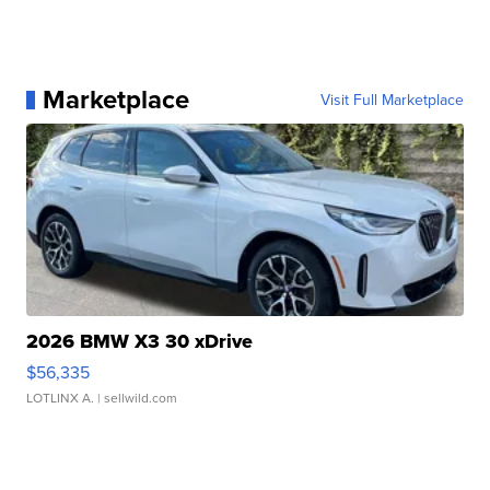
Marketplace
Visit Full Marketplace
2026 BMW X3 30 xDrive
$56,335
LOTLINX A.
| sellwild.com