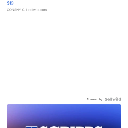
$19
CONSHY C.
| sellwild.com
Powered by