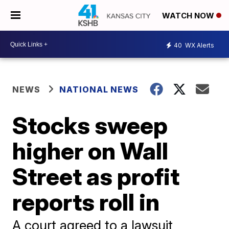
WATCH NOW
40
WX Alerts
NEWS
NATIONAL NEWS
Stocks sweep
higher on Wall
Street as profit
reports roll in
A court agreed to a lawsuit