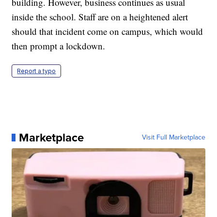
building. However, business continues as usual
inside the school. Staff are on a heightened alert
should that incident come on campus, which would
then prompt a lockdown.
Report a typo
Marketplace
Visit Full Marketplace