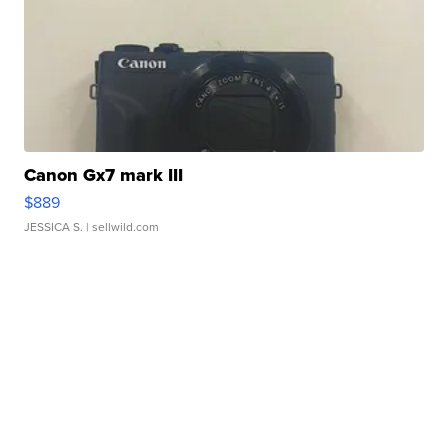
Canon Gx7 mark III
$889
JESSICA S.
| sellwild.com