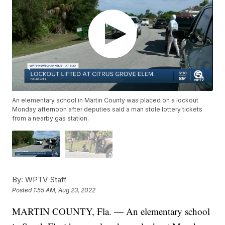
An elementary school in Martin County was placed on a lockout
Monday afternoon after deputies said a man stole lottery tickets
from a nearby gas station.
By:
WPTV Staff
Posted
1:55 AM, Aug 23, 2022
MARTIN COUNTY, Fla. — An elementary school