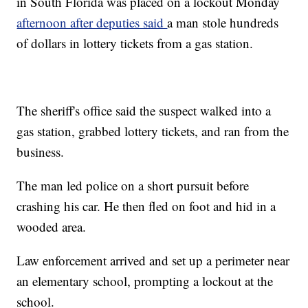
in South Florida was placed on a lockout Monday
afternoon after deputies said
a man stole hundreds
of dollars in lottery tickets from a gas station.
The sheriff's office said the suspect walked into a
gas station, grabbed lottery tickets, and ran from the
business.
The man led police on a short pursuit before
crashing his car. He then fled on foot and hid in a
wooded area.
Law enforcement arrived and set up a perimeter near
an elementary school, prompting a lockout at the
school.