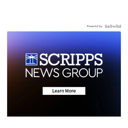
Powered by