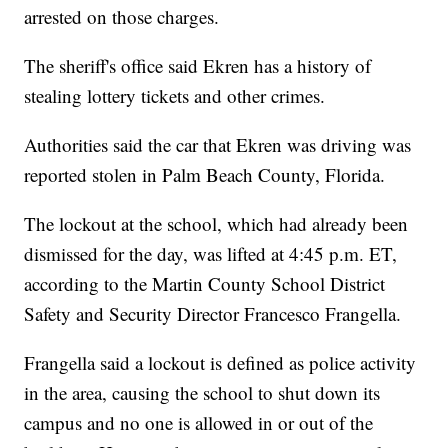
arrested on those charges.
The sheriff's office said Ekren has a history of
stealing lottery tickets and other crimes.
Authorities said the car that Ekren was driving was
reported stolen in Palm Beach County, Florida.
The lockout at the school, which had already been
dismissed for the day, was lifted at 4:45 p.m. ET,
according to the Martin County School District
Safety and Security Director Francesco Frangella.
Frangella said a lockout is defined as police activity
in the area, causing the school to shut down its
campus and no one is allowed in or out of the