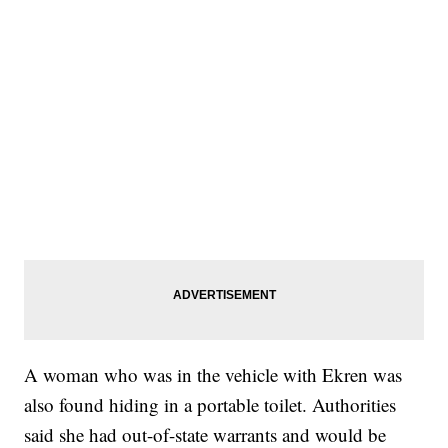
A woman who was in the vehicle with Ekren was
also found hiding in a portable toilet. Authorities
said she had out-of-state warrants and would be