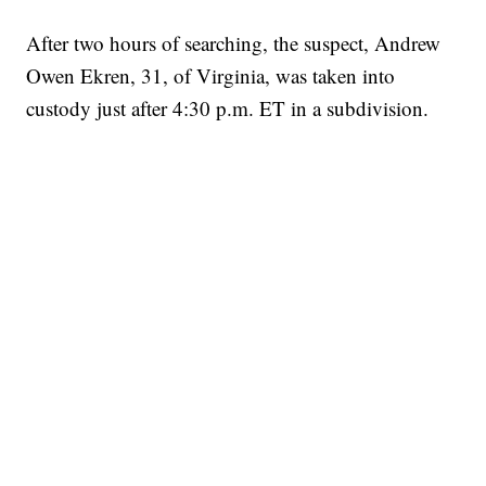
After two hours of searching, the suspect, Andrew
Owen Ekren, 31, of Virginia, was taken into
custody just after 4:30 p.m. ET in a subdivision.