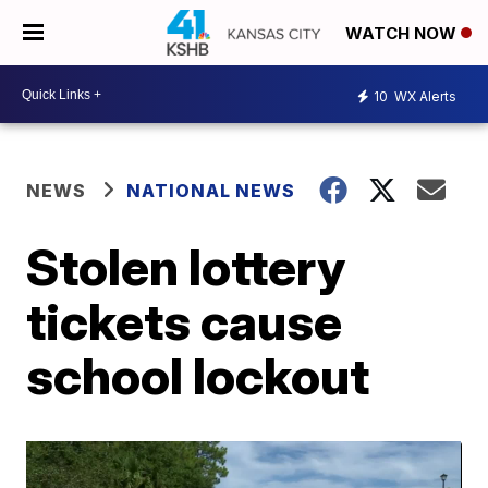
WATCH NOW
10
WX Alerts
NEWS
NATIONAL NEWS
Stolen lottery
tickets cause
school lockout