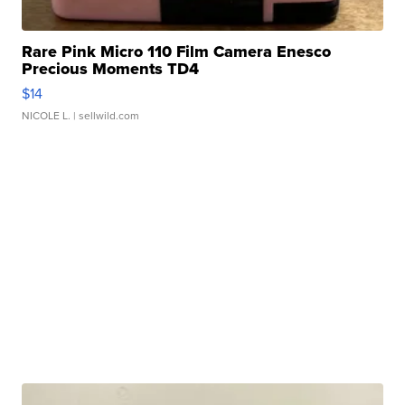
Rare Pink Micro 110 Film Camera Enesco
Precious Moments TD4
$14
NICOLE L.
| sellwild.com