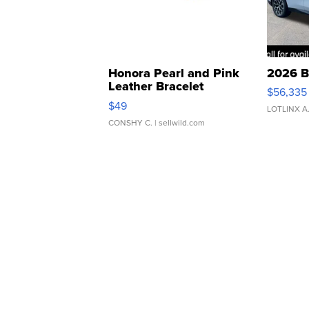
Honora Pearl and Pink
2026 B
Leather Bracelet
$56,335
Adjustable Buckle Clo...
$49
LOTLINX A
CONSHY C.
| sellwild.com