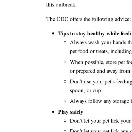
this outbreak.
The CDC offers the following advice:
Tips to stay healthy while fee
Always wash your hands tho
pet food or treats, including
When possible, store pet f
or prepared and away from 
Don’t use your pet’s feedin
spoon, or cup.
Always follow any storage i
Play safely
Don’t let your pet lick your 
Don’t let your pet lick any