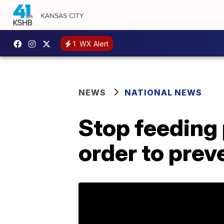
1
WX Alert
NEWS
NATIONAL NEWS
Stop feeding 
order to prev