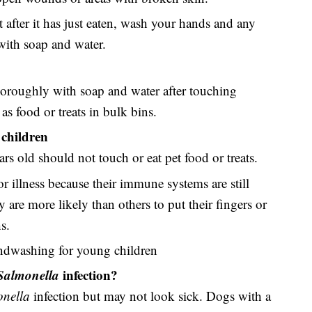
 after it has just eaten, wash your hands and any
 with soap and water.
roughly with soap and water after touching
as food or treats in bulk bins.
children
rs old should not touch or eat pet food or treats.
or illness because their immune systems are still
are more likely than others to put their fingers or
s.
ndwashing for young children
Salmonella
infection?
nella
infection but may not look sick. Dogs with a