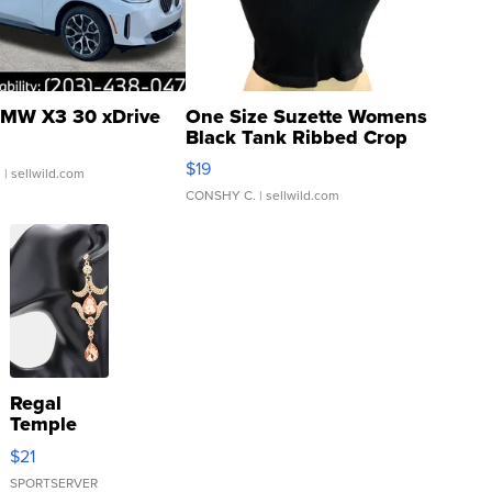
MW X3 30 xDrive
One Size Suzette Womens
Black Tank Ribbed Crop
Asymmetrical ...
$19
.
| sellwild.com
CONSHY C.
| sellwild.com
Regal
Temple
Droplet
$21
Earrings
SPORTSERVER