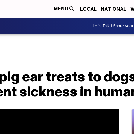
LOCAL
NATIONAL
W
MENU
Let's Talk | Share your
pig ear treats to dog
ent sickness in huma