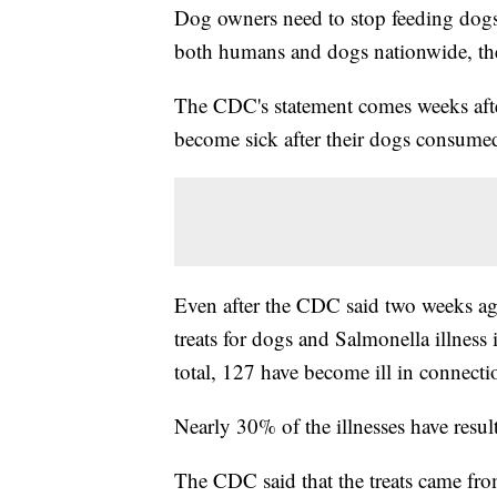
Dog owners need to stop feeding dogs 
both humans and dogs nationwide, t
The CDC's statement comes weeks after
become sick after their dogs consumed 
Even after the CDC said two weeks ago 
treats for dogs and Salmonella illness
total, 127 have become ill in connect
Nearly 30% of the illnesses have resul
The CDC said that the treats came from