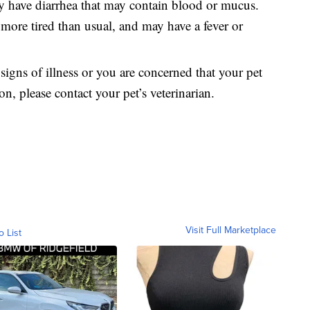
ly have diarrhea that may contain blood or mucus.
ore tired than usual, and may have a fever or
 signs of illness or you are concerned that your pet
ion, please contact your pet’s veterinarian.
Visit Full Marketplace
o List