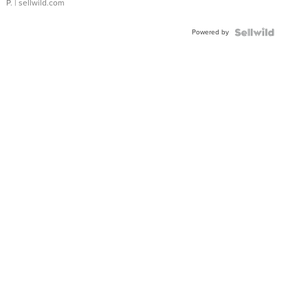
P.
| sellwild.com
Powered by