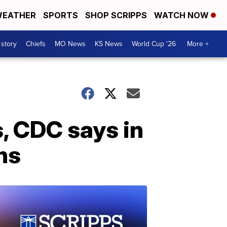
EATHER
SPORTS
SHOP SCRIPPS
WATCH NOW
 story
Chiefs
MO News
KS News
World Cup '26
More +
s, CDC says in
ns