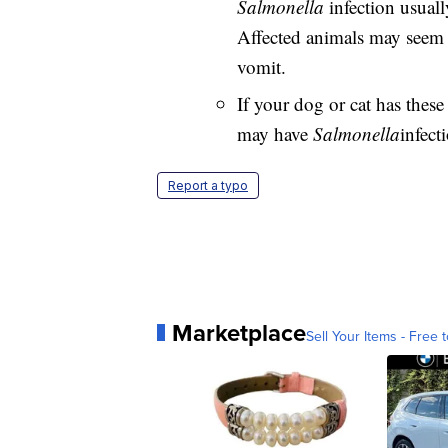
Salmonella
infection usual
Affected animals may seem m
vomit.
If your dog or cat has these
may have
Salmonella
infect
Report a typo
Marketplace
Sell Your Items - Free t