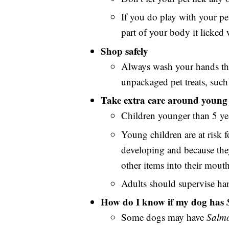
If you do play with your pet
part of your body it licked
Shop safely
Always wash your hands tho
unpackaged pet treats, such 
Take extra care around young 
Children younger than 5 yea
Young children are at risk f
developing and because they 
other items into their mouth
Adults should supervise ha
How do I know if my dog has
Some dogs may have
Salmo