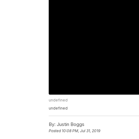
undefined
undefined
By:
Justin Boggs
Posted
10:08 PM, Jul 31, 2019