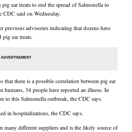
pig ear treats to end the spread of Salmonella to
he CDC said on Wednesday.
 previous advisories indicating that dozens have
pig ear treats.
that there is a possible correlation between pig ear
 in humans, 34 people have reported an illness. In
ion to this Salmonella outbreak, the CDC says.
ted in hospitalizations, the CDC says.
 many different suppliers and is the likely source of