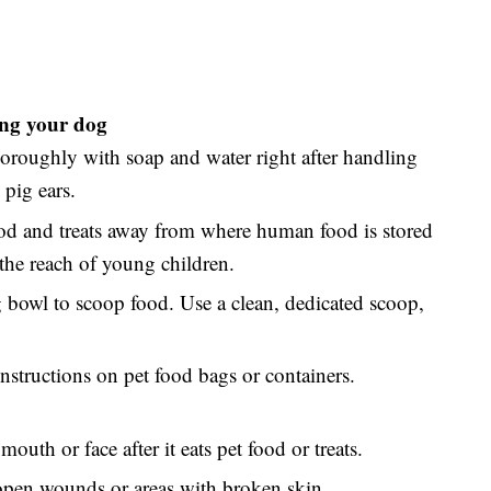
ding your dog
roughly with soap and water right after handling
 pig ears.
ood and treats away from where human food is stored
the reach of young children.
g bowl to scoop food. Use a clean, dedicated scoop,
nstructions on pet food bags or containers.
mouth or face after it eats pet food or treats.
 open wounds or areas with broken skin.