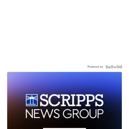
Powered by