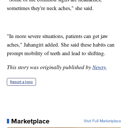
sometimes they're neck aches," she said.
"In more severe situations, patients can get jaw
aches," Jahangiri added. She said these habits can
prompt mobility of teeth and lead to shifting.
This story was originally published by
Newsy
.
Report a typo
Marketplace
Visit Full Marketplace