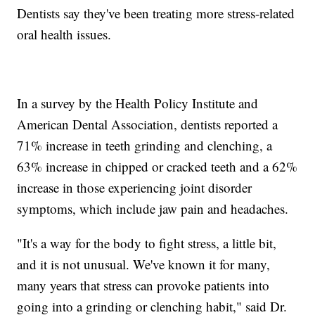
Dentists say they've been treating more stress-related
oral health issues.
In a survey by the Health Policy Institute and
American Dental Association, dentists reported a
71% increase in teeth grinding and clenching, a
63% increase in chipped or cracked teeth and a 62%
increase in those experiencing joint disorder
symptoms, which include jaw pain and headaches.
"It's a way for the body to fight stress, a little bit,
and it is not unusual. We've known it for many,
many years that stress can provoke patients into
going into a grinding or clenching habit," said Dr.