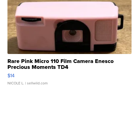
Rare Pink Micro 110 Film Camera Enesco
Precious Moments TD4
$14
NICOLE L.
| sellwild.com