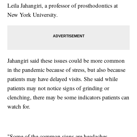
Leila Jahangiri, a professor of prosthodontics at
New York University.
Jahangiri said these issues could be more common
in the pandemic because of stress, but also because
patients may have delayed visits. She said while
patients may not notice signs of grinding or
clenching, there may be some indicators patients can
watch for.
"Some of the common signs are headaches,