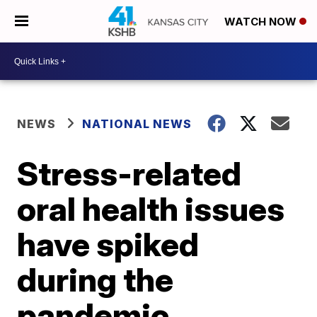
WATCH NOW
NEWS
NATIONAL NEWS
Stress-related
oral health issues
have spiked
during the
pandemic