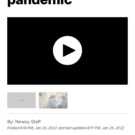
By:
Newsy Staff
Posted
8:16 PM, Jan 25, 2022
and last updated
8:17 PM, Jan 25, 2022