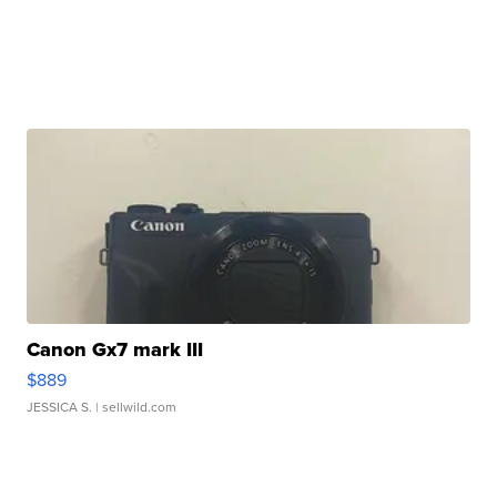
Canon Gx7 mark III
$889
JESSICA S.
| sellwild.com