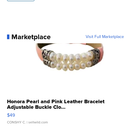
Marketplace
Visit Full Marketplace
Honora Pearl and Pink Leather Bracelet
Adjustable Buckle Clo...
$49
CONSHY C.
| sellwild.com