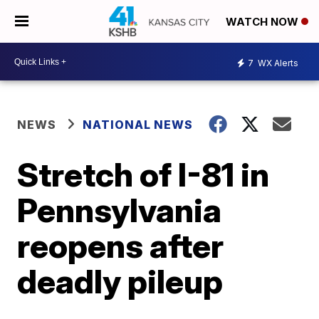
WATCH NOW
7
WX Alerts
NEWS
NATIONAL NEWS
Stretch of I-81 in
Pennsylvania
reopens after
deadly pileup