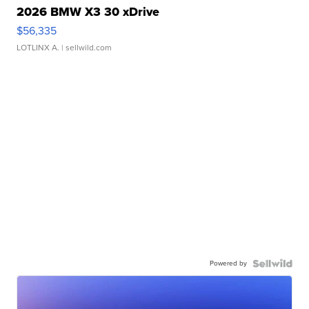
2026 BMW X3 30 xDrive
$56,335
LOTLINX A.
| sellwild.com
Powered by