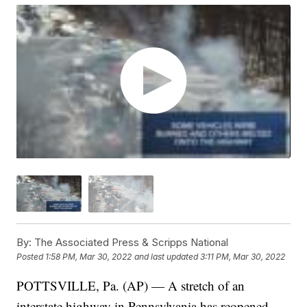
By:
The Associated Press & Scripps National
Posted
1:58 PM, Mar 30, 2022
and last updated
3:11 PM, Mar 30, 2022
POTTSVILLE, Pa. (AP) — A stretch of an
interstate highway in Pennsylvania has reopened