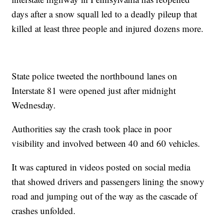
days after a snow squall led to a deadly pileup that
killed at least three people and injured dozens more.
State police tweeted the northbound lanes on
Interstate 81 were opened just after midnight
Wednesday.
Authorities say the crash took place in poor
visibility and involved between 40 and 60 vehicles.
It was captured in videos posted on social media
that showed drivers and passengers lining the snowy
road and jumping out of the way as the cascade of
crashes unfolded.