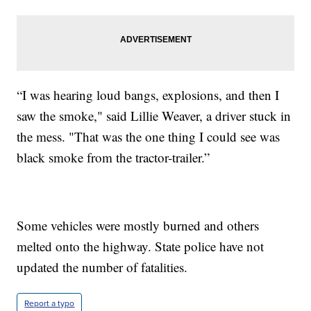
“I was hearing loud bangs, explosions, and then I
saw the smoke," said Lillie Weaver, a driver stuck in
the mess. "That was the one thing I could see was
black smoke from the tractor-trailer.”
Some vehicles were mostly burned and others
melted onto the highway. State police have not
updated the number of fatalities.
Report a typo