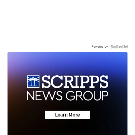
Powered by