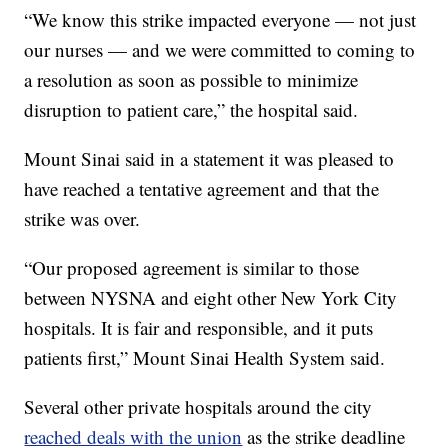
“We know this strike impacted everyone — not just
our nurses — and we were committed to coming to
a resolution as soon as possible to minimize
disruption to patient care,” the hospital said.
Mount Sinai said in a statement it was pleased to
have reached a tentative agreement and that the
strike was over.
“Our proposed agreement is similar to those
between NYSNA and eight other New York City
hospitals. It is fair and responsible, and it puts
patients first,” Mount Sinai Health System said.
Several other private hospitals around the city
reached deals with the union
as the strike deadline