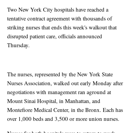
Two New York City hospitals have reached a
tentative contract agreement with thousands of
striking nurses that ends this week's walkout that
disrupted patient care, officials announced
Thursday.
The nurses, represented by the New York State
Nurses Association, walked out early Monday after
negotiations with management ran aground at
Mount Sinai Hospital, in Manhattan, and
Montefiore Medical Center, in the Bronx. Each has
over 1,000 beds and 3,500 or more union nurses.