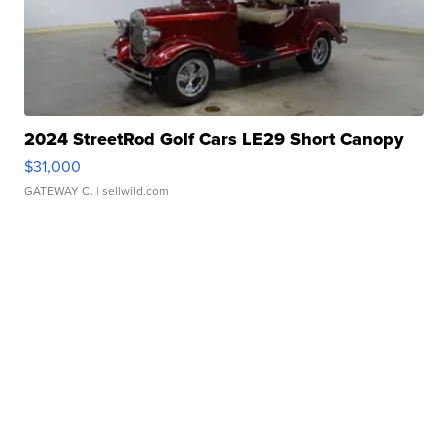
2024 StreetRod Golf Cars LE29 Short Canopy
$31,000
GATEWAY C.
| sellwild.com