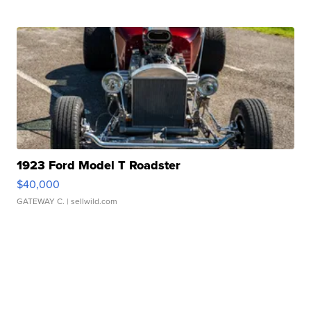
1923 Ford Model T Roadster
$40,000
GATEWAY C.
| sellwild.com