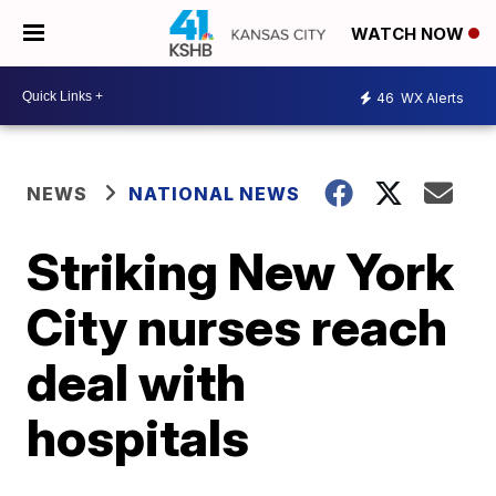
WATCH NOW
46
WX Alerts
NEWS
NATIONAL NEWS
Striking New York
City nurses reach
deal with
hospitals