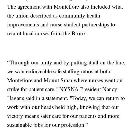
The agreement with Montefiore also included what
the union described as community health
improvements and nurse-student partnerships to
recruit local nurses from the Bronx.
“Through our unity and by putting it all on the line,
we won enforceable safe staffing ratios at both
Montefiore and Mount Sinai where nurses went on
strike for patient care," NYSNA President Nancy
Hagans said in a statement. "Today, we can return to
work with our heads held high, knowing that our
victory means safer care for our patients and more
sustainable jobs for our profession.”