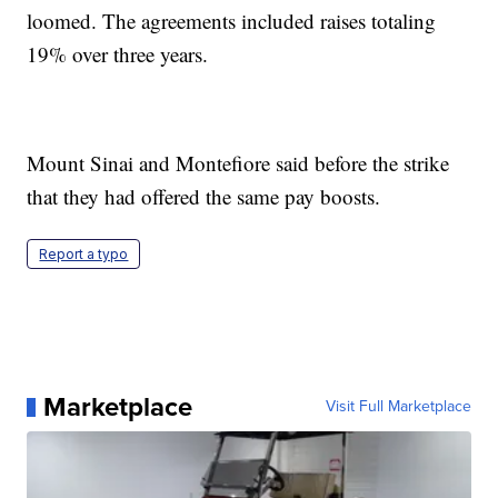
loomed. The agreements included raises totaling
19% over three years.
Mount Sinai and Montefiore said before the strike
that they had offered the same pay boosts.
Report a typo
Marketplace
Visit Full Marketplace