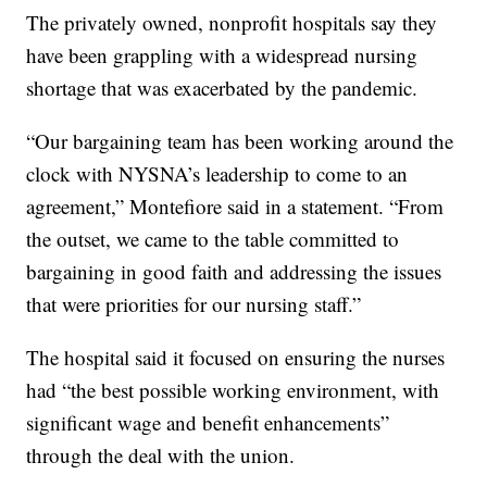
The privately owned, nonprofit hospitals say they
have been grappling with a widespread nursing
shortage that was exacerbated by the pandemic.
“Our bargaining team has been working around the
clock with NYSNA’s leadership to come to an
agreement,” Montefiore said in a statement. “From
the outset, we came to the table committed to
bargaining in good faith and addressing the issues
that were priorities for our nursing staff.”
The hospital said it focused on ensuring the nurses
had “the best possible working environment, with
significant wage and benefit enhancements”
through the deal with the union.