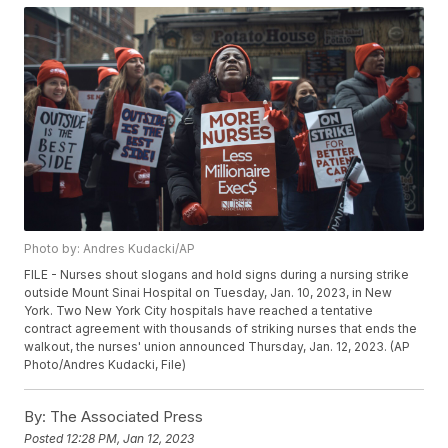
Photo by: Andres Kudacki/AP
FILE - Nurses shout slogans and hold signs during a nursing strike
outside Mount Sinai Hospital on Tuesday, Jan. 10, 2023, in New
York. Two New York City hospitals have reached a tentative
contract agreement with thousands of striking nurses that ends the
walkout, the nurses' union announced Thursday, Jan. 12, 2023. (AP
Photo/Andres Kudacki, File)
By:
The Associated Press
Posted
12:28 PM, Jan 12, 2023