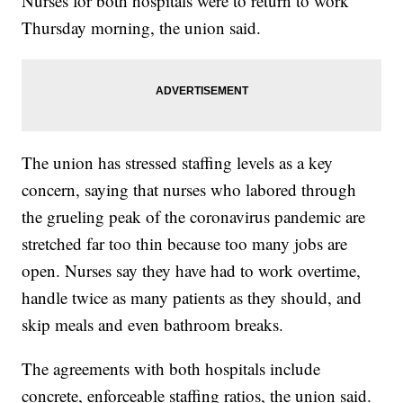
Nurses for both hospitals were to return to work
Thursday morning, the union said.
The union has stressed staffing levels as a key
concern, saying that nurses who labored through
the grueling peak of the coronavirus pandemic are
stretched far too thin because too many jobs are
open. Nurses say they have had to work overtime,
handle twice as many patients as they should, and
skip meals and even bathroom breaks.
The agreements with both hospitals include
concrete, enforceable staffing ratios, the union said.