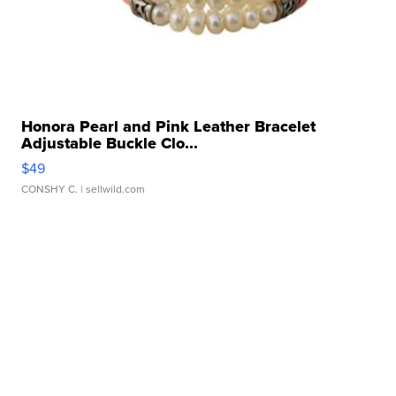
Honora Pearl and Pink Leather Bracelet
Adjustable Buckle Clo...
$49
CONSHY C.
| sellwild.com