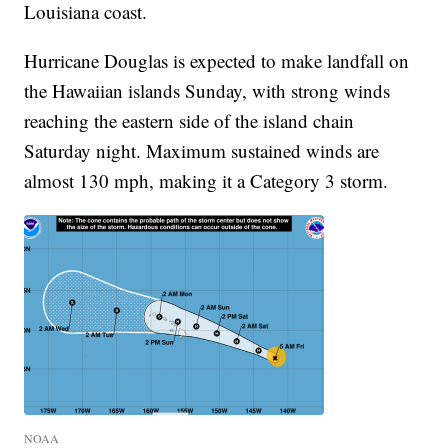
Louisiana coast.
Hurricane Douglas is expected to make landfall on
the Hawaiian islands Sunday, with strong winds
reaching the eastern side of the island chain
Saturday night. Maximum sustained winds are
almost 130 mph, making it a Category 3 storm.
NOAA