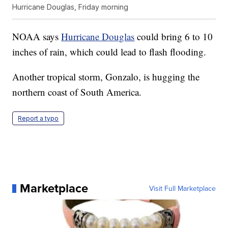
Hurricane Douglas, Friday morning
NOAA says
Hurricane Douglas
could bring 6 to 10
inches of rain, which could lead to flash flooding.
Another tropical storm, Gonzalo, is hugging the
northern coast of South America.
Report a typo
Marketplace
Visit Full Marketplace