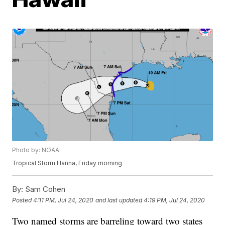
Photo by: NOAA
Tropical Storm Hanna, Friday morning
By:
Sam Cohen
Posted
4:11 PM, Jul 24, 2020
and last updated
4:19 PM, Jul 24, 2020
Two named storms are barreling toward two states