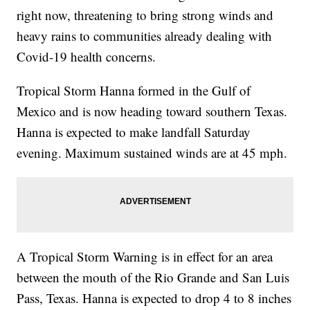
right now, threatening to bring strong winds and
heavy rains to communities already dealing with
Covid-19 health concerns.
Tropical Storm Hanna formed in the Gulf of
Mexico and is now heading toward southern Texas.
Hanna is expected to make landfall Saturday
evening. Maximum sustained winds are at 45 mph.
A Tropical Storm Warning is in effect for an area
between the mouth of the Rio Grande and San Luis
Pass, Texas. Hanna is expected to drop 4 to 8 inches