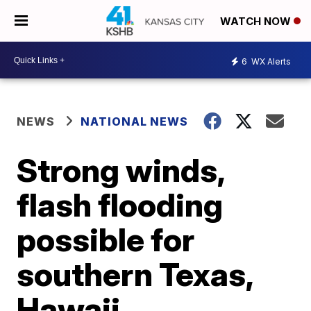
WATCH NOW
6
WX Alerts
NEWS
NATIONAL NEWS
Strong winds,
flash flooding
possible for
southern Texas,
Hawaii