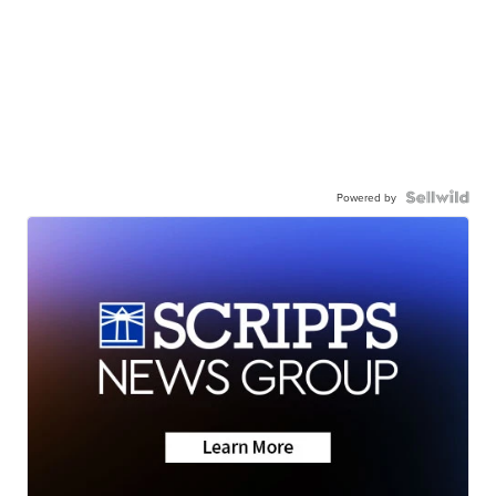
Powered by