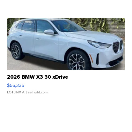
2026 BMW X3 30 xDrive
$56,335
LOTLINX A.
| sellwild.com