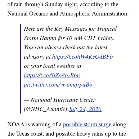
of rain through Sunday night, according to the
National Oceanic and Atmospheric Administration.
Here are the Key Messages for Tropical
Storm Hanna for 10 AM CDT Friday.
You can always check out the latest
advisory at
https://t.co/tW4KeGdBFb
or your local weather at
https://t.co/SiZo8ozBbn
pic.twitter.com/vwamqrpuBo
— National Hurricane Center
(@NHC_Atlantic)
July 24, 2020
NOAA is warning of a
possible storm surge
along
the Texas coast, and possible heavy rains up to the