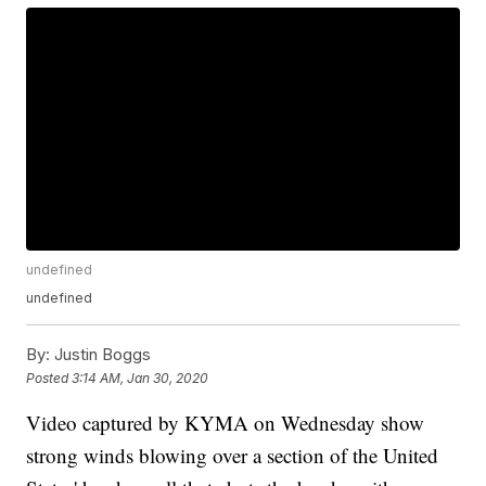
undefined
undefined
By:
Justin Boggs
Posted
3:14 AM, Jan 30, 2020
Video captured by KYMA on Wednesday show
strong winds blowing over a section of the United