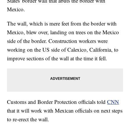
States' border wall that abuts the border with
Mexico.
The wall, which is mere feet from the border with
Mexico, blew over, landing on trees on the Mexico
side of the border. Construction workers were
working on the US side of Calexico, California, to
improve sections of the wall at the time it fell.
Customs and Border Protection officials told
CNN
that it will work with Mexican officials on next steps
to re-erect the wall.