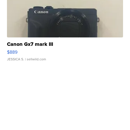
Canon Gx7 mark III
$889
JESSICA S.
| sellwild.com