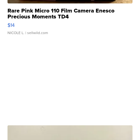
Rare Pink Micro 110 Film Camera Enesco
Precious Moments TD4
$14
NICOLE L.
| sellwild.com