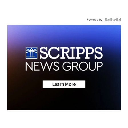
Powered by