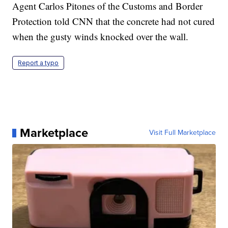
Agent Carlos Pitones of the Customs and Border
Protection told CNN that the concrete had not cured
when the gusty winds knocked over the wall.
Report a typo
Marketplace
Visit Full Marketplace