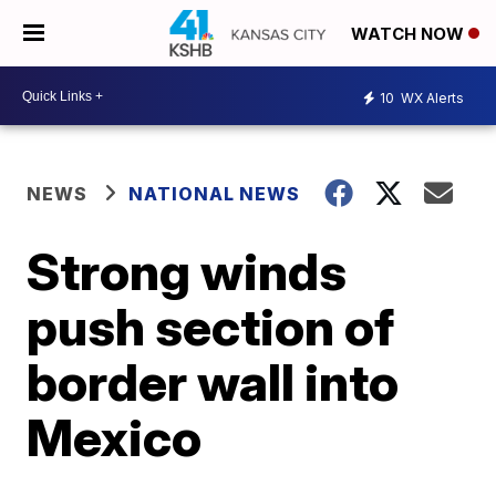
WATCH NOW
10
WX Alerts
NEWS
NATIONAL NEWS
Strong winds
push section of
border wall into
Mexico