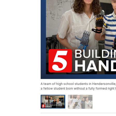
A team of high school students in Hendersonville
a fellow student born without a fully formed right