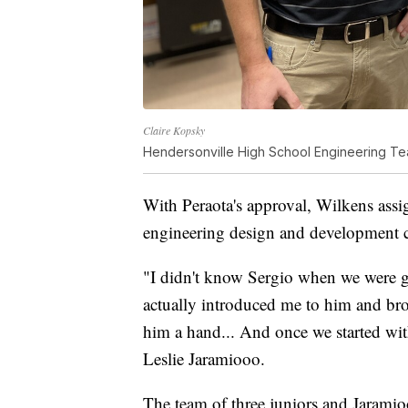
Claire Kopsky
Hendersonville High School Engineering Te
With Peraota's approval, Wilkens assi
engineering design and development c
"I didn't know Sergio when we were g
actually introduced me to him and bro
him a hand... And once we started with
Leslie Jaramiooo.
The team of three juniors and Jaramio