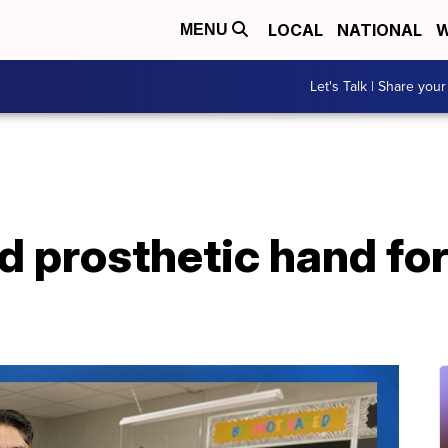
LOCAL
NATIONAL
W
MENU
Let's Talk | Share your
d prosthetic hand for 