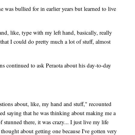
 was bullied for in earlier years but learned to live
nd, like, type with my left hand, basically, really
o that I could do pretty much a lot of stuff, almost
s continued to ask Peraota about his day-to-day
stions about, like, my hand and stuff," recounted
arted saying that he was thinking about making me a
stunned there, it was crazy... I just live my life
y thought about getting one because I've gotten very