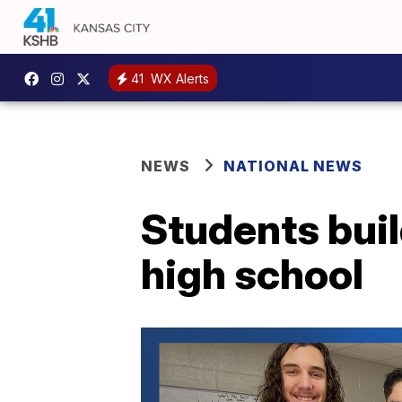
41
WX Alerts
NEWS
NATIONAL NEWS
Students buil
high school