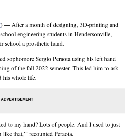
F
) — After a month of designing, 3D-printing and
school engineering students in Hendersonville,
eir school a prosthetic hand.
ced sophomore Sergio Peraota using his left hand
ing of the fall 2022 semester. This led him to ask
 his whole life.
ed to my hand? Lots of people. And I used to just
n like that,’" recounted Peraota.