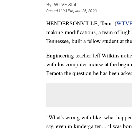
By:
WTVF Staff
Posted
11:03 PM, Jan 26, 2023
HENDERSONVILLE, Tenn. (
WTV
making modifications, a team of high 
Tennessee, built a fellow student at th
Engineering teacher Jeff Wilkins noti
with his computer mouse at the beginn
Peraota the question he has been asked
"What's wrong with like, what happen
say, even in kindergarten... ‘I was bor