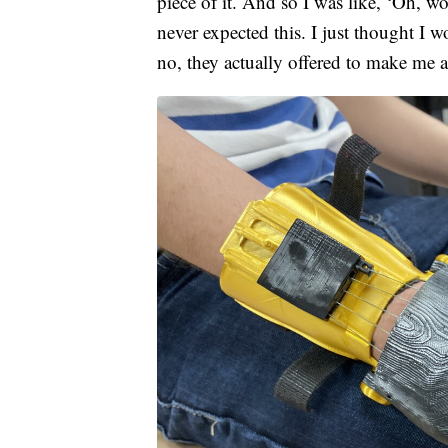
piece of it. And so I was like, ‘Oh, wo
never expected this. I just thought I w
no, they actually offered to make me a