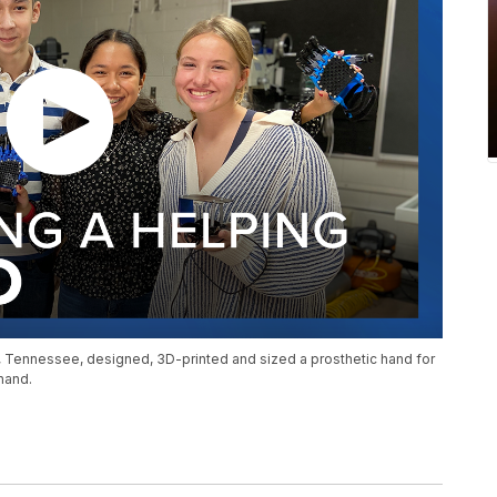
, Tennessee, designed, 3D-printed and sized a prosthetic hand for
 hand.