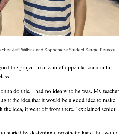
acher Jeff Wilkins and Sophomore Student Sergio Peraota
gned the project to a team of upperclassmen in his
lass.
onna do this, I had no idea who he was. My teacher
ught the idea that it would be a good idea to make
 the idea, it went off from there," explained senior
oo started by designing a prosthetic hand that would