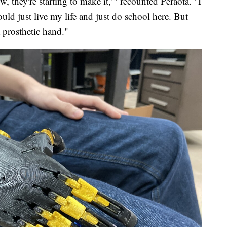
w, they're starting to make it,’" recounted Peraota. "I
ould just live my life and just do school here. But
 prosthetic hand."