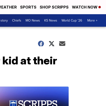
EATHER
SPORTS
SHOP SCRIPPS
WATCH NOW
 story
Chiefs
MO News
KS News
World Cup '26
More +
kid at their