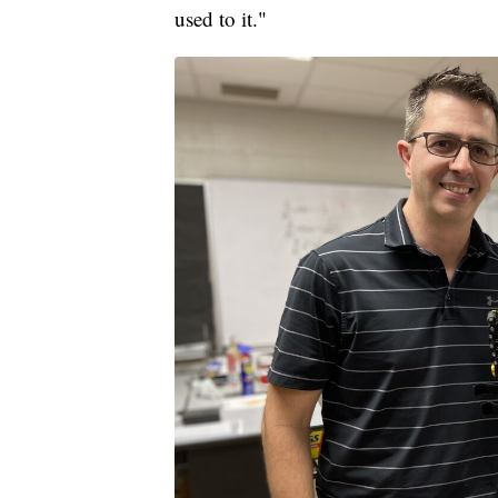
used to it."