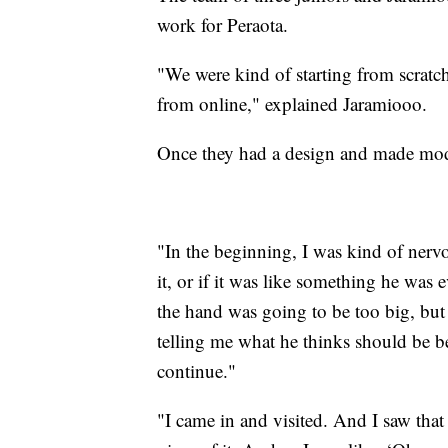
work for Peraota.
"We were kind of starting from scratc
from online," explained Jaramiooo.
Once they had a design and made modif
"In the beginning, I was kind of nervo
it, or if it was like something he was 
the hand was going to be too big, but
telling me what he thinks should be be
continue."
"I came in and visited. And I saw that 