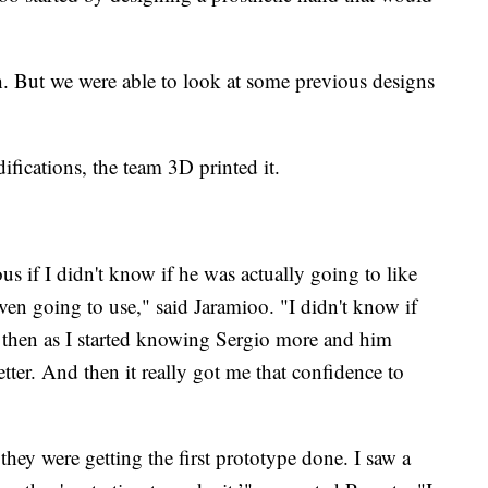
h. But we were able to look at some previous designs
ications, the team 3D printed it.
us if I didn't know if he was actually going to like
even going to use," said Jaramioo. "I didn't know if
 then as I started knowing Sergio more and him
tter. And then it really got me that confidence to
they were getting the first prototype done. I saw a