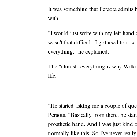
It was something that Peraota admits he
with.
"I would just write with my left hand a
wasn't that difficult. I got used to it s
everything," he explained.
The "almost" everything is why Wilkin
life.
"He started asking me a couple of que
Peraota. "Basically from there, he st
prosthetic hand. And I was just kind of 
normally like this. So I've never reall