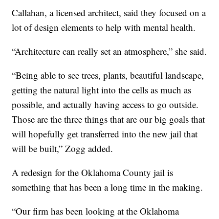
Callahan, a licensed architect, said they focused on a
lot of design elements to help with mental health.
“Architecture can really set an atmosphere,” she said.
“Being able to see trees, plants, beautiful landscape,
getting the natural light into the cells as much as
possible, and actually having access to go outside.
Those are the three things that are our big goals that
will hopefully get transferred into the new jail that
will be built,” Zogg added.
A redesign for the Oklahoma County jail is
something that has been a long time in the making.
“Our firm has been looking at the Oklahoma