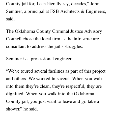
County jail for, I can literally say, decades,” John
Semtner, a principal at FSB Architects & Engineers,
said.
The Oklahoma County Criminal Justice Advisory
Council chose the local firm as the infrastructure
consultant to address the jail’s struggles.
Semtner is a professional engineer.
“We've toured several facilities as part of this project
and others. We worked in several. When you walk
into them they’re clean, they're respectful, they are
dignified. When you walk into the Oklahoma
County jail, you just want to leave and go take a
shower,” he said.