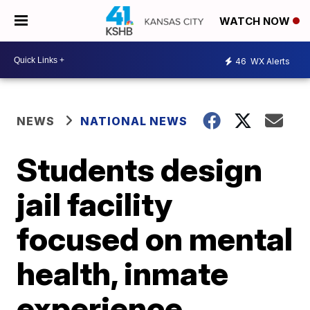
WATCH NOW
46
WX Alerts
NEWS
NATIONAL NEWS
Students design
jail facility
focused on mental
health, inmate
experience