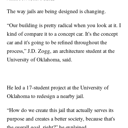
The way jails are being designed is changing.
“Our building is pretty radical when you look at it. I
kind of compare it to a concept car. It’s the concept
car and it's going to be refined throughout the
process,” J.D. Zogg, an architecture student at the
University of Oklahoma, said.
He led a 17-student project at the University of
Oklahoma to redesign a nearby jail.
“How do we create this jail that actually serves its
purpose and creates a better society, because that's
the overall goal, right?” he explained.