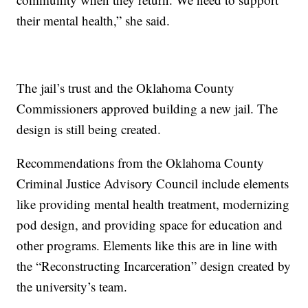
their mental health,” she said.
The jail’s trust and the Oklahoma County
Commissioners approved building a new jail. The
design is still being created.
Recommendations from the Oklahoma County
Criminal Justice Advisory Council include elements
like providing mental health treatment, modernizing
pod design, and providing space for education and
other programs. Elements like this are in line with
the “Reconstructing Incarceration” design created by
the university’s team.