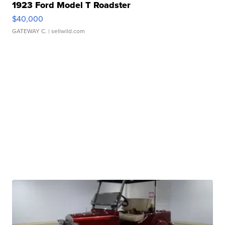
1923 Ford Model T Roadster
$40,000
GATEWAY C.
| sellwild.com