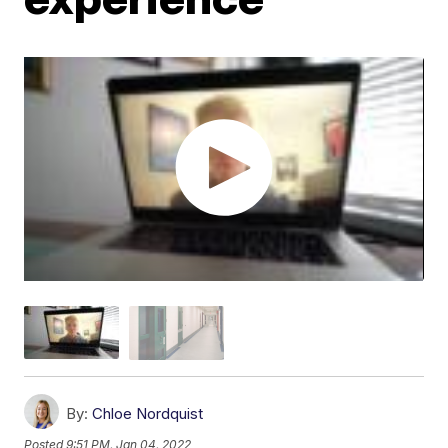
By:
Chloe Nordquist
Posted
9:51 PM, Jan 04, 2022