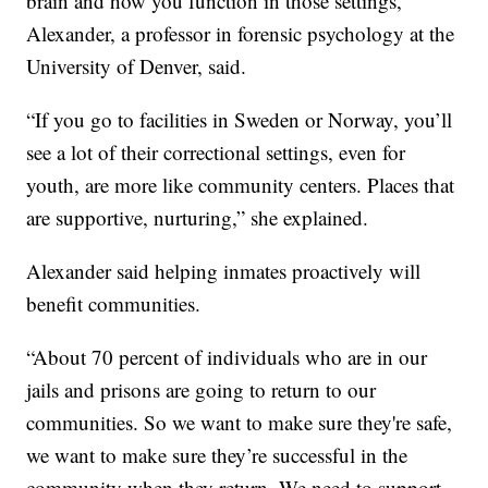
brain and how you function in those settings,”
Alexander, a professor in forensic psychology at the
University of Denver, said.
“If you go to facilities in Sweden or Norway, you’ll
see a lot of their correctional settings, even for
youth, are more like community centers. Places that
are supportive, nurturing,” she explained.
Alexander said helping inmates proactively will
benefit communities.
“About 70 percent of individuals who are in our
jails and prisons are going to return to our
communities. So we want to make sure they're safe,
we want to make sure they’re successful in the
community when they return. We need to support