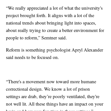
“We really appreciated a lot of what the university's
project brought forth. It aligns with a lot of the
national trends about bringing light into spaces,
about really trying to create a better environment for
people to reform,” Semtner said.
Reform is something psychologist Apryl Alexander
said needs to be focused on.
“There's a movement now toward more humane
correctional design. We know a lot of prison
settings are drab, they’re poorly ventilated, they're
not well lit. All these things have an impact on your