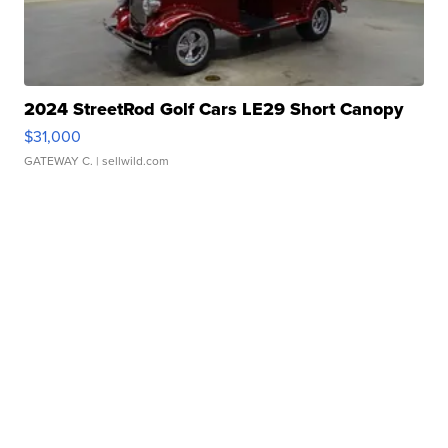
2024 StreetRod Golf Cars LE29 Short Canopy
$31,000
GATEWAY C.
| sellwild.com