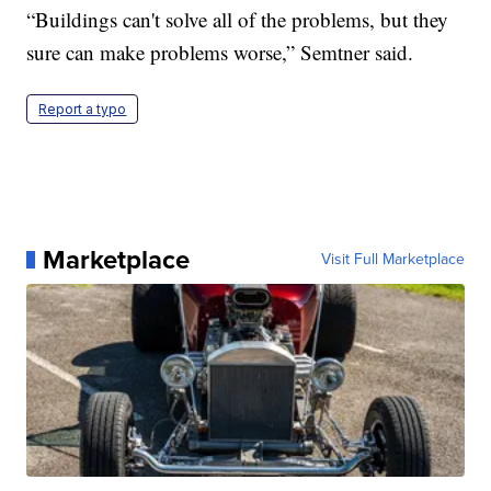
“Buildings can't solve all of the problems, but they
sure can make problems worse,” Semtner said.
Report a typo
Marketplace
Visit Full Marketplace