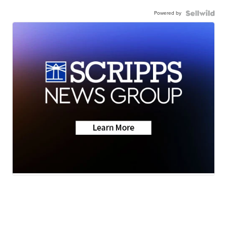
Powered by