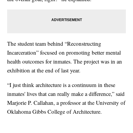
The student team behind “Reconstructing
Incarceration” focused on promoting better mental
health outcomes for inmates. The project was in an
exhibition at the end of last year.
“I just think architecture is a continuum in these
inmates' lives that can really make a difference,” said
Marjorie P. Callahan, a professor at the University of
Oklahoma Gibbs College of Architecture.