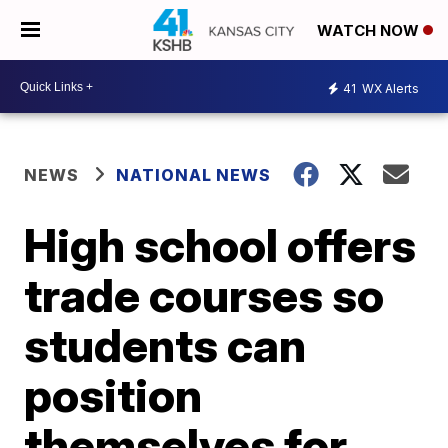
WATCH NOW
41
WX Alerts
NEWS
NATIONAL NEWS
High school offers
trade courses so
students can
position
themselves for