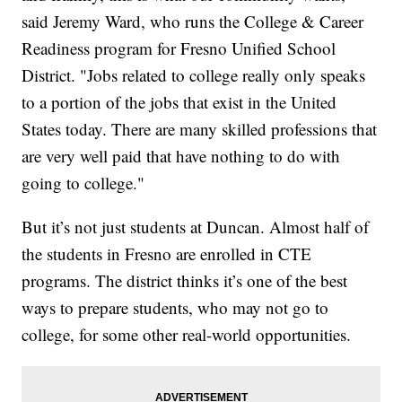
said Jeremy Ward, who runs the College & Career
Readiness program for Fresno Unified School
District. "Jobs related to college really only speaks
to a portion of the jobs that exist in the United
States today. There are many skilled professions that
are very well paid that have nothing to do with
going to college."
But it’s not just students at Duncan. Almost half of
the students in Fresno are enrolled in CTE
programs. The district thinks it’s one of the best
ways to prepare students, who may not go to
college, for some other real-world opportunities.