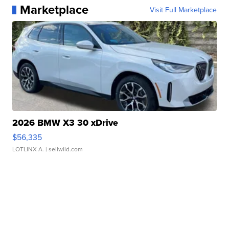
Marketplace
Visit Full Marketplace
2026 BMW X3 30 xDrive
$56,335
LOTLINX A.
| sellwild.com