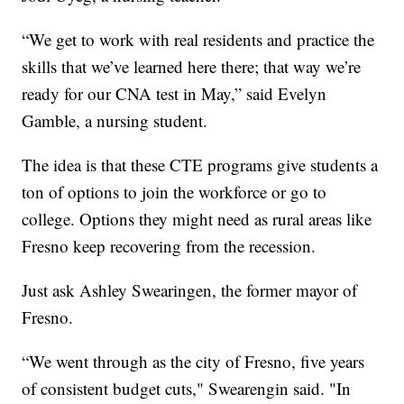
“We get to work with real residents and practice the
skills that we’ve learned here there; that way we’re
ready for our CNA test in May,” said Evelyn
Gamble, a nursing student.
The idea is that these CTE programs give students a
ton of options to join the workforce or go to
college. Options they might need as rural areas like
Fresno keep recovering from the recession.
Just ask Ashley Swearingen, the former mayor of
Fresno.
“We went through as the city of Fresno, five years
of consistent budget cuts," Swearengin said. "In