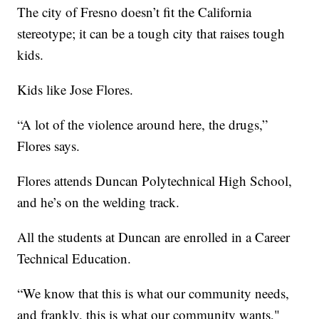
The city of Fresno doesn’t fit the California
stereotype; it can be a tough city that raises tough
kids.
Kids like Jose Flores.
“A lot of the violence around here, the drugs,”
Flores says.
Flores attends Duncan Polytechnical High School,
and he’s on the welding track.
All the students at Duncan are enrolled in a Career
Technical Education.
“We know that this is what our community needs,
and frankly, this is what our community wants,"