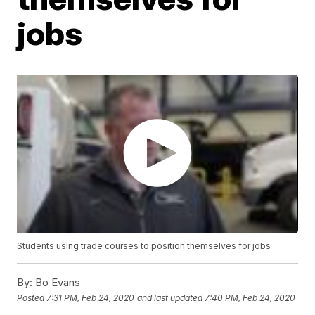
jobs
Students using trade courses to position themselves for jobs
By:
Bo Evans
Posted
7:31 PM, Feb 24, 2020
and last updated
7:40 PM, Feb 24, 2020