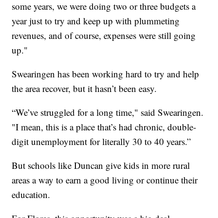
some years, we were doing two or three budgets a
year just to try and keep up with plummeting
revenues, and of course, expenses were still going
up."
Swearingen has been working hard to try and help
the area recover, but it hasn’t been easy.
“We’ve struggled for a long time," said Swearingen.
"I mean, this is a place that’s had chronic, double-
digit unemployment for literally 30 to 40 years.”
But schools like Duncan give kids in more rural
areas a way to earn a good living or continue their
education.