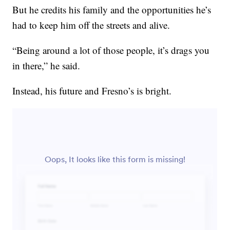
But he credits his family and the opportunities he’s
had to keep him off the streets and alive.
“Being around a lot of those people, it’s drags you
in there,” he said.
Instead, his future and Fresno’s is bright.