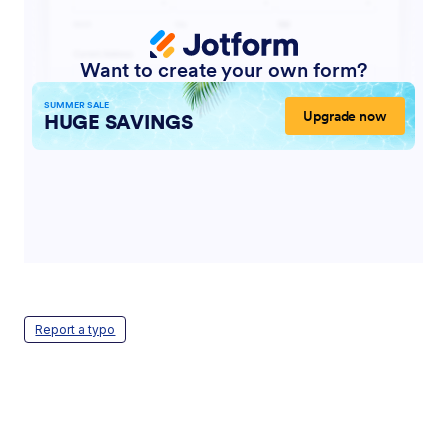
Report a typo