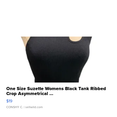
One Size Suzette Womens Black Tank Ribbed
Crop Asymmetrical ...
$19
CONSHY C.
| sellwild.com