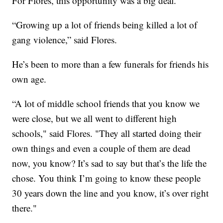
For Flores, this opportunity was a big deal.
“Growing up a lot of friends being killed a lot of
gang violence,” said Flores.
He’s been to more than a few funerals for friends his
own age.
“A lot of middle school friends that you know we
were close, but we all went to different high
schools," said Flores. "They all started doing their
own things and even a couple of them are dead
now, you know? It’s sad to say but that’s the life the
chose. You think I’m going to know these people
30 years down the line and you know, it’s over right
there."