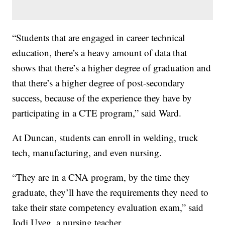
“Students that are engaged in career technical
education, there’s a heavy amount of data that
shows that there’s a higher degree of graduation and
that there’s a higher degree of post-secondary
success, because of the experience they have by
participating in a CTE program,” said Ward.
At Duncan, students can enroll in welding, truck
tech, manufacturing, and even nursing.
“They are in a CNA program, by the time they
graduate, they’ll have the requirements they need to
take their state competency evaluation exam,” said
Jodi Uyeg, a nursing teacher.