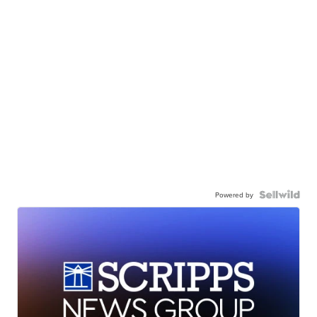
Powered by