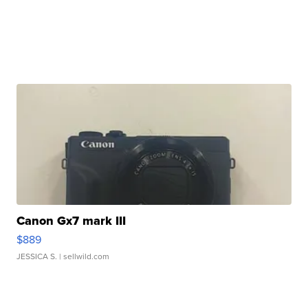
Canon Gx7 mark III
$889
JESSICA S.
| sellwild.com