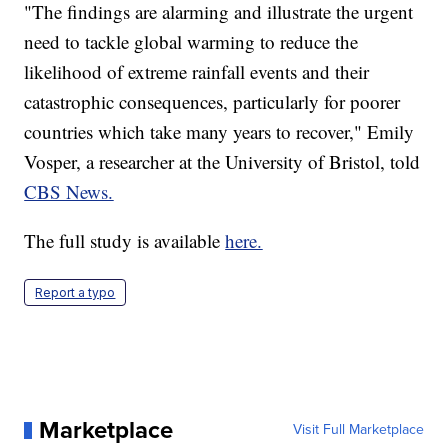
"The findings are alarming and illustrate the urgent
need to tackle global warming to reduce the
likelihood of extreme rainfall events and their
catastrophic consequences, particularly for poorer
countries which take many years to recover," Emily
Vosper, a researcher at the University of Bristol, told
CBS News.
The full study is available
here.
Report a typo
Marketplace
Visit Full Marketplace