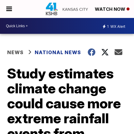
WATCH NOW
1
WX Alert
NEWS
NATIONAL NEWS
Study estimates
climate change
could cause more
extreme rainfall
events from