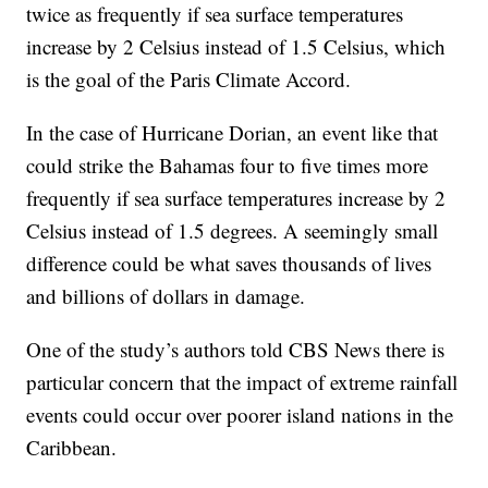
twice as frequently if sea surface temperatures
increase by 2 Celsius instead of 1.5 Celsius, which
is the goal of the Paris Climate Accord.
In the case of Hurricane Dorian, an event like that
could strike the Bahamas four to five times more
frequently if sea surface temperatures increase by 2
Celsius instead of 1.5 degrees. A seemingly small
difference could be what saves thousands of lives
and billions of dollars in damage.
One of the study’s authors told CBS News there is
particular concern that the impact of extreme rainfall
events could occur over poorer island nations in the
Caribbean.