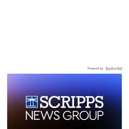
Powered by