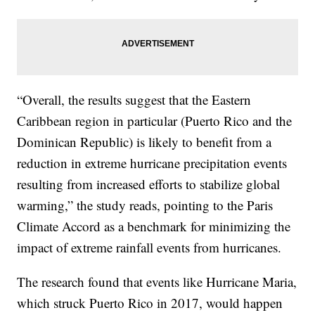
“Overall, the results suggest that the Eastern
Caribbean region in particular (Puerto Rico and the
Dominican Republic) is likely to benefit from a
reduction in extreme hurricane precipitation events
resulting from increased efforts to stabilize global
warming,” the study reads, pointing to the Paris
Climate Accord as a benchmark for minimizing the
impact of extreme rainfall events from hurricanes.
The research found that events like Hurricane Maria,
which struck Puerto Rico in 2017, would happen