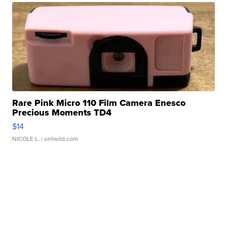
Rare Pink Micro 110 Film Camera Enesco
Precious Moments TD4
$14
NICOLE L.
| sellwild.com