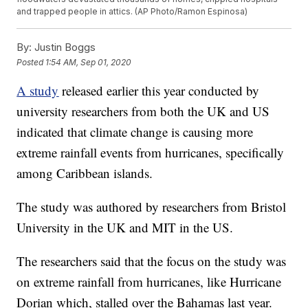
and trapped people in attics. (AP Photo/Ramon Espinosa)
By:
Justin Boggs
Posted
1:54 AM, Sep 01, 2020
A study
released earlier this year conducted by
university researchers from both the UK and US
indicated that climate change is causing more
extreme rainfall events from hurricanes, specifically
among Caribbean islands.
The study was authored by researchers from Bristol
University in the UK and MIT in the US.
The researchers said that the focus on the study was
on extreme rainfall from hurricanes, like Hurricane
Dorian which, stalled over the Bahamas last year.