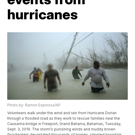
hurricanes
Photo by: Ramon Espinosa/AP
Volunteers walk under the wind and rain from Hurricane Dorian
through a flooded road as they work to rescue families near the
Causarina bridge in Freeport, Grand Bahama, Bahamas, Tuesday,
Sept. 3, 2019. The storm’s punishing winds and muddy brown
floodwaters devastated thousands of homes, crippled hospitals