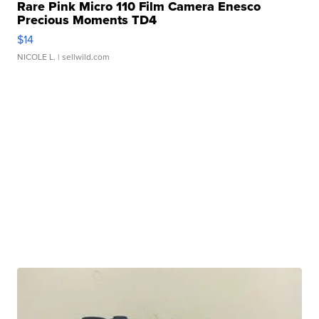
Rare Pink Micro 110 Film Camera Enesco
Precious Moments TD4
$14
NICOLE L.
| sellwild.com