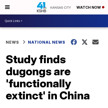
WATCH NOW
NEWS
NATIONAL NEWS
Study finds
dugongs are
'functionally
extinct' in China