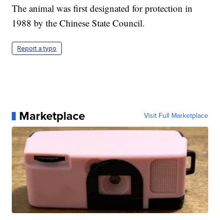
The animal was first designated for protection in
1988 by the Chinese State Council.
Report a typo
Marketplace
Visit Full Marketplace