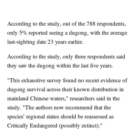
According to the study, out of the 788 respondents,
only 5% reported seeing a dugong, with the average
last-sighting date 23 years earlier.
According to the study, only three respondents said
they saw the dugong within the last five years.
"This exhaustive survey found no recent evidence of
dugong survival across their known distribution in
mainland Chinese waters," researchers said in the
study. "The authors now recommend that the
species’ regional status should be reassessed as
Critically Endangered (possibly extinct)."