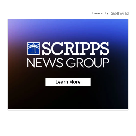
Powered by