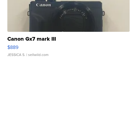
Canon Gx7 mark III
$889
JESSICA S.
| sellwild.com