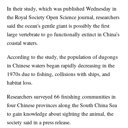
In their study, which was published Wednesday in
the Royal Society Open Science journal, researchers
said the ocean's gentle giant is possibly the first
large vertebrate to go functionally extinct in China’s
coastal waters.
According to the study, the population of dugongs
in Chinese waters began rapidly decreasing in the
1970s due to fishing, collisions with ships, and
habitat loss.
Researchers surveyed 66 finishing communities in
four Chinese provinces along the South China Sea
to gain knowledge about sighting the animal, the
society said in a press release.