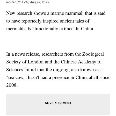
Posted
7:51 PM, Aug 29, 2022
New research shows a marine mammal, that is said
to have reportedly inspired ancient tales of
mermaids, is "functionally extinct" in China.
In a news release, researchers from the Zoological
Society of London and the Chinese Academy of
Sciences found that the dugong, also known as a
"sea cow," hasn't had a presence in China at all since
2008.