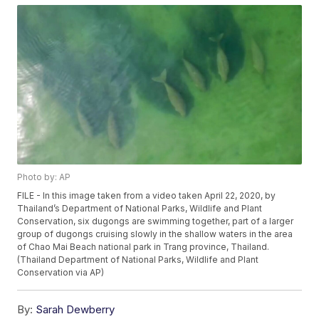
Photo by: AP
FILE - In this image taken from a video taken April 22, 2020, by
Thailand’s Department of National Parks, Wildlife and Plant
Conservation, six dugongs are swimming together, part of a larger
group of dugongs cruising slowly in the shallow waters in the area
of Chao Mai Beach national park in Trang province, Thailand.
(Thailand Department of National Parks, Wildlife and Plant
Conservation via AP)
By:
Sarah Dewberry