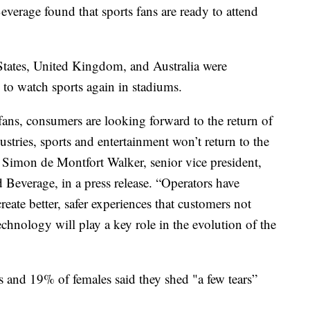
verage found that sports fans are ready to attend
States, United Kingdom, and Australia were
 to watch sports again in stadiums.
fans, consumers are looking forward to the return of
ustries, sports and entertainment won’t return to the
id Simon de Montfort Walker, senior vice president,
Beverage, in a press release. “Operators have
ate better, safer experiences that customers not
chnology will play a key role in the evolution of the
 and 19% of females said they shed "a few tears”