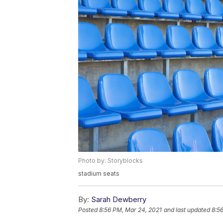
Photo by: Storyblocks
stadium seats
By:
Sarah Dewberry
Posted
8:56 PM, Mar 24, 2021
and last updated
8:5