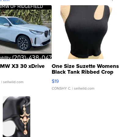
MW X3 30 xDrive
One Size Suzette Womens
Black Tank Ribbed Crop
Asymmetrical ...
$19
.
| sellwild.com
CONSHY C.
| sellwild.com