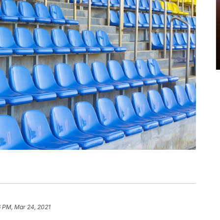
6 PM, Mar 24, 2021