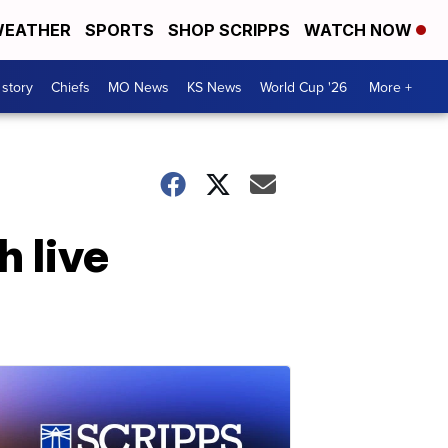
EATHER
SPORTS
SHOP SCRIPPS
WATCH NOW
 story
Chiefs
MO News
KS News
World Cup '26
More +
h live