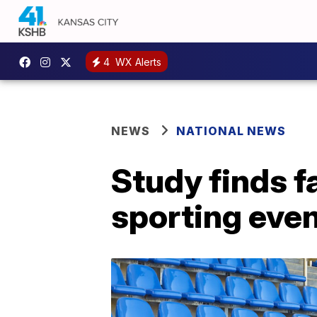
4
WX Alerts
NEWS
NATIONAL NEWS
Study finds f
sporting even