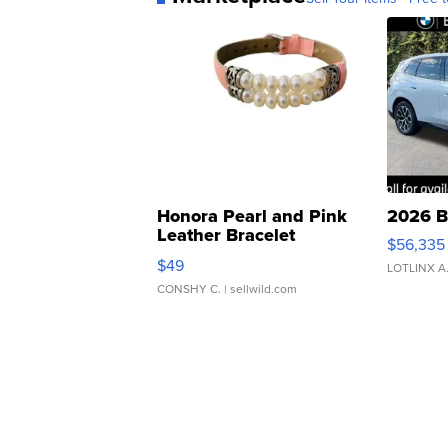
Honora Pearl and Pink
2026 B
Leather Bracelet
$56,335
Adjustable Buckle Clo...
$49
LOTLINX A
CONSHY C.
| sellwild.com