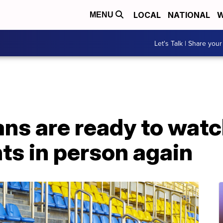
LOCAL
NATIONAL
W
MENU
Let's Talk | Share your
ans are ready to watc
ts in person again