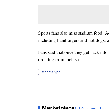
Sports fans also miss stadium food. A
including hamburgers and hot dogs, 
Fans said that once they get back into
ordering from their seat.
Report a typo
Marketplace
Sell Your Items - Free t