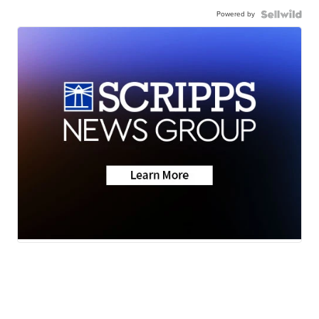
Powered by