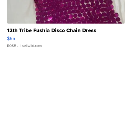
12th Tribe Fushia Disco Chain Dress
$55
ROSE J.
| sellwild.com