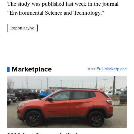
The study was published last week in the journal
"Environmental Science and Technology."
Report a typo
Marketplace
Visit Full Marketplace