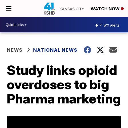
WATCH NOW
7
WX Alerts
NEWS
NATIONAL NEWS
Study links opioid
overdoses to big
Pharma marketing