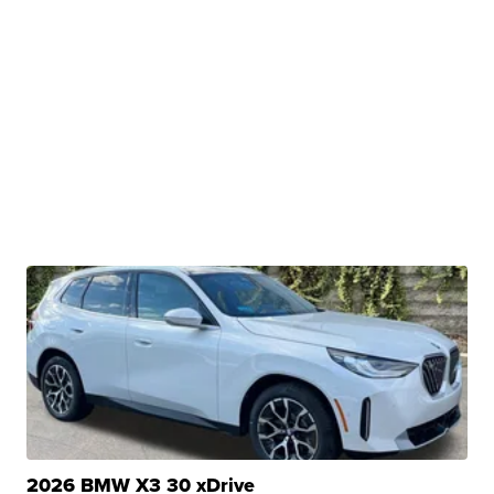
2026 BMW X3 30 xDrive