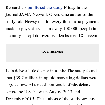
Researchers
published the study
Friday in the
journal JAMA Network Open. One author of the
study told Newsy that for every three extra payments
made to physicians — for every 100,000 people in
a county — opioid overdose deaths rose 18 percent.
Let's delve a little deeper into this: The study found
that $39.7 million in opioid marketing dollars were
targeted toward tens of thousands of physicians
across the U.S. between August 2013 and
December 2015. The authors of the study say this