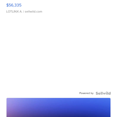
$56,335
LOTLINX A.
| sellwild.com
Powered by