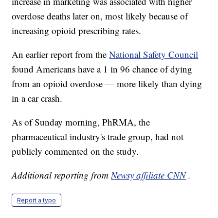
increase in marketing was associated with higher
overdose deaths later on, most likely because of
increasing opioid prescribing rates.
An earlier report from the
National Safety Council
found Americans have a 1 in 96 chance of dying
from an opioid overdose — more likely than dying
in a car crash.
As of Sunday morning, PhRMA, the
pharmaceutical industry's trade group, had not
publicly commented on the study.
Additional reporting from
Newsy affiliate CNN
.
Report a typo