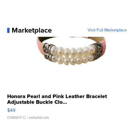
Marketplace
Visit Full Marketplace
Honora Pearl and Pink Leather Bracelet
Adjustable Buckle Clo...
$49
CONSHY C.
| sellwild.com