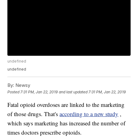
undefined
undefined
By:
Newsy
Posted
7:31 PM, Jan 22, 2019
and last updated
7:31 PM, Jan 22, 2019
Fatal opioid overdoses are linked to the marketing
of those drugs. That's
according to a new study
,
which says marketing has increased the number of
times doctors prescribe opioids.