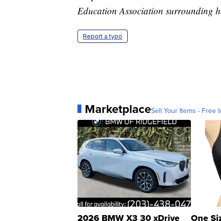
Education Association surrounding h
Report a typo
Marketplace
Sell Your Items - Free t
2026 BMW X3 30 xDrive
One Si