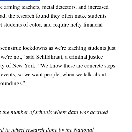
e arming teachers, metal detectors, and increased
stead, the research found they often make students
 students of color, and require hefty financial
construe lockdowns as we’re teaching students just
we’re not,” said Schildkraut, a criminal justice
ity of New York. “We know these are concrete steps
se events, so we want people, when we talk about
rroundings.”
ct the number of schools where data was accrued
d to reflect research done by the National