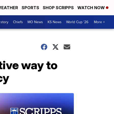
EATHER
SPORTS
SHOP SCRIPPS
WATCH NOW
 story
Chiefs
MO News
KS News
World Cup '26
More +
tive way to
cy