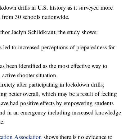
ckdown drills in U.S. history as it surveyed more
a from 30 schools nationwide.
thor Jaclyn Schildkraut, the study shows:
ls led to increased perceptions of preparedness for
s been identified as the most effective way to
 active shooter situation.
nxiety after participating in lockdown drills;
ling better overall, which may be a result of feeling
ave had positive effects by empowering students
pond in an emergency including increased knowledge
e.
ation Association
shows there is no evidence to