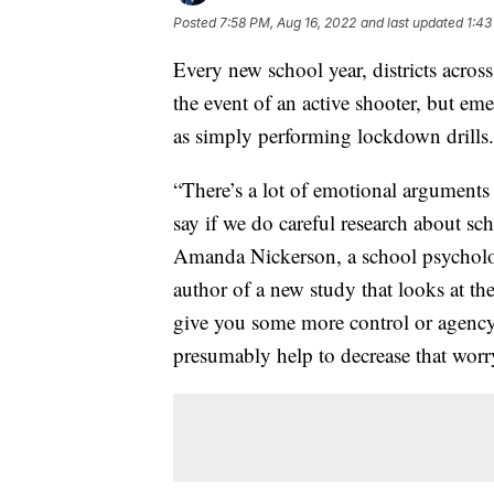
Posted
7:58 PM, Aug 16, 2022
and last updated
1:43
Every new school year, districts across
the event of an active shooter, but em
as simply performing lockdown drills.
“There’s a lot of emotional arguments
say if we do careful research about scho
Amanda Nickerson, a school psycholog
author of a new study that looks at th
give you some more control or agency, 
presumably help to decrease that worr