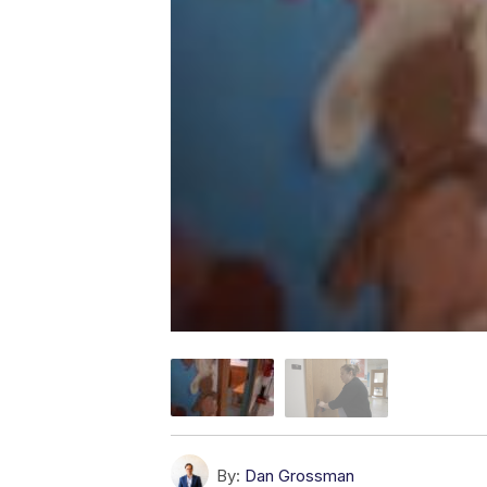
By:
Dan Grossman