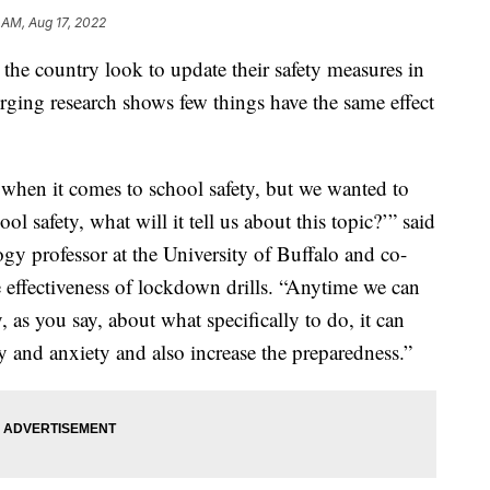
 AM, Aug 17, 2022
 the country look to update their safety measures in
erging research shows few things have the same effect
 when it comes to school safety, but we wanted to
ol safety, what will it tell us about this topic?’” said
y professor at the University of Buffalo and co-
e effectiveness of lockdown drills. “Anytime we can
as you say, about what specifically to do, it can
y and anxiety and also increase the preparedness.”