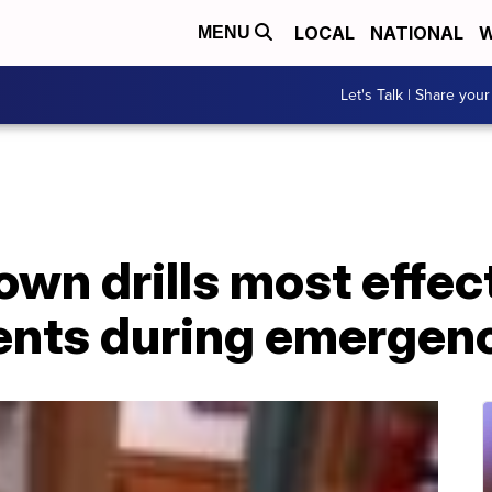
LOCAL
NATIONAL
W
MENU
Let's Talk | Share your
wn drills most effec
ents during emergen