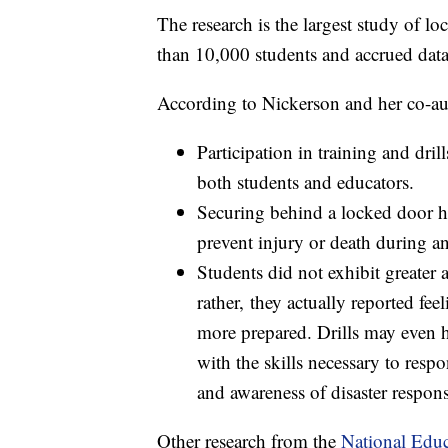
The research is the largest study of lo
than 10,000 students and accrued dat
According to Nickerson and her co-au
Participation in training and dril
both students and educators.
Securing behind a locked door ha
prevent injury or death during an
Students did not exhibit greater a
rather, they actually reported fee
more prepared. Drills may even h
with the skills necessary to res
and awareness of disaster respons
Other research from the
National Educ