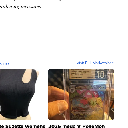
ardening measures.
Visit Full Marketplace
o List
ze Suzette Womens
2025 mega V PokeMon