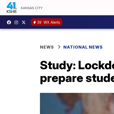
39
WX Alerts
NEWS
NATIONAL NEWS
Study: Lockdo
prepare stud