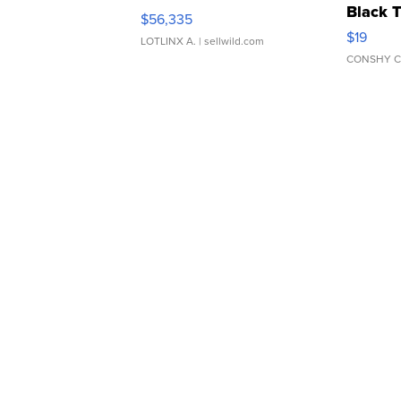
Black 
$56,335
Asymmet
$19
LOTLINX A.
| sellwild.com
CONSHY C