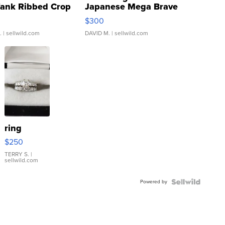
Tank Ribbed Crop
Japanese Mega Brave
rical ...
076/063 Super Rare H...
$300
.
| sellwild.com
DAVID M.
| sellwild.com
ring
$250
TERRY S.
|
sellwild.com
Powered by