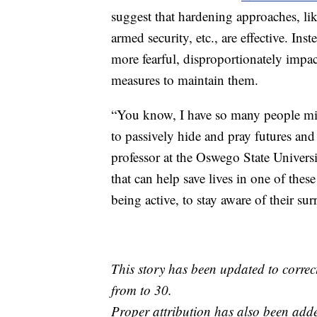
suggest that hardening approaches, lik
armed security, etc., are effective. In
more fearful, disproportionately impact
measures to maintain them.
“You know, I have so many people mis
to passively hide and pray futures and 
professor at the Oswego State Univers
that can help save lives in one of the
being active, to stay aware of their su
This story has been updated to corre
from to 30.
Proper attribution has also been adde