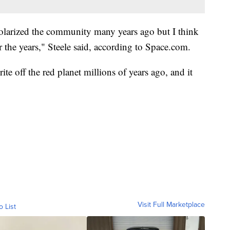
 polarized the community many years ago but I think
er the years," Steele said, according to Space.com.
e off the red planet millions of years ago, and it
Visit Full Marketplace
o List