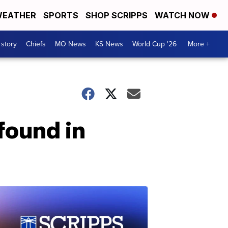
EATHER
SPORTS
SHOP SCRIPPS
WATCH NOW
 story
Chiefs
MO News
KS News
World Cup '26
More +
found in