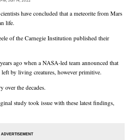
1 PM, Jan 14, 2022
ists have concluded that a meteorite from Mars
n life.
ele of the Carnegie Institution published their
 years ago when a NASA-led team announced that
eft by living creatures, however primitive.
ry over the decades.
ginal study took issue with these latest findings,