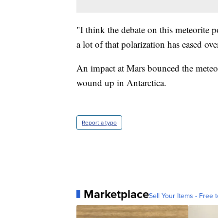
"I think the debate on this meteorite
a lot of that polarization has eased ov
An impact at Mars bounced the meteorit
wound up in Antarctica.
Report a typo
Marketplace
Sell Your Items - Free t