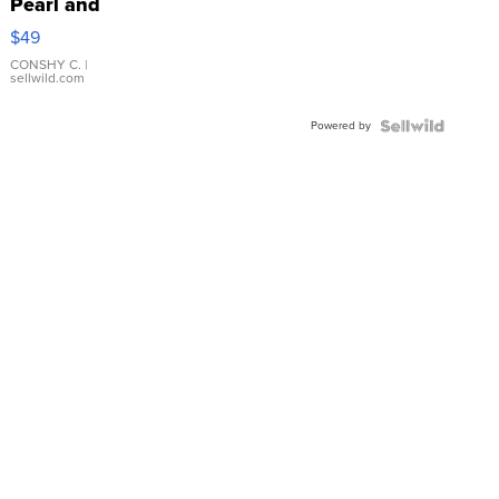
Pearl and
Pink
$49
Leather
Bracelet
CONSHY C.
|
sellwild.com
Adjustable
Buckle
Powered by
Clo...