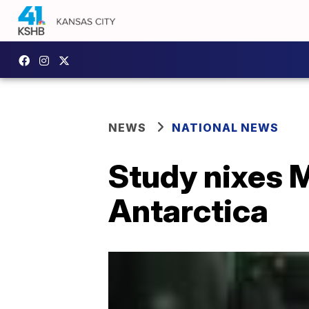
NEWS
NATIONAL NEWS
Study nixes M
Antarctica