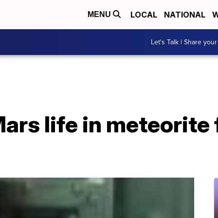
LOCAL
NATIONAL
W
MENU
Let's Talk | Share your
ars life in meteorite 