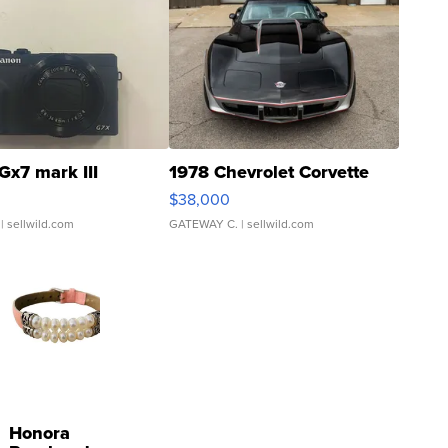
Gx7 mark III
1978 Chevrolet Corvette
$38,000
| sellwild.com
GATEWAY C.
| sellwild.com
Honora