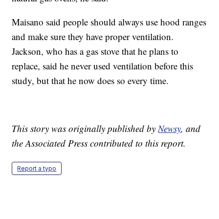
Maisano said people should always use hood ranges
and make sure they have proper ventilation.
Jackson, who has a gas stove that he plans to
replace, said he never used ventilation before this
study, but that he now does so every time.
This story was originally published by
Newsy
, and
the Associated Press contributed to this report.
Report a typo