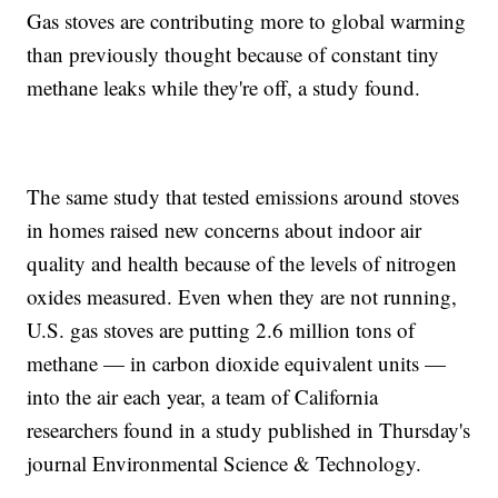
Gas stoves are contributing more to global warming
than previously thought because of constant tiny
methane leaks while they're off, a study found.
The same study that tested emissions around stoves
in homes raised new concerns about indoor air
quality and health because of the levels of nitrogen
oxides measured. Even when they are not running,
U.S. gas stoves are putting 2.6 million tons of
methane — in carbon dioxide equivalent units —
into the air each year, a team of California
researchers found in a study published in Thursday's
journal Environmental Science & Technology.