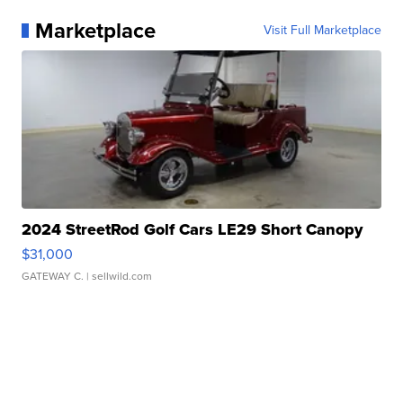
Marketplace
Visit Full Marketplace
2024 StreetRod Golf Cars LE29 Short Canopy
$31,000
GATEWAY C.
| sellwild.com