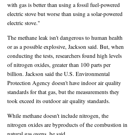
with gas is better than using a fossil fuel-powered
electric stove but worse than using a solar-powered
electric stove."
The methane leak isn't dangerous to human health
or as a possible explosive, Jackson said. But, when
conducting the tests, researchers found high levels
of nitrogen oxides, greater than 100 parts per
billion. Jackson said the U.S. Environmental
Protection Agency doesn't have indoor air quality
standards for that gas, but the measurements they
took exceed its outdoor air quality standards.
While methane doesn't include nitrogen, the
nitrogen oxides are byproducts of the combustion in
natural gas ovens, he said.