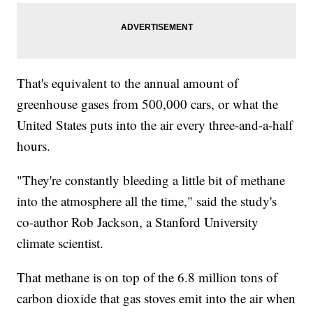
That's equivalent to the annual amount of
greenhouse gases from 500,000 cars, or what the
United States puts into the air every three-and-a-half
hours.
"They're constantly bleeding a little bit of methane
into the atmosphere all the time," said the study's
co-author Rob Jackson, a Stanford University
climate scientist.
That methane is on top of the 6.8 million tons of
carbon dioxide that gas stoves emit into the air when