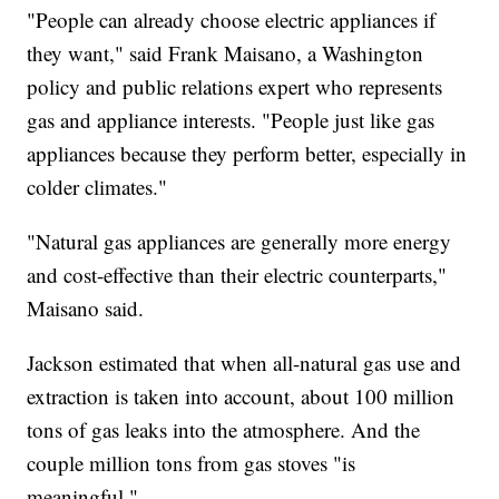
"People can already choose electric appliances if
they want," said Frank Maisano, a Washington
policy and public relations expert who represents
gas and appliance interests. "People just like gas
appliances because they perform better, especially in
colder climates."
"Natural gas appliances are generally more energy
and cost-effective than their electric counterparts,"
Maisano said.
Jackson estimated that when all-natural gas use and
extraction is taken into account, about 100 million
tons of gas leaks into the atmosphere. And the
couple million tons from gas stoves "is
meaningful."