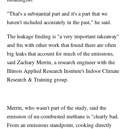
"That's a substantial part and it's a part that we
haven't included accurately in the past," he said.
The leakage finding is "a very important takeaway"
and fits with other work that found there are often
big leaks that account for much of the emissions,
said Zachary Merrin, a research engineer with the
Illinois Applied Research Institute's Indoor Climate
Research & Training group.
Merrin, who wasn't part of the study, said the
emission of un-combusted methane is "clearly bad.
From an emissions standpoint, cooking directly