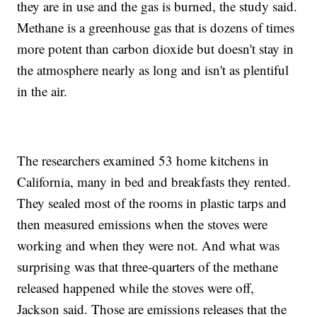
they are in use and the gas is burned, the study said.
Methane is a greenhouse gas that is dozens of times
more potent than carbon dioxide but doesn't stay in
the atmosphere nearly as long and isn't as plentiful
in the air.
The researchers examined 53 home kitchens in
California, many in bed and breakfasts they rented.
They sealed most of the rooms in plastic tarps and
then measured emissions when the stoves were
working and when they were not. And what was
surprising was that three-quarters of the methane
released happened while the stoves were off,
Jackson said. Those are emissions releases that the