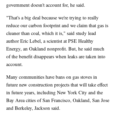
government doesn't account for, he said.
"That's a big deal because we're trying to really
reduce our carbon footprint and we claim that gas is
cleaner than coal, which it is," said study lead
author Eric Lebel, a scientist at PSE Healthy
Energy, an Oakland nonprofit. But, he said much
of the benefit disappears when leaks are taken into
account.
Many communities have bans on gas stoves in
future new construction projects that will take effect
in future years, including New York City and the
Bay Area cities of San Francisco, Oakland, San Jose
and Berkeley, Jackson said.