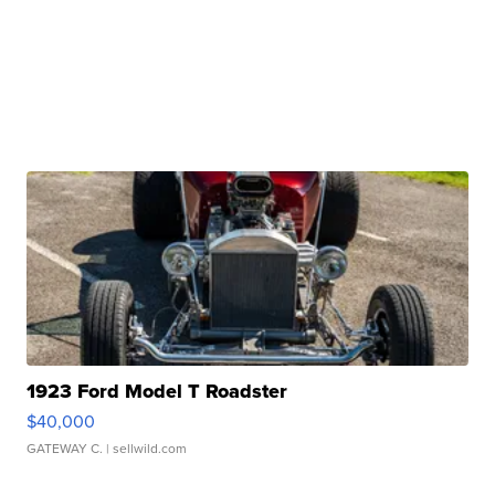
1923 Ford Model T Roadster
$40,000
GATEWAY C.
| sellwild.com