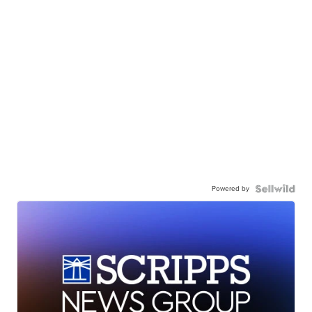
Powered by