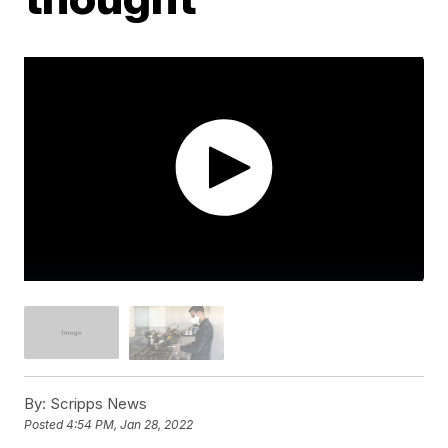
By:
Scripps News
Posted
4:54 PM, Jan 28, 2022