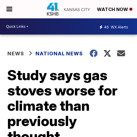
WATCH NOW
46
WX Alerts
NEWS
NATIONAL NEWS
Study says gas
stoves worse for
climate than
previously
thought