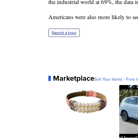
the industrial world at 69%, the data i
Americans were also more likely to se
Report a typo
Marketplace
Sell Your Items - Free t