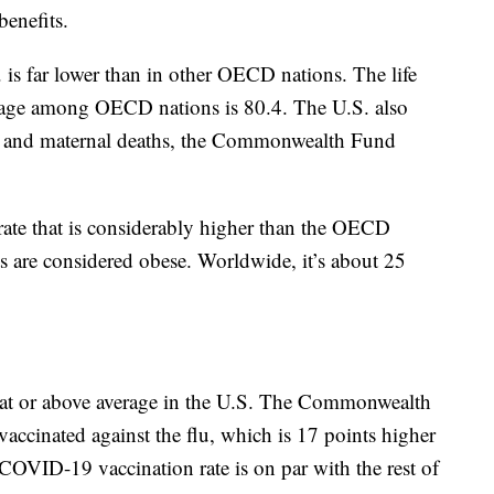
benefits.
 is far lower than in other OECD nations. The life
erage among OECD nations is 80.4. The U.S. also
ity and maternal deaths, the Commonwealth Fund
 rate that is considerably higher than the OECD
ts are considered obese. Worldwide, it’s about 25
at or above average in the U.S. The Commonwealth
accinated against the flu, which is 17 points higher
OVID-19 vaccination rate is on par with the rest of