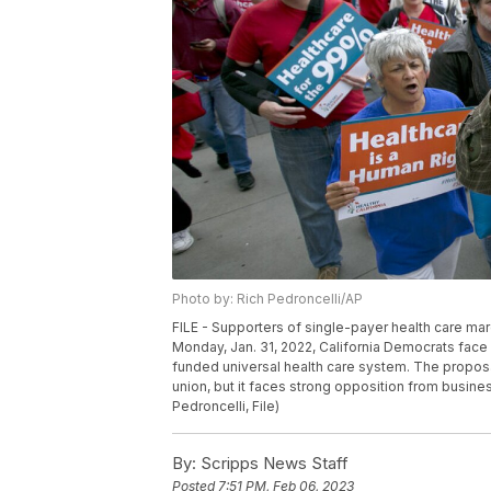
Photo by: Rich Pedroncelli/AP
FILE - Supporters of single-payer health care marc
Monday, Jan. 31, 2022, California Democrats face
funded universal health care system. The propos
union, but it faces strong opposition from busin
Pedroncelli, File)
By:
Scripps News Staff
Posted
7:51 PM, Feb 06, 2023