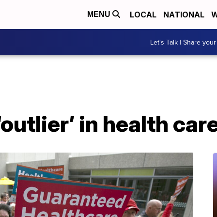
LOCAL
NATIONAL
W
MENU
Let's Talk | Share your
outlier’ in health ca