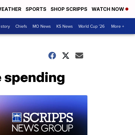
EATHER
SPORTS
SHOP SCRIPPS
WATCH NOW
 story
Chiefs
MO News
KS News
World Cup '26
More +
re spending