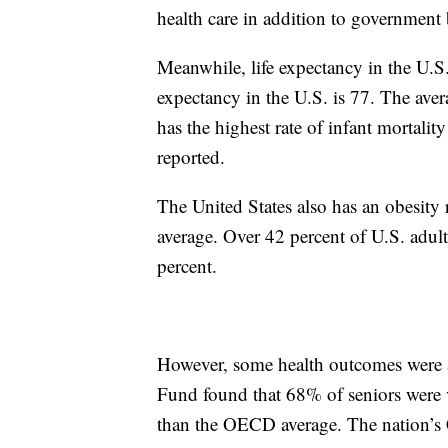
health care in addition to government 
Meanwhile, life expectancy in the U.S.
expectancy in the U.S. is 77. The av
has the highest rate of infant mortal
reported.
The United States also has an obesity
average. Over 42 percent of U.S. adul
percent.
However, some health outcomes were 
Fund found that 68% of seniors were v
than the OECD average. The nation’s C