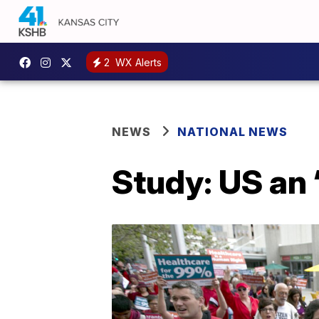
2
WX Alerts
NEWS
NATIONAL NEWS
Study: US an ‘