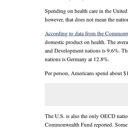
Spending on health care in the United 
however, that does not mean the natio
According to data from the Commonw
domestic product on health. The ave
and Development nations is 9.6%. Th
nations is Germany at 12.8%.
Per person, Americans spend about $1
The U.S. is also the only OECD nation
Commonwealth Fund reported. Some o