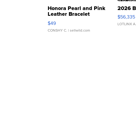
Honora Pearl and Pink
2026 B
Leather Bracelet
$56,335
Adjustable Buckle Clo...
$49
LOTLINX A
CONSHY C.
| sellwild.com