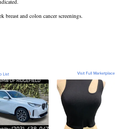
ndicated.
ek breast and colon cancer screenings.
Visit Full Marketplace
o List