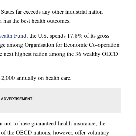
States far exceeds any other industrial nation
n has the best health outcomes.
ealth Fund,
the U.S. spends 17.8% of its gross
rage among Organisation for Economic Co-operation
e next highest nation among the 36 wealthy OECD
2,000 annually on health care.
 not to have guaranteed health insurance, the
f the OECD nations, however, offer voluntary