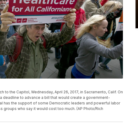
h to the Capitol, Wednesday, April 26, 2017, in Sacramento, Calif. On
 a deadline to advance a bill that would create a government-
al has the support of some Democratic leaders and powerful labor
ess groups who say it would cost too much. (AP Photo/Rich