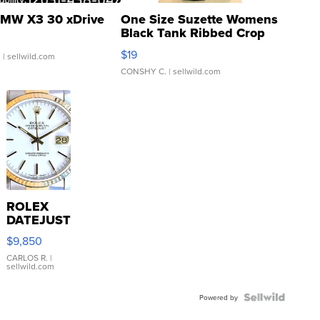
MW X3 30 xDrive
One Size Suzette Womens
Black Tank Ribbed Crop
Asymmetrical ...
$19
.
| sellwild.com
CONSHY C.
| sellwild.com
ROLEX
DATEJUST
16233
$9,850
WHITE
DIAL
CARLOS R.
|
sellwild.com
FLUTED
BEZEL
TWO-
Powered by
TONE