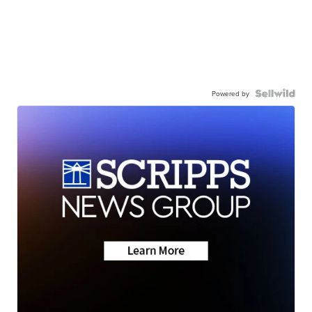
Powered by