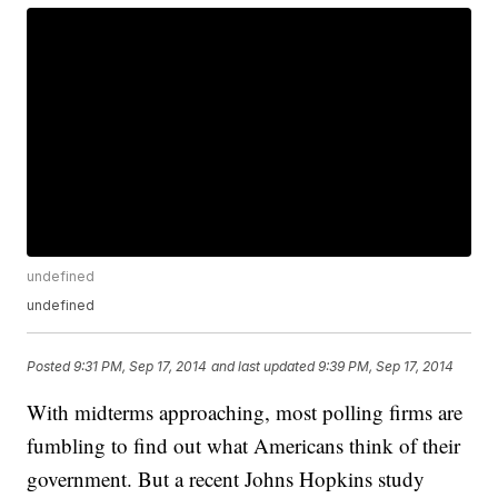
undefined
undefined
Posted
9:31 PM, Sep 17, 2014
and last updated
9:39 PM, Sep 17, 2014
With midterms approaching, most polling firms are
fumbling to find out what Americans think of their
government. But a recent Johns Hopkins study