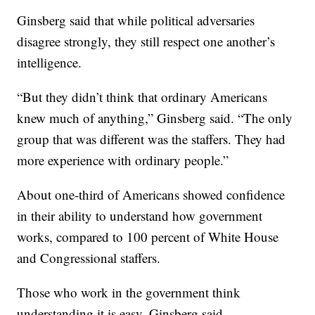
Ginsberg said that while political adversaries
disagree strongly, they still respect one another’s
intelligence.
“But they didn’t think that ordinary Americans
knew much of anything,” Ginsberg said. “The only
group that was different was the staffers. They had
more experience with ordinary people.”
About one-third of Americans showed confidence
in their ability to understand how government
works, compared to 100 percent of White House
and Congressional staffers.
Those who work in the government think
understanding it is easy, Ginsberg said.