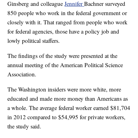
Ginsberg and colleague
Jennifer
Bachner surveyed
850 people who work in the federal government or
closely with it. That ranged from people who work
for federal agencies, those have a policy job and
lowly political staffers.
The findings of the study were presented at the
annual meeting of the American Political Science
Association.
The Washington insiders were more white, more
educated and made more money than Americans as
a whole. The average federal worker earned $81,704
in 2012 compared to $54,995 for private workers,
the study said.