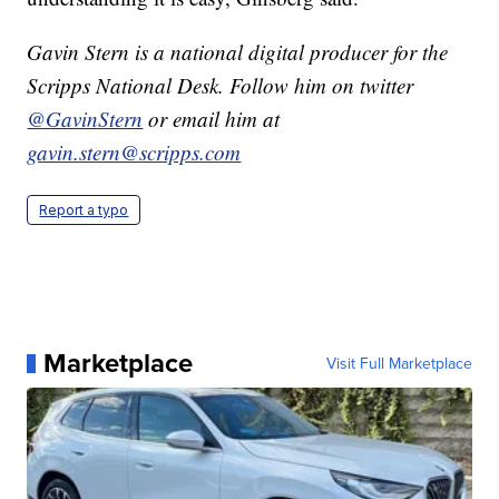
Gavin Stern is a national digital producer for the
Scripps National Desk. Follow him on twitter
@GavinStern
or email him at
gavin.stern@scripps.com
Report a typo
Marketplace
Visit Full Marketplace