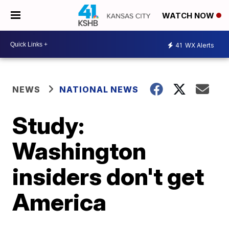
WATCH NOW
41
WX Alerts
NEWS
NATIONAL NEWS
Study:
Washington
insiders don't get
America