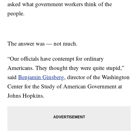
asked what government workers think of the
people.
The answer was — not much.
“Our officials have contempt for ordinary
Americans. They thought they were quite stupid,”
said
Benjamin Ginsberg
, director of the Washington
Center for the Study of American Government at
Johns Hopkins.