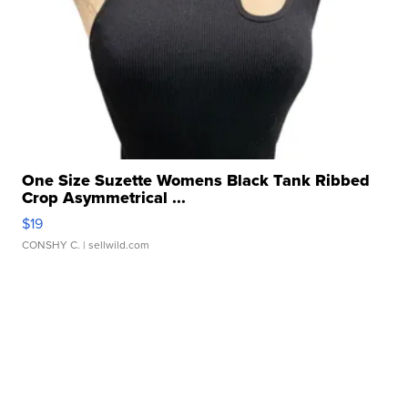
One Size Suzette Womens Black Tank Ribbed
Crop Asymmetrical ...
$19
CONSHY C.
| sellwild.com