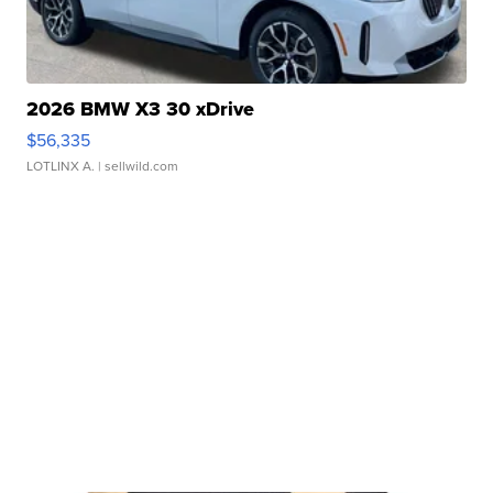
2026 BMW X3 30 xDrive
$56,335
LOTLINX A.
| sellwild.com