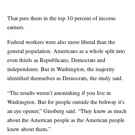
That puts them in the top 10 percent of income
earners.
Federal workers were also more liberal than the
general population. Americans as a whole split into
even thirds as Republicans, Democrats and
independents. But in Washington, the majority
identified themselves as Democrats, the study said.
“The results weren’t astonishing if you live in
Washington. But for people outside the beltway it’s
an eye opener,” Ginsberg said. “They knew as much
about the American people as the American people
knew about them.”