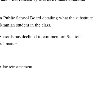
on Public School Board detailing what the substitute
rainian student in the class.
Schools has declined to comment on Stanton’s
nel matter.
n for reinstatement.