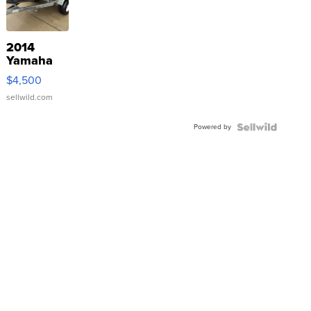
2014
Yamaha
VX Deluxe
$4,500
sellwild.com
Powered by