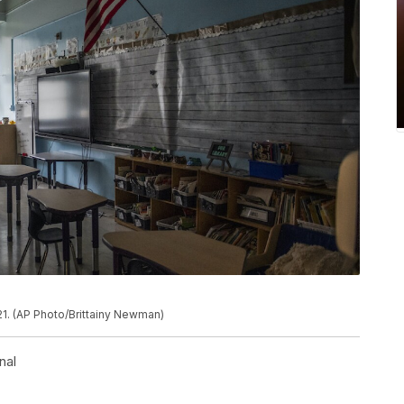
21. (AP Photo/Brittainy Newman)
nal