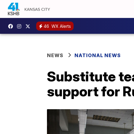
46
WX Alerts
NEWS
NATIONAL NEWS
Substitute t
support for R