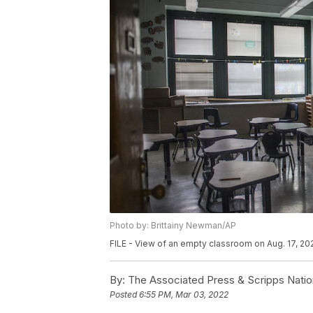
Photo by: Brittainy Newman/AP
FILE - View of an empty classroom on Aug. 17, 20
By:
The Associated Press & Scripps Natio
Posted
6:55 PM, Mar 03, 2022