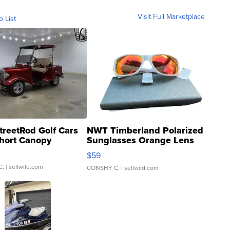
Visit Full Marketplace
o List
treetRod Golf Cars
NWT Timberland Polarized
hort Canopy
Sunglasses Orange Lens
Gray and Ora...
$59
C.
| sellwild.com
CONSHY C.
| sellwild.com