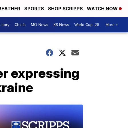
EATHER
SPORTS
SHOP SCRIPPS
WATCH NOW
 story
Chiefs
MO News
KS News
World Cup '26
More +
er expressing
kraine