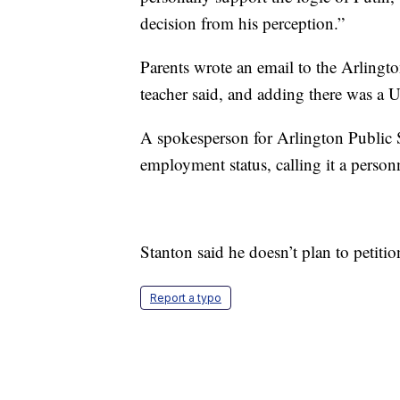
decision from his perception.”
Parents wrote an email to the Arlingt
teacher said, and adding there was a Uk
A spokesperson for Arlington Public 
employment status, calling it a person
Stanton said he doesn’t plan to petitio
Report a typo