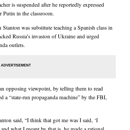
er is suspended after he reportedly expressed
r Putin in the classroom.
n Stanton was substitute teaching a Spanish class in
acked Russia’s invasion of Ukraine and urged
nda outlets.
 an opposing viewpoint, by telling them to read
d a “state-run propaganda machine” by the FBI,
ton said, “I think that got me was I said, ‘I
’ and what I meant by that is, he made a rational