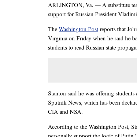
ARLINGTON, Va. — A substitute teach
support for Russian President Vladimi
The
Washington Post
reports that Joh
Virginia on Friday when he said he b
students to read Russian state propaga
Stanton said he was offering students
Sputnik News, which has been declare
CIA and NSA.
According to the Washington Post, Stan
personally support the logic of Putin,