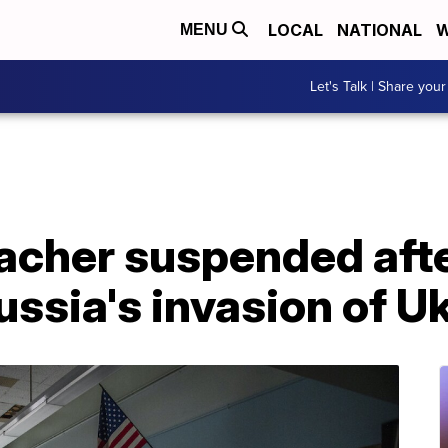
LOCAL
NATIONAL
W
MENU
Let's Talk | Share your
eacher suspended aft
ussia's invasion of U