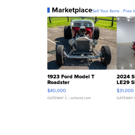
Marketplace
Sell Your Items - Free t
1923 Ford Model T
2024 S
Roadster
LE29 S
$40,000
$31,000
GATEWAY C.
| sellwild.com
GATEWAY 