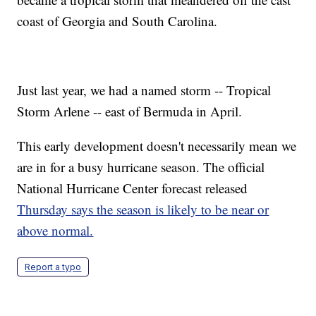
coast of Georgia and South Carolina.
Just last year, we had a named storm -- Tropical
Storm Arlene -- east of Bermuda in April.
This early development doesn't necessarily mean we
are in for a busy hurricane season. The official
National Hurricane Center forecast released
Thursday says the season is likely to be near or
above normal.
Report a typo