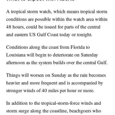
A tropical storm watch, which means tropical storm
conditions are possible within the watch area within
48 hours, could be issued for parts of the central
and eastern US Gulf Coast today or tonight.
Conditions along the coast from Florida to
Louisiana will begin to deteriorate on Saturday
afternoon as the system builds over the central Gulf.
Things will worsen on Sunday as the rain becomes
heavier and more frequent and is accompanied by
stronger winds of 40 miles per hour or more.
In addition to the tropical-storm-force winds and
storm surge along the coastline, beachgoers who