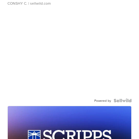
CONSHY C.
| sellwild.com
Powered by