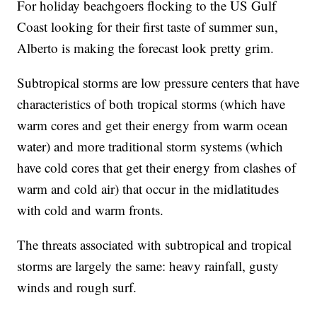
For holiday beachgoers flocking to the US Gulf
Coast looking for their first taste of summer sun,
Alberto is making the forecast look pretty grim.
Subtropical storms are low pressure centers that have
characteristics of both tropical storms (which have
warm cores and get their energy from warm ocean
water) and more traditional storm systems (which
have cold cores that get their energy from clashes of
warm and cold air) that occur in the midlatitudes
with cold and warm fronts.
The threats associated with subtropical and tropical
storms are largely the same: heavy rainfall, gusty
winds and rough surf.