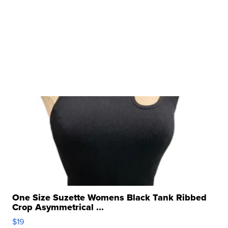
One Size Suzette Womens Black Tank Ribbed
Crop Asymmetrical ...
$19