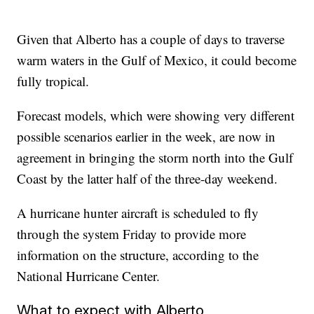
Given that Alberto has a couple of days to traverse
warm waters in the Gulf of Mexico, it could become
fully tropical.
Forecast models, which were showing very different
possible scenarios earlier in the week, are now in
agreement in bringing the storm north into the Gulf
Coast by the latter half of the three-day weekend.
A hurricane hunter aircraft is scheduled to fly
through the system Friday to provide more
information on the structure, according to the
National Hurricane Center.
What to expect with Alberto