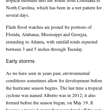
tropical moisture into the South from Louisiana to
North Carolina, which has been in a wet pattern for
several days.
Flash flood watches are posted for portions of
Florida, Alabama, Mississippi and Georgia,
extending to Atlanta, with rainfall totals expected
between 3 and 5 inches through Tuesday.
Early storms
As we have seen in years past, environmental
conditions sometimes allow for development before
the hurricane season begins. The last time a tropical
cyclone was named Alberto was in 2012; it also
formed before the season began, on May 19. It
became a tropical storm that meandered off the cast