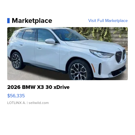
Marketplace
Visit Full Marketplace
2026 BMW X3 30 xDrive
$56,335
LOTLINX A.
| sellwild.com