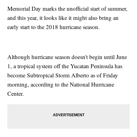
Memorial Day marks the unofficial start of summer,
and this year, it looks like it might also bring an
early start to the 2018 hurricane season.
Although hurricane season doesn't begin until June
1, a tropical system off the Yucatan Peninsula has
become Subtropical Storm Alberto as of Friday
morning, according to the National Hurricane
Center.