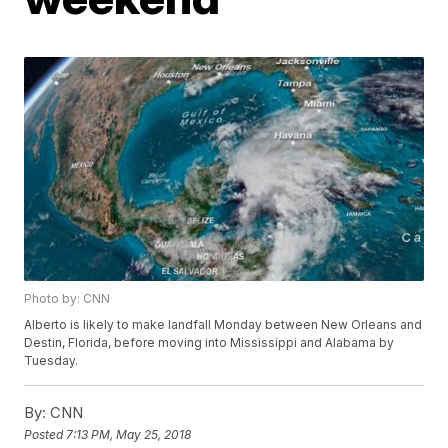
Photo by: CNN
Alberto is likely to make landfall Monday between New Orleans and
Destin, Florida, before moving into Mississippi and Alabama by
Tuesday.
By:
CNN
Posted
7:13 PM, May 25, 2018