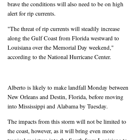
brave the conditions will also need to be on high
alert for rip currents.
"The threat of rip currents will steadily increase
along the Gulf Coast from Florida westward to
Louisiana over the Memorial Day weekend,"
according to the National Hurricane Center.
Alberto is likely to make landfall Monday between
New Orleans and Destin, Florida, before moving
into Mississippi and Alabama by Tuesday.
The impacts from this storm will not be limited to
the coast, however, as it will bring even more