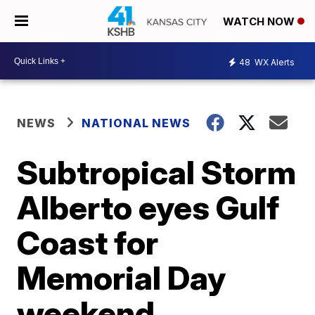
WATCH NOW
48
WX Alerts
NEWS
NATIONAL NEWS
Subtropical Storm
Alberto eyes Gulf
Coast for
Memorial Day
weekend