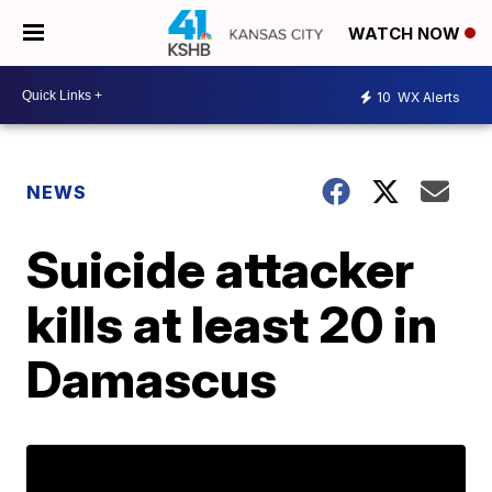
WATCH NOW
10
WX Alerts
NEWS
Suicide attacker
kills at least 20 in
Damascus