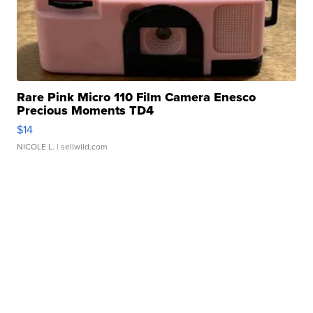
Rare Pink Micro 110 Film Camera Enesco
Precious Moments TD4
$14
NICOLE L.
| sellwild.com