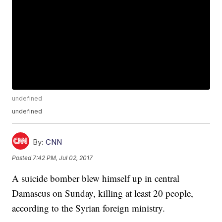
undefined
undefined
By:
CNN
Posted
7:42 PM, Jul 02, 2017
A suicide bomber blew himself up in central
Damascus on Sunday, killing at least 20 people,
according to the Syrian foreign ministry.