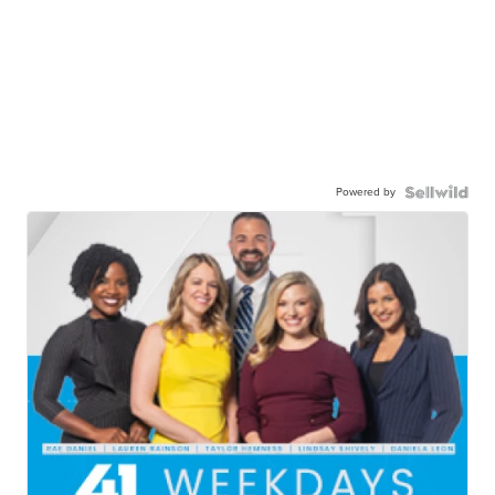
Powered by