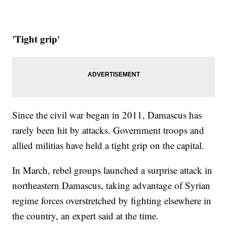
'Tight grip'
Since the civil war began in 2011, Damascus has
rarely been hit by attacks. Government troops and
allied militias have held a tight grip on the capital.
In March, rebel groups launched a surprise attack in
northeastern Damascus, taking advantage of Syrian
regime forces overstretched by fighting elsewhere in
the country, an expert said at the time.