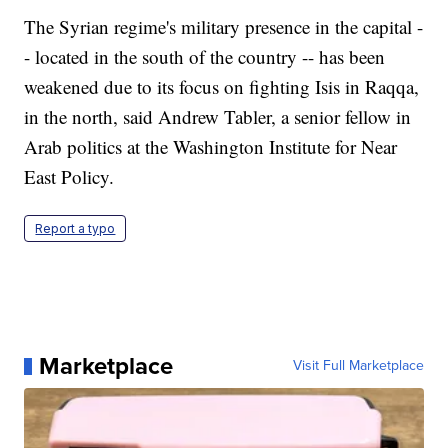
The Syrian regime's military presence in the capital -
- located in the south of the country -- has been
weakened due to its focus on fighting Isis in Raqqa,
in the north, said Andrew Tabler, a senior fellow in
Arab politics at the Washington Institute for Near
East Policy.
Report a typo
Marketplace
Visit Full Marketplace