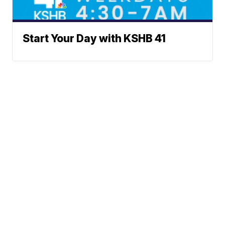
Start Your Day with KSHB 41