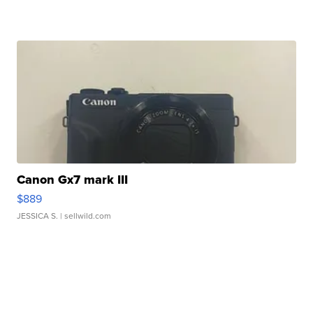
Canon Gx7 mark III
$889
JESSICA S.
| sellwild.com