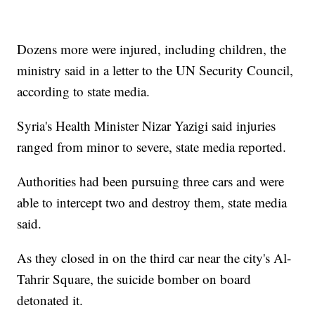
Dozens more were injured, including children, the
ministry said in a letter to the UN Security Council,
according to state media.
Syria's Health Minister Nizar Yazigi said injuries
ranged from minor to severe, state media reported.
Authorities had been pursuing three cars and were
able to intercept two and destroy them, state media
said.
As they closed in on the third car near the city's Al-
Tahrir Square, the suicide bomber on board
detonated it.