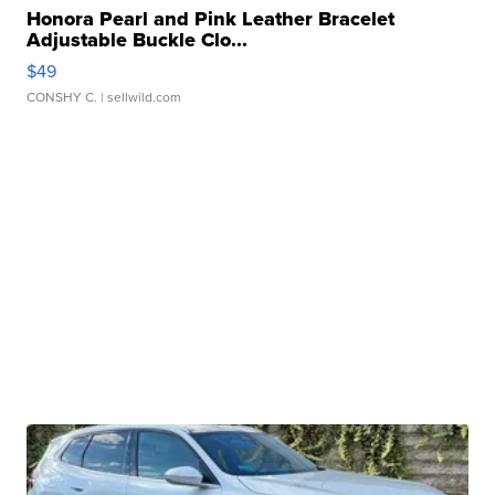
Honora Pearl and Pink Leather Bracelet
Adjustable Buckle Clo...
$49
CONSHY C.
| sellwild.com