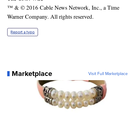
™ & © 2016 Cable News Network, Inc., a Time
Warner Company. All rights reserved.
Report a typo
Marketplace
Visit Full Marketplace