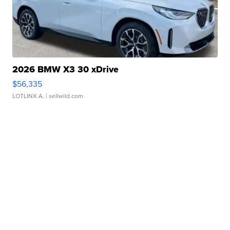
2026 BMW X3 30 xDrive
$56,335
LOTLINX A.
| sellwild.com