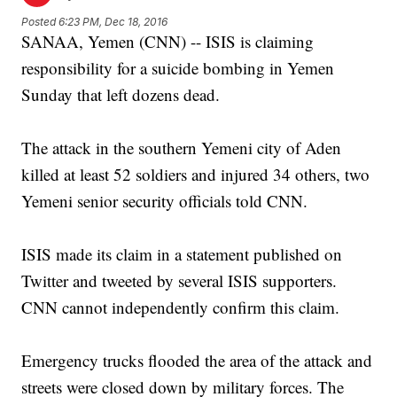
Posted
6:23 PM, Dec 18, 2016
SANAA, Yemen (CNN) -- ISIS is claiming
responsibility for a suicide bombing in Yemen
Sunday that left dozens dead.
The attack in the southern Yemeni city of Aden
killed at least 52 soldiers and injured 34 others, two
Yemeni senior security officials told CNN.
ISIS made its claim in a statement published on
Twitter and tweeted by several ISIS supporters.
CNN cannot independently confirm this claim.
Emergency trucks flooded the area of the attack and
streets were closed down by military forces. The