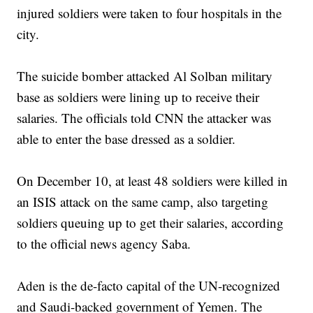
injured soldiers were taken to four hospitals in the
city.
The suicide bomber attacked Al Solban military
base as soldiers were lining up to receive their
salaries. The officials told CNN the attacker was
able to enter the base dressed as a soldier.
On December 10, at least 48 soldiers were killed in
an ISIS attack on the same camp, also targeting
soldiers queuing up to get their salaries, according
to the official news agency Saba.
Aden is the de-facto capital of the UN-recognized
and Saudi-backed government of Yemen. The