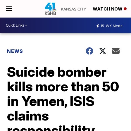
WATCH NOW
15
WX Alerts
NEWS
Suicide bomber
kills more than 50
in Yemen, ISIS
claims
responsibility