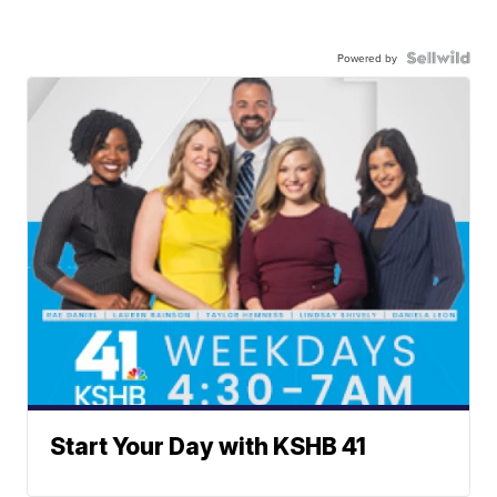
Powered by
Start Your Day with KSHB 41