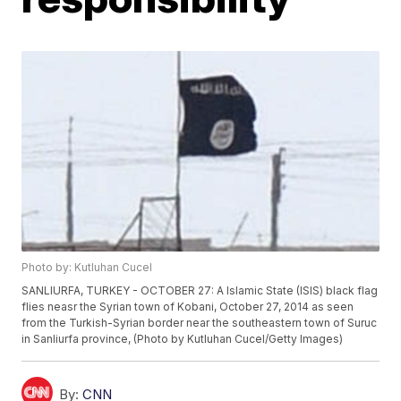
Photo by: Kutluhan Cucel
SANLIURFA, TURKEY - OCTOBER 27: A Islamic State (ISIS) black flag
flies neasr the Syrian town of Kobani, October 27, 2014 as seen
from the Turkish-Syrian border near the southeastern town of Suruc
in Sanliurfa province, (Photo by Kutluhan Cucel/Getty Images)
By:
CNN