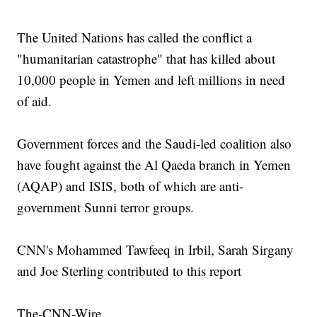
The United Nations has called the conflict a
"humanitarian catastrophe" that has killed about
10,000 people in Yemen and left millions in need
of aid.
Government forces and the Saudi-led coalition also
have fought against the Al Qaeda branch in Yemen
(AQAP) and ISIS, both of which are anti-
government Sunni terror groups.
CNN's Mohammed Tawfeeq in Irbil, Sarah Sirgany
and Joe Sterling contributed to this report
The-CNN-Wire