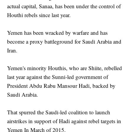
actual capital, Sanaa, has been under the control of
Houthi rebels since last year.
Yemen has been wracked by warfare and has
become a proxy battleground for Saudi Arabia and
Iran.
Yemen's minority Houthis, who are Shiite, rebelled
last year against the Sunni-led government of
President Abdu Rabu Mansour Hadi, backed by
Saudi Arabia.
That spurred the Saudi-led coalition to launch
airstrikes in support of Hadi against rebel targets in
Yemen In March of 2015.