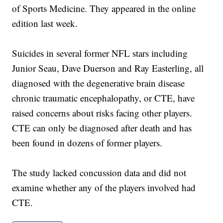
of Sports Medicine. They appeared in the online
edition last week.
Suicides in several former NFL stars including
Junior Seau, Dave Duerson and Ray Easterling, all
diagnosed with the degenerative brain disease
chronic traumatic encephalopathy, or CTE, have
raised concerns about risks facing other players.
CTE can only be diagnosed after death and has
been found in dozens of former players.
The study lacked concussion data and did not
examine whether any of the players involved had
CTE.