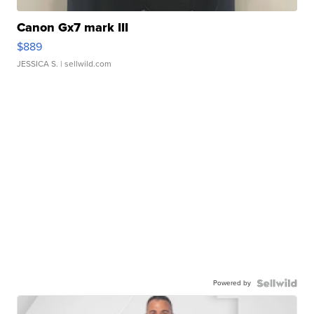
Canon Gx7 mark III
$889
JESSICA S.
| sellwild.com
Powered by