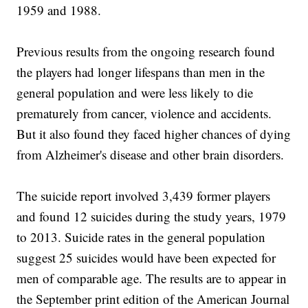
1959 and 1988.
Previous results from the ongoing research found
the players had longer lifespans than men in the
general population and were less likely to die
prematurely from cancer, violence and accidents.
But it also found they faced higher chances of dying
from Alzheimer's disease and other brain disorders.
The suicide report involved 3,439 former players
and found 12 suicides during the study years, 1979
to 2013. Suicide rates in the general population
suggest 25 suicides would have been expected for
men of comparable age. The results are to appear in
the September print edition of the American Journal