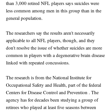
than 3,000 retired NFL players says suicides were
less common among men in this group than in the
general population.
The researchers say the results aren't necessarily
applicable to all NFL players, though, and they
don't resolve the issue of whether suicides are more
common in players with a degenerative brain disease
linked with repeated concussions.
The research is from the National Institute for
Occupational Safety and Health, part of the federal
Centers for Disease Control and Prevention . The
agency has for decades been studying a group of
retirees who played at least five seasons between