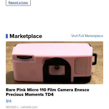
Report a typo
Marketplace
Visit Full Marketplace
Rare Pink Micro 110 Film Camera Enesco
Precious Moments TD4
$14
NICOLE L.
| sellwild.com