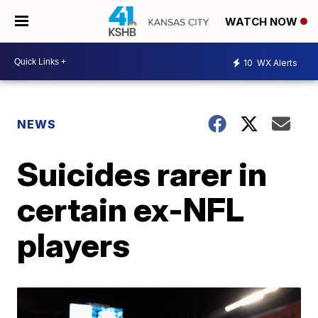
WATCH NOW
10
WX Alerts
NEWS
Suicides rarer in
certain ex-NFL
players