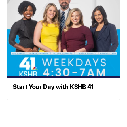
Start Your Day with KSHB 41