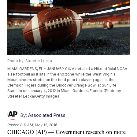
Photo by: Streeter Lecka
MIAMI GARDENS, FL - JANUARY 04: A detail of a Nike official NCAA
size football as it sits in the end zone while the West Virginia
Mountaineers stretchon the field prior to playing against the
Clemson Tigers during the Discover Orange Bowl at Sun Life
Stadium on January 4, 2012 in Miami Gardens, Florida. (Photo by
Streeter Lecka/Getty Images)
By:
Associated Press
Posted
8:11 AM, May 12, 2016
CHICAGO (AP) — Government research on more