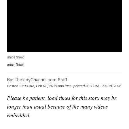
undefined
undefined
By:
TheIndyChannel.com Staff
Posted
10:03 AM, Feb 08, 2016
and last updated
8:37 PM, Feb 08, 2016
Please be patient, load times for this story may be
longer than usual because of the many videos
embedded.