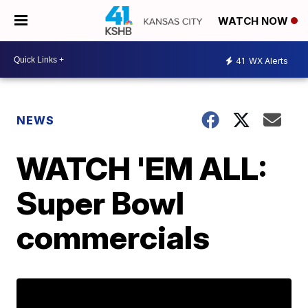
WATCH NOW
41
WX Alerts
NEWS
WATCH 'EM ALL:
Super Bowl
commercials