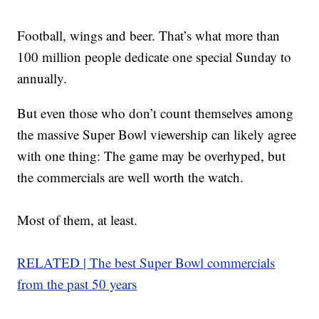
Football, wings and beer. That’s what more than
100 million people dedicate one special Sunday to
annually.
But even those who don’t count themselves among
the massive Super Bowl viewership can likely agree
with one thing: The game may be overhyped, but
the commercials are well worth the watch.
Most of them, at least.
RELATED | The best Super Bowl commercials
from the past 50 years