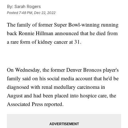
By:
Sarah Rogers
Posted
7:48 PM, Dec 22, 2022
The family of former Super Bowl-winning running
back Ronnie Hillman announced that he died from
a rare form of kidney cancer at 31.
On Wednesday, the former Denver Broncos player's
family said on his social media account that he'd be
diagnosed with renal medullary carcinoma in
August and had been placed into hospice care, the
Associated Press reported.