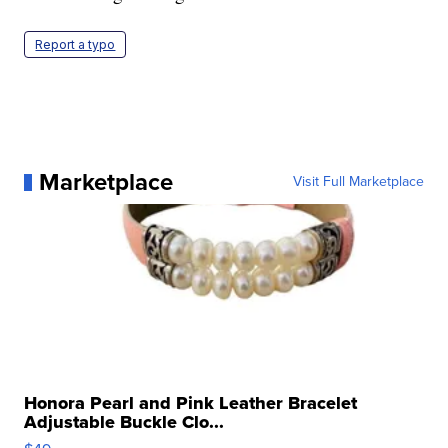
Report a typo
Marketplace
Visit Full Marketplace
Honora Pearl and Pink Leather Bracelet
Adjustable Buckle Clo...