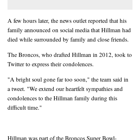
A few hours later, the news outlet reported that his
family announced on social media that Hillman had
died while surrounded by family and close friends.
The Broncos, who drafted Hillman in 2012, took to
Twitter to express their condolences.
"A bright soul gone far too soon," the team said in
a tweet. "We extend our heartfelt sympathies and
condolences to the Hillman family during this
difficult time."
Hillman was part of the Broncos Super Bowl-