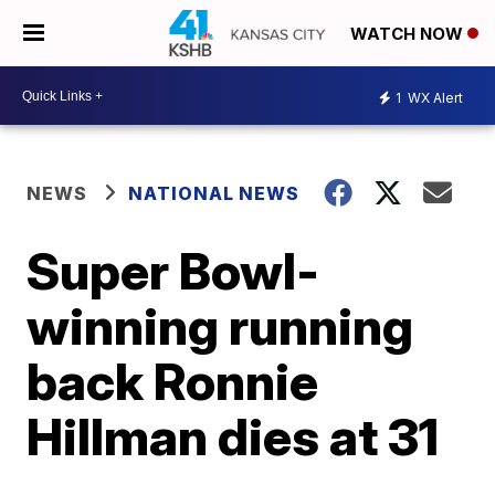
WATCH NOW
1
WX Alert
NEWS
NATIONAL NEWS
Super Bowl-
winning running
back Ronnie
Hillman dies at 31