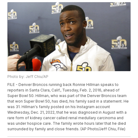
Photo by: Jeff Chiu/AP
FILE - Denver Broncos running back Ronnie Hillman speaks to
reporters in Santa Clara, Calif., Tuesday, Feb. 2, 2016, ahead of
Super Bowl 50. Hillman, who was part of the Denver Broncos team
that won Super Bowl 50, has died, his family said in a statement. He
was 31. Hillman's family posted on his Instagram account
Wednesday, Dec. 21, 2022, that he was diagnosed in August with a
rare form of kidney cancer called renal medullary carcinoma and
was under hospice care. The family wrote hours later that he died
surrounded by family and close friends. (AP Photo/Jeff Chiu, File)