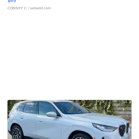
$49
CONSHY C.
| sellwild.com