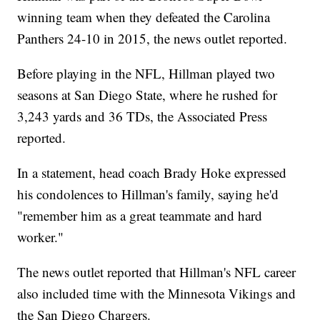
winning team when they defeated the Carolina
Panthers 24-10 in 2015, the news outlet reported.
Before playing in the NFL, Hillman played two
seasons at San Diego State, where he rushed for
3,243 yards and 36 TDs, the Associated Press
reported.
In a statement, head coach Brady Hoke expressed
his condolences to Hillman's family, saying he'd
"remember him as a great teammate and hard
worker."
The news outlet reported that Hillman's NFL career
also included time with the Minnesota Vikings and
the San Diego Chargers.