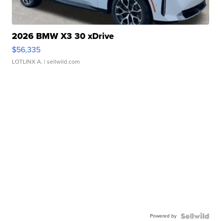
2026 BMW X3 30 xDrive
$56,335
LOTLINX A.
| sellwild.com
Powered by