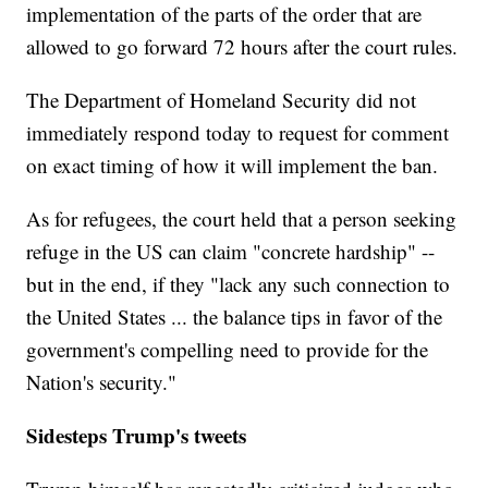
implementation of the parts of the order that are
allowed to go forward 72 hours after the court rules.
The Department of Homeland Security did not
immediately respond today to request for comment
on exact timing of how it will implement the ban.
As for refugees, the court held that a person seeking
refuge in the US can claim "concrete hardship" --
but in the end, if they "lack any such connection to
the United States ... the balance tips in favor of the
government's compelling need to provide for the
Nation's security."
Sidesteps Trump's tweets