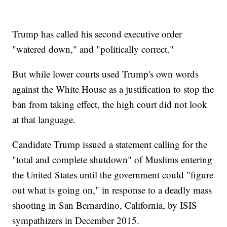
Trump has called his second executive order
"watered down," and "politically correct."
But while lower courts used Trump's own words
against the White House as a justification to stop the
ban from taking effect, the high court did not look
at that language.
Candidate Trump issued a statement calling for the
"total and complete shutdown" of Muslims entering
the United States until the government could "figure
out what is going on," in response to a deadly mass
shooting in San Bernardino, California, by ISIS
sympathizers in December 2015.