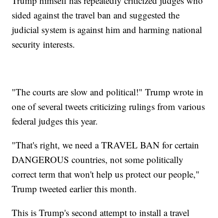
Trump himself has repeatedly criticized judges who
sided against the travel ban and suggested the
judicial system is against him and harming national
security interests.
"The courts are slow and political!" Trump wrote in
one of several tweets criticizing rulings from various
federal judges this year.
"That's right, we need a TRAVEL BAN for certain
DANGEROUS countries, not some politically
correct term that won't help us protect our people,"
Trump tweeted earlier this month.
This is Trump's second attempt to install a travel