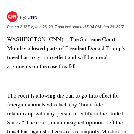
By:
CNN
Posted
2:32 PM, Jun 26, 2017
and last updated
5:04 PM, Jun 26, 2017
WASHINGTON (CNN) -- The Supreme Court
Monday allowed parts of President Donald Trump's
travel ban to go into effect and will hear oral
arguments on the case this fall.
The court is allowing the ban to go into effect for
foreign nationals who lack any "bona fide
relationship with any person or entity in the United
States." The court, in an unsigned opinion, left the
travel ban against citizens of six majority-Muslim on