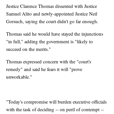
Justice Clarence Thomas dissented with Justice
Samuel Alito and newly-appointed Justice Neil
Gorsuch, saying the court didn't go far enough.
Thomas said he would have stayed the injunctions
"in full," adding the government is "likely to
succeed on the merits."
Thomas expressed concern with the "court's
remedy" and said he fears it will "prove
unworkable."
"Today's compromise will burden executive officials
with the task of deciding -- on peril of contempt --