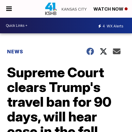
WATCH NOW
4
WX Alerts
NEWS
Supreme Court
clears Trump's
travel ban for 90
days, will hear
case in the fall