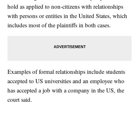
hold as applied to non-citizens with relationships
with persons or entities in the United States, which
includes most of the plaintiffs in both cases.
Examples of formal relationships include students
accepted to US universities and an employee who
has accepted a job with a company in the US, the
court said.