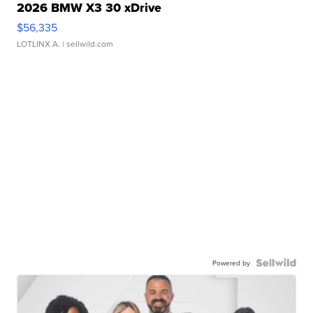
2026 BMW X3 30 xDrive
$56,335
LOTLINX A.
| sellwild.com
Powered by