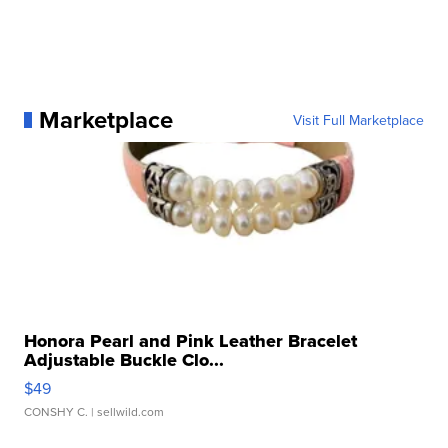
Marketplace
Visit Full Marketplace
Honora Pearl and Pink Leather Bracelet
Adjustable Buckle Clo...
$49
CONSHY C.
| sellwild.com