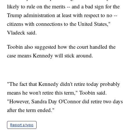
likely to rule on the merits -- and a bad sign for the
Trump administration at least with respect to no --
citizens with connections to the United States,"
Vladeck said.
Toobin also suggested how the court handled the
case means Kennedy will stick around.
"The fact that Kennedy didn't retire today probably
means he won't retire this term," Toobin said.
"However, Sandra Day O'Connor did retire two days
after the term ended."
Report a typo