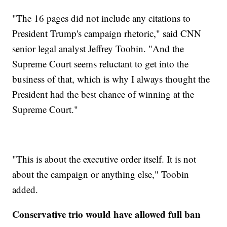
"The 16 pages did not include any citations to
President Trump's campaign rhetoric," said CNN
senior legal analyst Jeffrey Toobin. "And the
Supreme Court seems reluctant to get into the
business of that, which is why I always thought the
President had the best chance of winning at the
Supreme Court."
"This is about the executive order itself. It is not
about the campaign or anything else," Toobin
added.
Conservative trio would have allowed full ban