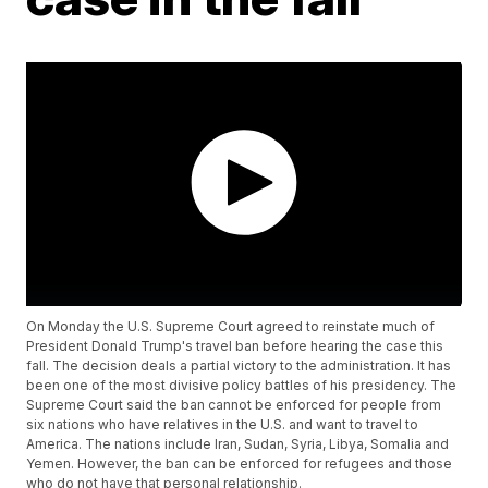
On Monday the U.S. Supreme Court agreed to reinstate much of
President Donald Trump's travel ban before hearing the case this
fall. The decision deals a partial victory to the administration. It has
been one of the most divisive policy battles of his presidency. The
Supreme Court said the ban cannot be enforced for people from
six nations who have relatives in the U.S. and want to travel to
America. The nations include Iran, Sudan, Syria, Libya, Somalia and
Yemen. However, the ban can be enforced for refugees and those
who do not have that personal relationship.