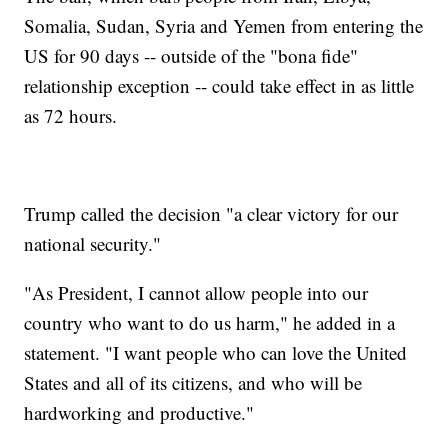
Somalia, Sudan, Syria and Yemen from entering the
US for 90 days -- outside of the "bona fide"
relationship exception -- could take effect in as little
as 72 hours.
Trump called the decision "a clear victory for our
national security."
"As President, I cannot allow people into our
country who want to do us harm," he added in a
statement. "I want people who can love the United
States and all of its citizens, and who will be
hardworking and productive."