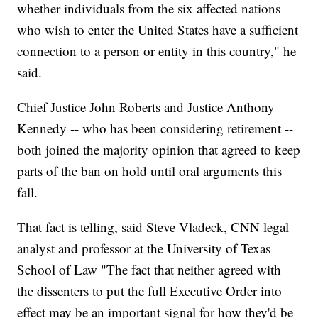
whether individuals from the six affected nations
who wish to enter the United States have a sufficient
connection to a person or entity in this country," he
said.
Chief Justice John Roberts and Justice Anthony
Kennedy -- who has been considering retirement --
both joined the majority opinion that agreed to keep
parts of the ban on hold until oral arguments this
fall.
That fact is telling, said Steve Vladeck, CNN legal
analyst and professor at the University of Texas
School of Law "The fact that neither agreed with
the dissenters to put the full Executive Order into
effect may be an important signal for how they'd be