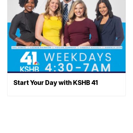
Start Your Day with KSHB 41