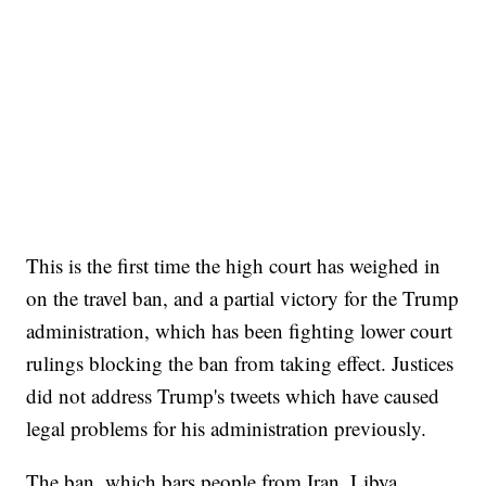
This is the first time the high court has weighed in
on the travel ban, and a partial victory for the Trump
administration, which has been fighting lower court
rulings blocking the ban from taking effect. Justices
did not address Trump's tweets which have caused
legal problems for his administration previously.
The ban, which bars people from Iran, Libya,