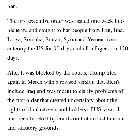
ban.
The first executive order was issued one week into
his term, and sought to bar people from Iran, Iraq,
Libya, Somalia, Sudan, Syria and Yemen from
entering the US for 90 days and all refugees for 120
days.
After it was blocked by the courts, Trump tried
again in March with a revised version that didn't
include Iraq and was meant to clarify problems of
the first order that created uncertainty about the
rights of dual citizens and holders of US visas. It
had been blocked by courts on both constitutional
and statutory grounds.