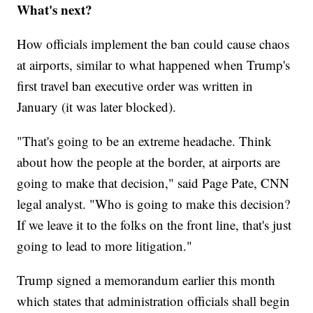
What's next?
How officials implement the ban could cause chaos
at airports, similar to what happened when Trump's
first travel ban executive order was written in
January (it was later blocked).
"That's going to be an extreme headache. Think
about how the people at the border, at airports are
going to make that decision," said Page Pate, CNN
legal analyst. "Who is going to make this decision?
If we leave it to the folks on the front line, that's just
going to lead to more litigation."
Trump signed a memorandum earlier this month
which states that administration officials shall begin