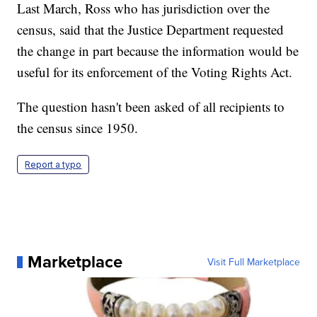
Last March, Ross who has jurisdiction over the
census, said that the Justice Department requested
the change in part because the information would be
useful for its enforcement of the Voting Rights Act.
The question hasn't been asked of all recipients to
the census since 1950.
Report a typo
Marketplace
Visit Full Marketplace