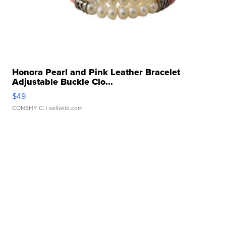
Honora Pearl and Pink Leather Bracelet
Adjustable Buckle Clo...
$49
CONSHY C.
| sellwild.com