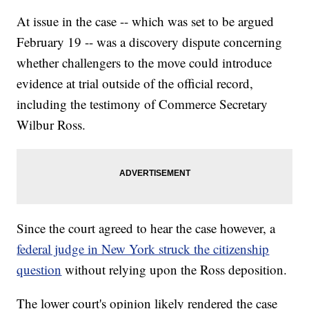
At issue in the case -- which was set to be argued
February 19 -- was a discovery dispute concerning
whether challengers to the move could introduce
evidence at trial outside of the official record,
including the testimony of Commerce Secretary
Wilbur Ross.
Since the court agreed to hear the case however, a
federal judge in New York struck the citizenship
question
without relying upon the Ross deposition.
The lower court's opinion likely rendered the case