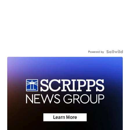
Powered by