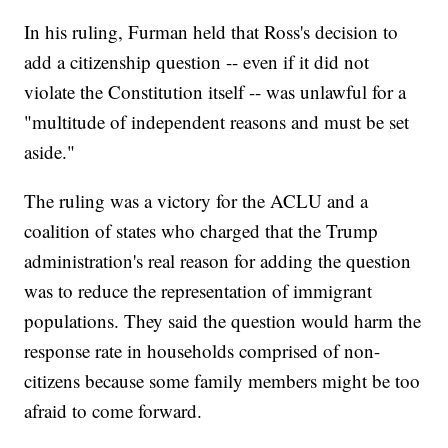
In his ruling, Furman held that Ross's decision to
add a citizenship question -- even if it did not
violate the Constitution itself -- was unlawful for a
"multitude of independent reasons and must be set
aside."
The ruling was a victory for the ACLU and a
coalition of states who charged that the Trump
administration's real reason for adding the question
was to reduce the representation of immigrant
populations. They said the question would harm the
response rate in households comprised of non-
citizens because some family members might be too
afraid to come forward.