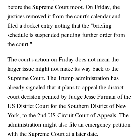
before the Supreme Court moot. On Friday, the
justices removed it from the court's calendar and
filed a docket entry noting that the "briefing
schedule is suspended pending further order from
the court."
The court's action on Friday does not mean the
larger issue might not make its way back to the
Supreme Court. The Trump administration has
already signaled that it plans to appeal the district
court decision penned by Judge Jesse Furman of the
US District Court for the Southern District of New
York, to the 2nd US Circuit Court of Appeals. The
administration might also file an emergency petition
with the Supreme Court at a later date.