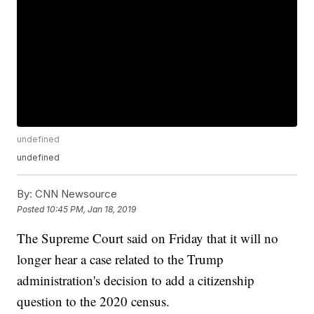
undefined
undefined
By:
CNN Newsource
Posted
10:45 PM, Jan 18, 2019
The Supreme Court said on Friday that it will no
longer hear a case related to the Trump
administration's decision to add a citizenship
question to the 2020 census.