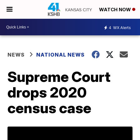
WATCH NOW
4
WX Alerts
NEWS
NATIONAL NEWS
Supreme Court
drops 2020
census case