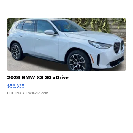
2026 BMW X3 30 xDrive
$56,335
LOTLINX A.
| sellwild.com