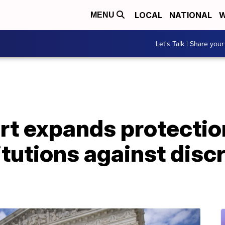
LOCAL
NATIONAL
W
MENU
Let's Talk | Share your
t expands protectio
titutions against disc