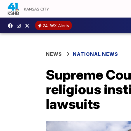
24
WX Alerts
NEWS
NATIONAL NEWS
Supreme Cour
religious ins
lawsuits