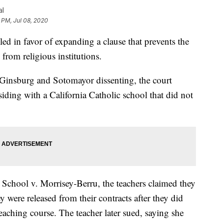
al
 PM, Jul 08, 2020
 in favor of expanding a clause that prevents the
 from religious institutions.
es Ginsburg and Sotomayor dissenting, the court
siding with a California Catholic school that did not
School v. Morrisey-Berru, the teachers claimed they
 were released from their contracts after they did
 teaching course. The teacher later sued, saying she