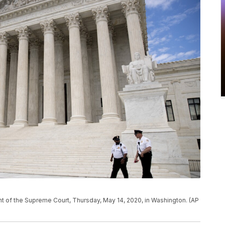
ont of the Supreme Court, Thursday, May 14, 2020, in Washington. (AP