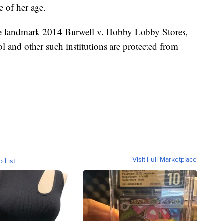
e of her age.
the landmark 2014 Burwell v. Hobby Lobby Stores,
ool and other such institutions are protected from
Visit Full Marketplace
o List