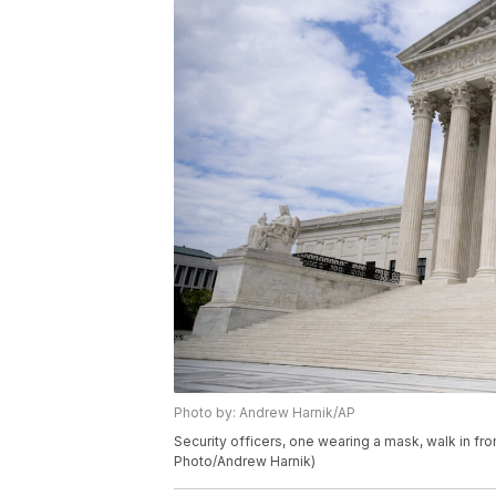
Photo by: Andrew Harnik/AP
Security officers, one wearing a mask, walk in fr
Photo/Andrew Harnik)