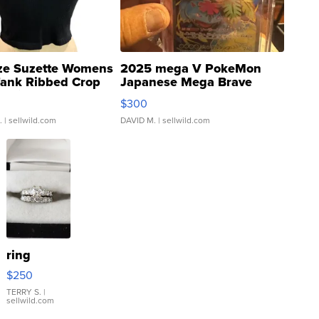
ze Suzette Womens
2025 mega V PokeMon
Tank Ribbed Crop
Japanese Mega Brave
rical ...
076/063 Super Rare H...
$300
.
| sellwild.com
DAVID M.
| sellwild.com
ring
$250
TERRY S.
|
sellwild.com