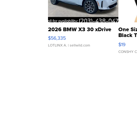
2026 BMW X3 30 xDrive
One Si
Black 
$56,335
Asymmet
$19
LOTLINX A.
| sellwild.com
CONSHY C