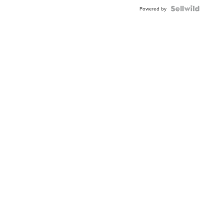
Powered by