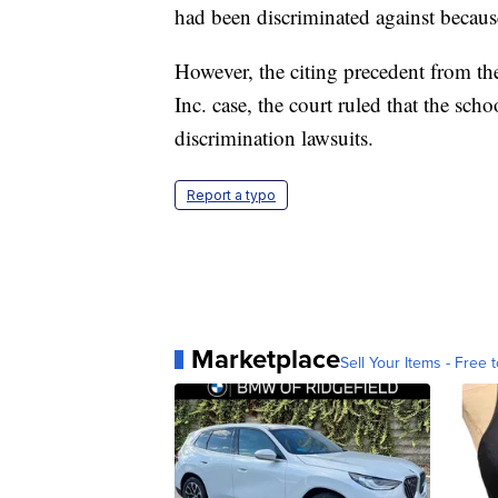
had been discriminated against becaus
However, the citing precedent from 
Inc. case, the court ruled that the sch
discrimination lawsuits.
Report a typo
Marketplace
Sell Your Items - Free t