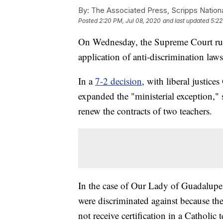
By:
The Associated Press, Scripps Nation
Posted
2:20 PM, Jul 08, 2020
and last updated
5:22
On Wednesday, the Supreme Court ruled
application of anti-discrimination laws
In a
7-2 decision
, with liberal justic
expanded the "ministerial exception," 
renew the contracts of two teachers.
In the case of Our Lady of Guadalupe 
were discriminated against because they
not receive certification in a Catholic