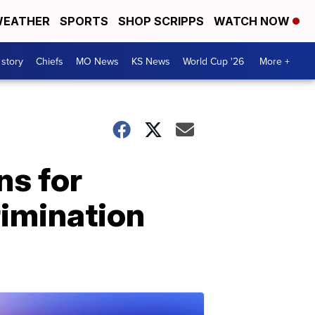
EATHER
SPORTS
SHOP SCRIPPS
WATCH NOW
 story
Chiefs
MO News
KS News
World Cup '26
More +
ns for
rimination