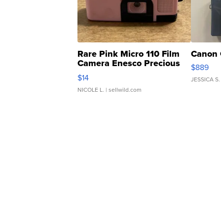
Rare Pink Micro 110 Film
Canon 
Camera Enesco Precious
$889
Moments TD4
$14
JESSICA S.
NICOLE L.
| sellwild.com