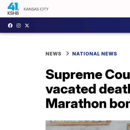
NEWS
NATIONAL NEWS
Supreme Cour
vacated deat
Marathon bo