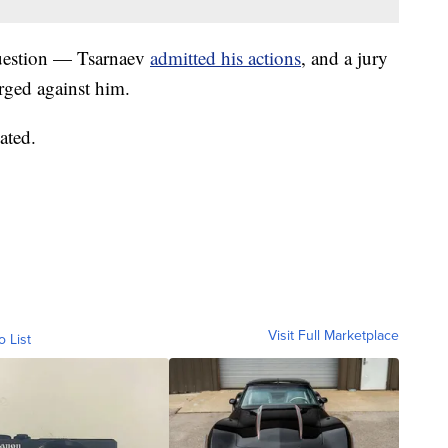
 question — Tsarnaev
admitted his actions
, and a jury
rged against him.
ated.
Visit Full Marketplace
o List