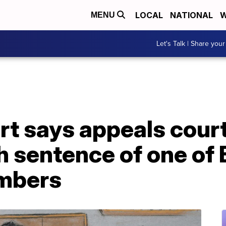
LOCAL
NATIONAL
W
MENU
Let's Talk | Share your
t says appeals court
h sentence of one of
mbers