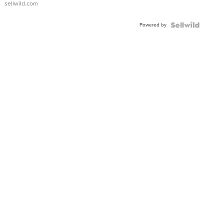
sellwild.com
Adjustable
Buckle
Powered by
Clo...