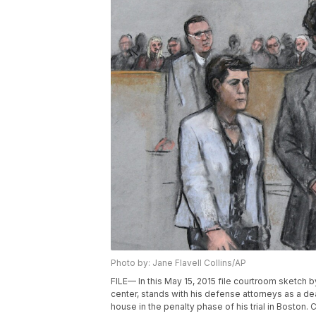
Photo by: Jane Flavell Collins/AP
FILE— In this May 15, 2015 file courtroom sketch
center, stands with his defense attorneys as a dea
house in the penalty phase of his trial in Boston.