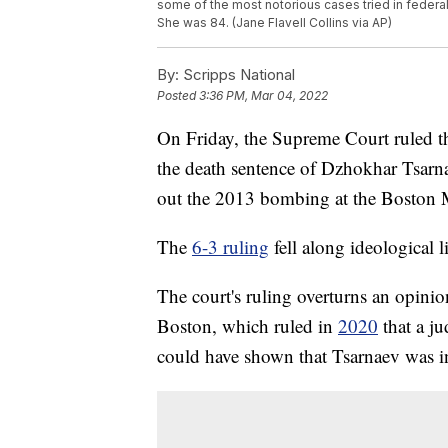
some of the most notorious cases tried in federal
She was 84. (Jane Flavell Collins via AP)
By:
Scripps National
Posted
3:36 PM, Mar 04, 2022
On Friday, the Supreme Court ruled th
the death sentence of Dzhokhar Tsarna
out the 2013 bombing at the Boston 
The
6-3 ruling
fell along ideological l
The court's ruling overturns an opinio
Boston, which ruled in
2020
that a ju
could have shown that Tsarnaev was inf