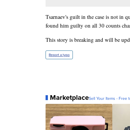
Tsarnaev's guilt in the case is not in
found him guilty on all 30 counts cha
This story is breaking and will be upd
Report a typo
Marketplace
Sell Your Items - Free t