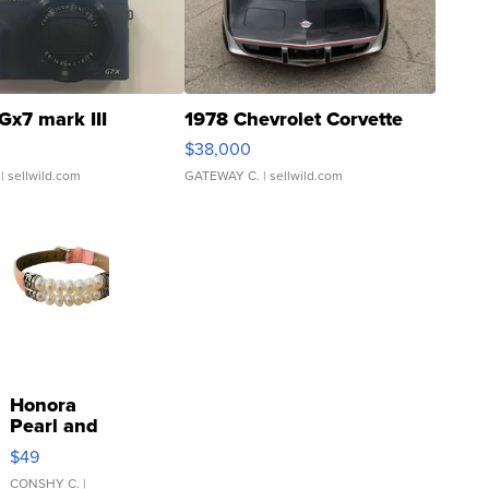
Gx7 mark III
1978 Chevrolet Corvette
$38,000
| sellwild.com
GATEWAY C.
| sellwild.com
Honora
Pearl and
Pink
$49
Leather
Bracelet
CONSHY C.
|