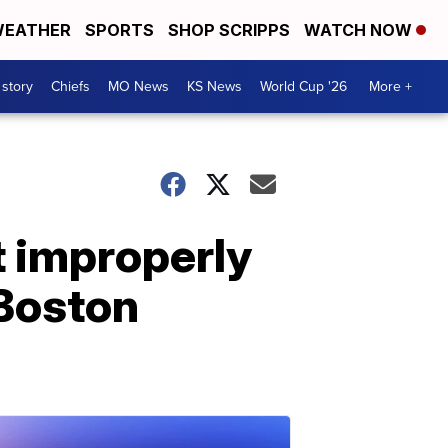
EATHER
SPORTS
SHOP SCRIPPS
WATCH NOW
 story
Chiefs
MO News
KS News
World Cup '26
More +
 improperly
 Boston