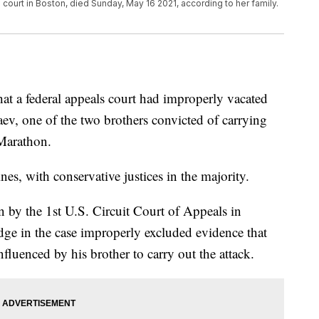
 court in Boston, died Sunday, May 16 2021, according to her family.
at a federal appeals court had improperly vacated
ev, one of the two brothers convicted of carrying
Marathon.
ines, with conservative justices in the majority.
n by the 1st U.S. Circuit Court of Appeals in
dge in the case improperly excluded evidence that
luenced by his brother to carry out the attack.