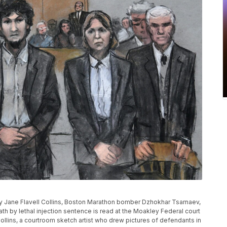
 by Jane Flavell Collins, Boston Marathon bomber Dzhokhar Tsarnaev,
th by lethal injection sentence is read at the Moakley Federal court
 Collins, a courtroom sketch artist who drew pictures of defendants in