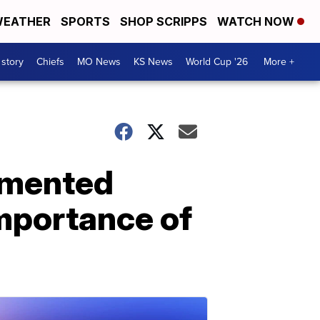
EATHER
SPORTS
SHOP SCRIPPS
WATCH NOW
 story
Chiefs
MO News
KS News
World Cup '26
More +
umented
importance of