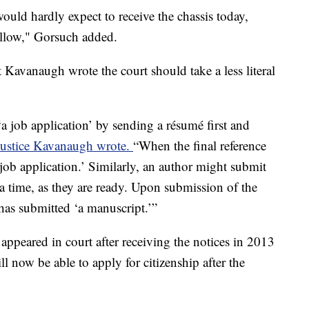
uld hardly expect to receive the chassis today,
ollow," Gorsuch added.
t Kavanaugh wrote the court should take a less literal
a job application’ by sending a résumé first and
Justice Kavanaugh wrote.
“When the final reference
 job application.’ Similarly, an author might submit
 a time, as they are ready. Upon submission of the
has submitted ‘a manuscript.’”
ppeared in court after receiving the notices in 2013
 now be able to apply for citizenship after the