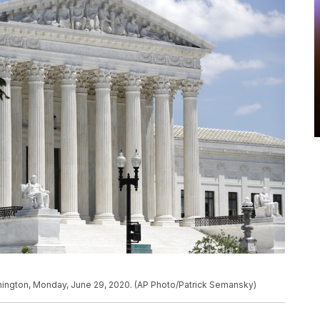
shington, Monday, June 29, 2020. (AP Photo/Patrick Semansky)