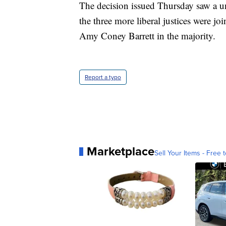
The decision issued Thursday saw a un
the three more liberal justices were 
Amy Coney Barrett in the majority.
Report a typo
Marketplace
Sell Your Items - Free t