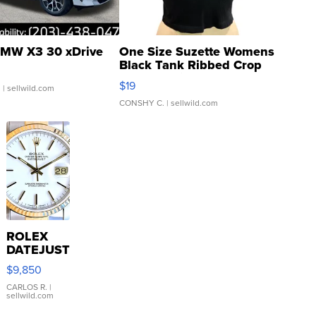
MW X3 30 xDrive
One Size Suzette Womens
Black Tank Ribbed Crop
Asymmetrical ...
$19
.
| sellwild.com
CONSHY C.
| sellwild.com
ROLEX
DATEJUST
16233
$9,850
WHITE
DIAL
CARLOS R.
|
sellwild.com
FLUTED