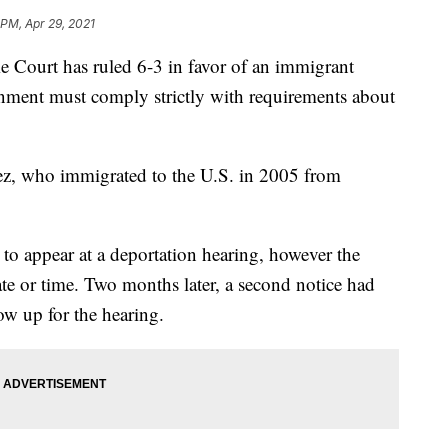
 PM, Apr 29, 2021
rt has ruled 6-3 in favor of an immigrant
rnment must comply strictly with requirements about
z, who immigrated to the U.S. in 2005 from
 to appear at a deportation hearing, however the
ate or time. Two months later, a second notice had
w up for the hearing.