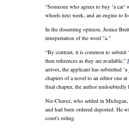
“Someone who agrees to buy ‘a car’ wo
wheels next week, and an engine to f
In the dissenting opinion, Justice Bret
interpretation of the word "a."
“By contrast, it is common to submit ‘
then references as they are available,”
arrives, the applicant has submitted ‘a
chapters of a novel to an editor one at
final chapter, the author undoubtedly 
Niz-Chavez, who settled in Michigan, a
and had been ordered deported. He will
court's ruling.