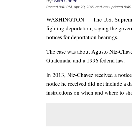
By:
Sam Cohen
Posted
8:41 PM, Apr 29, 2021
and last updated
8:49
WASHINGTON — The U.S. Supreme Cou
fighting deportation, saying the gove
notices for deportation hearings.
The case was about Agusto Niz-Chave
Guatemala, and a 1996 federal law.
In 2013, Niz-Chavez received a notice
notice he received did not include a d
instructions on when and where to sho