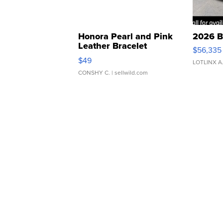
Honora Pearl and Pink
2026 B
Leather Bracelet
$56,335
Adjustable Buckle Clo...
$49
LOTLINX A
CONSHY C.
| sellwild.com