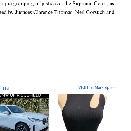
ique grouping of justices at the Supreme Court, as
joined by Justices Clarence Thomas, Neil Gorsuch and
Visit Full Marketplace
o List