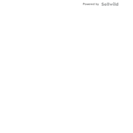
BEZEL
Powered by
TWO-
TONE
JUBILE...