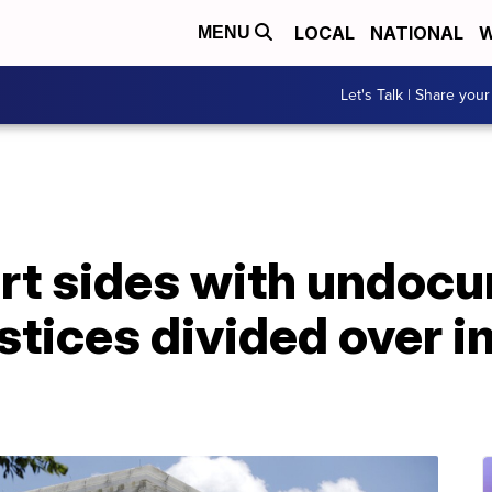
LOCAL
NATIONAL
W
MENU
Let's Talk | Share your
rt sides with undoc
stices divided over 