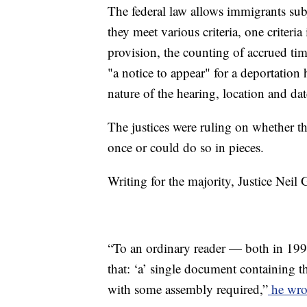
The federal law allows immigrants subje
they meet various criteria, one criteria 
provision, the counting of accrued tim
"a notice to appear" for a deportation
nature of the hearing, location and dat
The justices were ruling on whether t
once or could do so in pieces.
Writing for the majority, Justice Neil
“To an ordinary reader — both in 199
that: ‘a’ single document containing t
with some assembly required,”
he wro