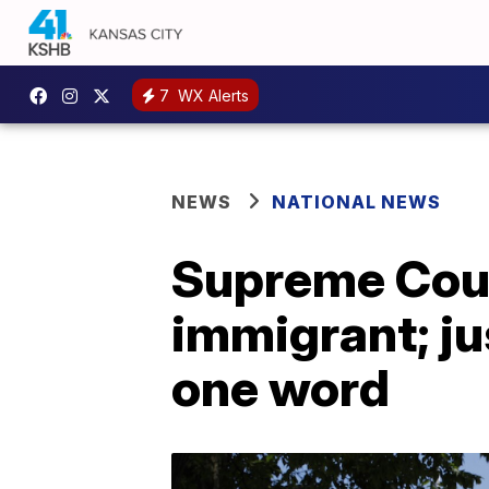
7
WX Alerts
NEWS
NATIONAL NEWS
Supreme Cou
immigrant; ju
one word