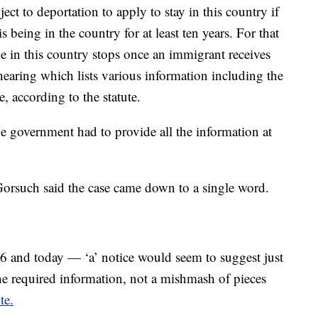
ct to deportation to apply to stay in this country if
is being in the country for at least ten years. For that
e in this country stops once an immigrant receives
 hearing which lists various information including the
e, according to the statute.
he government had to provide all the information at
 Gorsuch said the case came down to a single word.
6 and today — ‘a’ notice would seem to suggest just
he required information, not a mishmash of pieces
te.