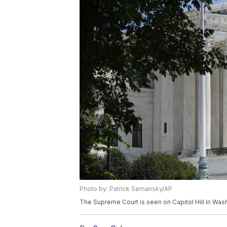
Photo by: Patrick Semansky/AP
The Supreme Court is seen on Capitol Hill in Wa