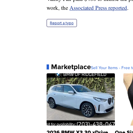
work, the
Associated Press reported
.
Report a typo
Marketplace
Sell Your Items - Free t
2026 BMW X3 30 xDrive
One Si