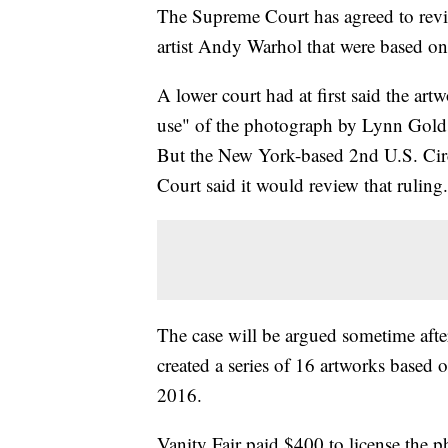
The Supreme Court has agreed to revie
artist Andy Warhol that were based on
A lower court had at first said the ar
use" of the photograph by Lynn Golds
But the New York-based 2nd U.S. Cir
Court said it would review that ruling.
The case will be argued sometime afte
created a series of 16 artworks based
2016.
Vanity Fair paid $400 to license the 