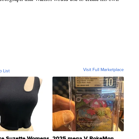
Visit Full Marketplace
o List
ze Suzette Womens
2025 mega V PokeMon