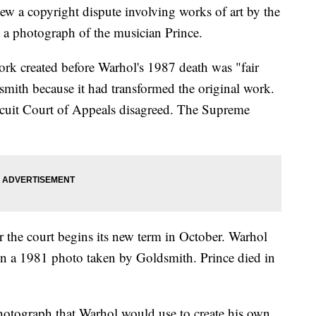
w a copyright dispute involving works of art by the
 a photograph of the musician Prince.
twork created before Warhol's 1987 death was "fair
mith because it had transformed the original work.
cuit Court of Appeals disagreed. The Supreme
r the court begins its new term in October. Warhol
 on a 1981 photo taken by Goldsmith. Prince died in
photograph that Warhol would use to create his own