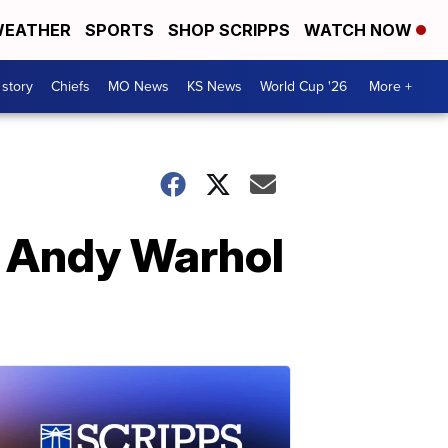
EATHER
SPORTS
SHOP SCRIPPS
WATCH NOW
 story
Chiefs
MO News
KS News
World Cup '26
More +
t Andy Warhol