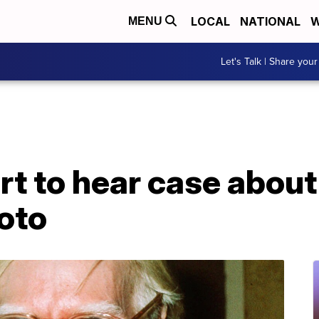
LOCAL
NATIONAL
W
MENU
Let's Talk | Share your
t to hear case abou
hoto