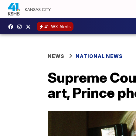
41
WX Alerts
NEWS
NATIONAL NEWS
Supreme Cour
art, Prince p