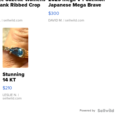
Tank Ribbed Crop
Japanese Mega Brave
rical ...
076/063 Super Rare H...
$300
.
| sellwild.com
DAVID M.
| sellwild.com
Stunning
14 KT
Yellow
$210
Gold Ring
with Pear
LESLIE N.
|
sellwild.com
Shaped
Blue
Powered by
Topaz ...