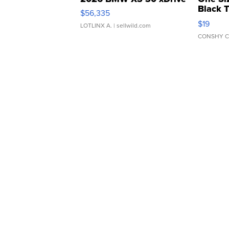
Black 
$56,335
Asymmet
$19
LOTLINX A.
| sellwild.com
CONSHY C