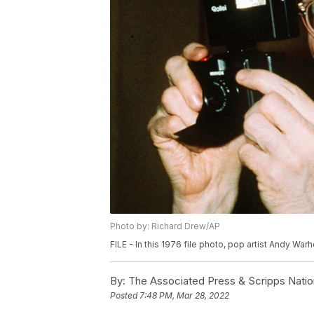
Photo by: Richard Drew/AP
FILE - In this 1976 file photo, pop artist Andy War
By:
The Associated Press & Scripps Natio
Posted
7:48 PM, Mar 28, 2022