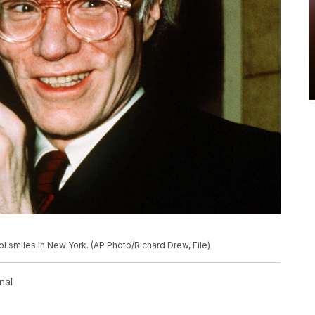
hol smiles in New York. (AP Photo/Richard Drew, File)
nal