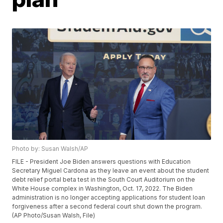
Photo by: Susan Walsh/AP
FILE - President Joe Biden answers questions with Education
Secretary Miguel Cardona as they leave an event about the student
debt relief portal beta test in the South Court Auditorium on the
White House complex in Washington, Oct. 17, 2022. The Biden
administration is no longer accepting applications for student loan
forgiveness after a second federal court shut down the program.
(AP Photo/Susan Walsh, File)