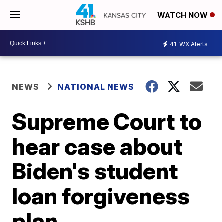
WATCH NOW
41
WX Alerts
NEWS
NATIONAL NEWS
Supreme Court to
hear case about
Biden's student
loan forgiveness
plan