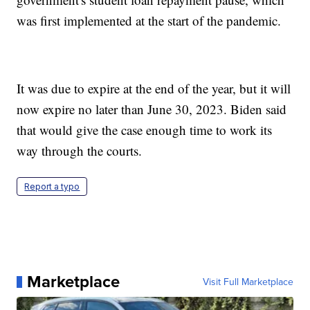
was first implemented at the start of the pandemic.
It was due to expire at the end of the year, but it will
now expire no later than June 30, 2023. Biden said
that would give the case enough time to work its
way through the courts.
Report a typo
Marketplace
Visit Full Marketplace