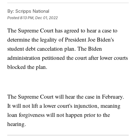
By:
Scripps National
Posted
8:13 PM, Dec 01, 2022
The Supreme Court has agreed to hear a case to
determine the legality of President Joe Biden's
student debt cancelation plan. The Biden
administration petitioned the court after lower courts
blocked the plan.
The Supreme Court will hear the case in February.
It will not lift a lower court's injunction, meaning
loan forgiveness will not happen prior to the
hearing.