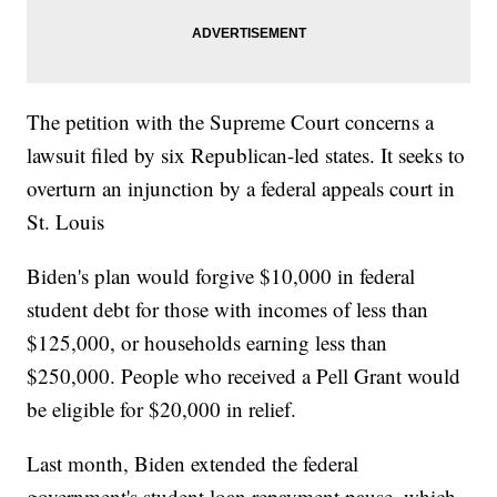
The petition with the Supreme Court concerns a
lawsuit filed by six Republican-led states. It seeks to
overturn an injunction by a federal appeals court in
St. Louis
Biden's plan would forgive $10,000 in federal
student debt for those with incomes of less than
$125,000, or households earning less than
$250,000. People who received a Pell Grant would
be eligible for $20,000 in relief.
Last month, Biden extended the federal
government's student loan repayment pause, which