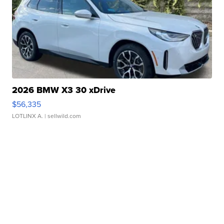
2026 BMW X3 30 xDrive
$56,335
LOTLINX A.
| sellwild.com