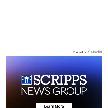
Powered by