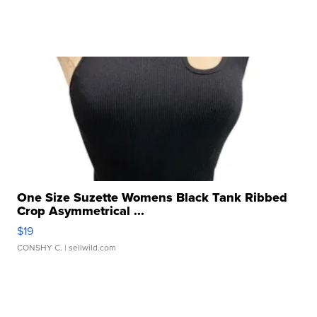
One Size Suzette Womens Black Tank Ribbed
Crop Asymmetrical ...
$19
CONSHY C.
| sellwild.com