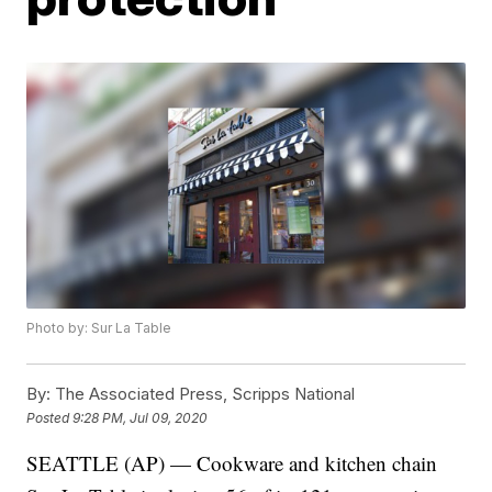
Photo by: Sur La Table
By:
The Associated Press, Scripps National
Posted
9:28 PM, Jul 09, 2020
SEATTLE (AP) — Cookware and kitchen chain