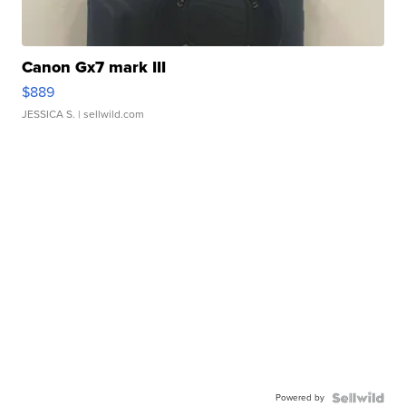
Canon Gx7 mark III
$889
JESSICA S.
| sellwild.com
Powered by