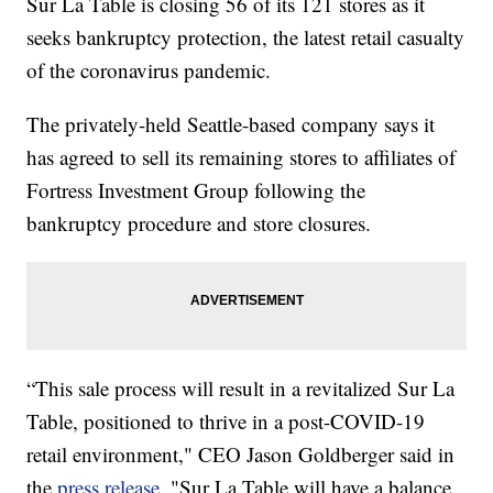
Sur La Table is closing 56 of its 121 stores as it
seeks bankruptcy protection, the latest retail casualty
of the coronavirus pandemic.
The privately-held Seattle-based company says it
has agreed to sell its remaining stores to affiliates of
Fortress Investment Group following the
bankruptcy procedure and store closures.
“This sale process will result in a revitalized Sur La
Table, positioned to thrive in a post-COVID-19
retail environment," CEO Jason Goldberger said in
the
press release
. "Sur La Table will have a balance