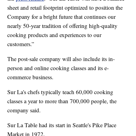
sheet and retail footprint optimized to position the
Company for a bright future that continues our
nearly 50-year tradition of offering high-quality
cooking products and experiences to our
customers.”
The post-sale company will also include its in-
person and online cooking classes and its e-
commerce business.
Sur La's chefs typically teach 60,000 cooking
classes a year to more than 700,000 people, the
company said.
Sur La Table had its start in Seattle's Pike Place
Market in 1972.