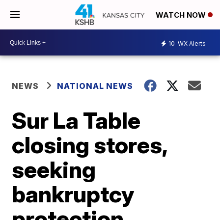
WATCH NOW
10
WX Alerts
NEWS
NATIONAL NEWS
Sur La Table
closing stores,
seeking
bankruptcy
protection