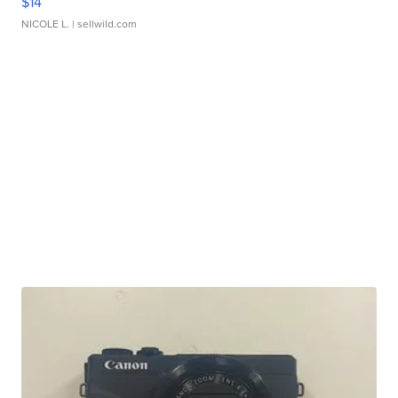
$14
NICOLE L.
| sellwild.com