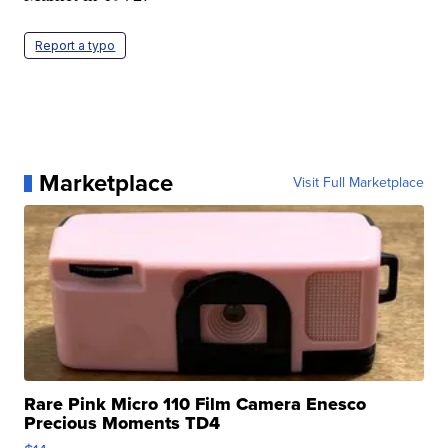
Report a typo
Marketplace
Visit Full Marketplace
Rare Pink Micro 110 Film Camera Enesco
Precious Moments TD4