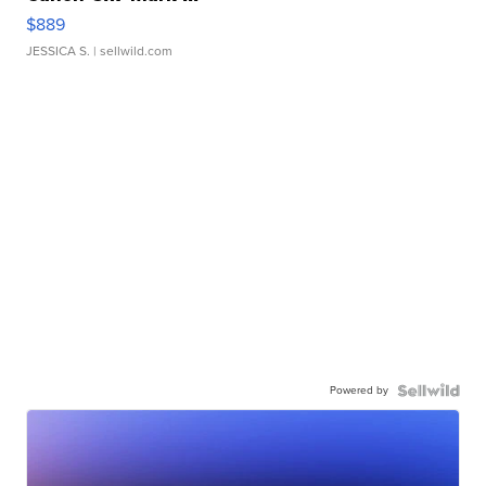
$889
JESSICA S.
| sellwild.com
Powered by