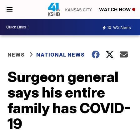
WATCH NOW
10
WX Alerts
NEWS
NATIONAL NEWS
Surgeon general
says his entire
family has COVID-
19