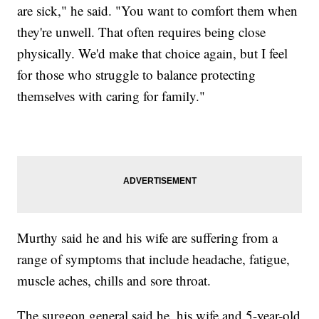
are sick," he said. "You want to comfort them when
they're unwell. That often requires being close
physically. We'd make that choice again, but I feel
for those who struggle to balance protecting
themselves with caring for family."
Murthy said he and his wife are suffering from a
range of symptoms that include headache, fatigue,
muscle aches, chills and sore throat.
The surgeon general said he, his wife and 5-year-old