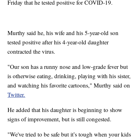
Friday that he tested positive for COVID-19.
Murthy said he, his wife and his 5-year-old son
tested positive after his 4-year-old daughter
contracted the virus.
"Our son has a runny nose and low-grade fever but
is otherwise eating, drinking, playing with his sister,
and watching his favorite cartoons," Murthy said on
Twitter.
He added that his daughter is beginning to show
signs of improvement, but is still congested.
"We've tried to be safe but it’s tough when your kids