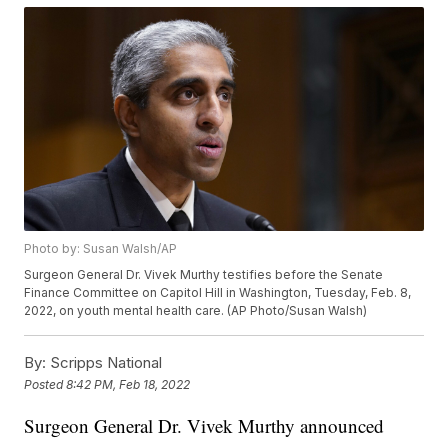
Photo by: Susan Walsh/AP
Surgeon General Dr. Vivek Murthy testifies before the Senate
Finance Committee on Capitol Hill in Washington, Tuesday, Feb. 8,
2022, on youth mental health care. (AP Photo/Susan Walsh)
By:
Scripps National
Posted
8:42 PM, Feb 18, 2022
Surgeon General Dr. Vivek Murthy announced