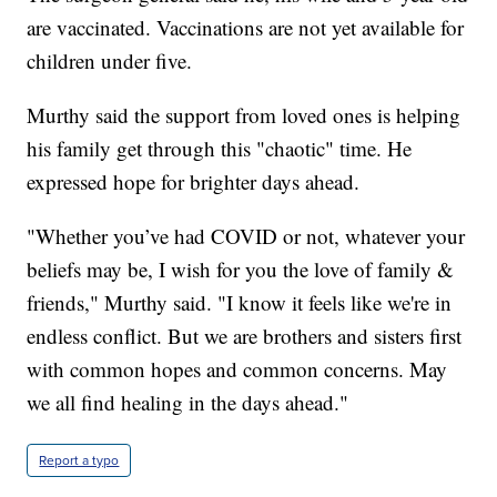
are vaccinated. Vaccinations are not yet available for
children under five.
Murthy said the support from loved ones is helping
his family get through this "chaotic" time. He
expressed hope for brighter days ahead.
"Whether you’ve had COVID or not, whatever your
beliefs may be, I wish for you the love of family &
friends," Murthy said. "I know it feels like we're in
endless conflict. But we are brothers and sisters first
with common hopes and common concerns. May
we all find healing in the days ahead."
Report a typo