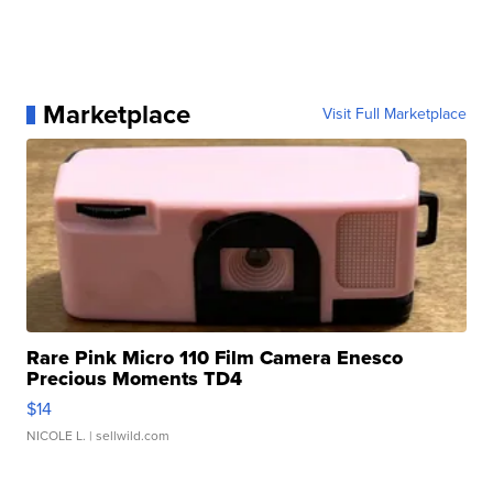
Marketplace
Visit Full Marketplace
Rare Pink Micro 110 Film Camera Enesco
Precious Moments TD4
$14
NICOLE L.
| sellwild.com