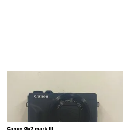
Canon Gx7 mark III