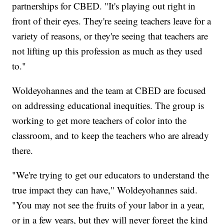
partnerships for CBED. "It's playing out right in
front of their eyes. They're seeing teachers leave for a
variety of reasons, or they're seeing that teachers are
not lifting up this profession as much as they used
to."
Woldeyohannes and the team at CBED are focused
on addressing educational inequities. The group is
working to get more teachers of color into the
classroom, and to keep the teachers who are already
there.
"We're trying to get our educators to understand the
true impact they can have," Woldeyohannes said.
"You may not see the fruits of your labor in a year,
or in a few years, but they will never forget the kind