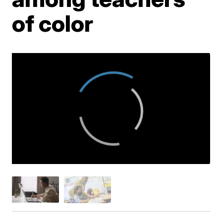
of color