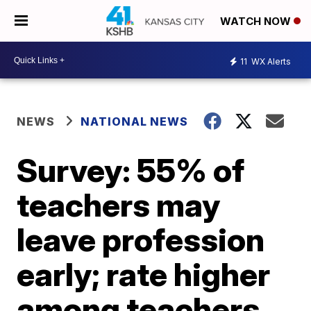
WATCH NOW
11
WX Alerts
NEWS
NATIONAL NEWS
Survey: 55% of
teachers may
leave profession
early; rate higher
among teachers