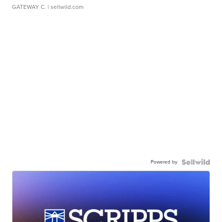
GATEWAY C.
| sellwild.com
Powered by