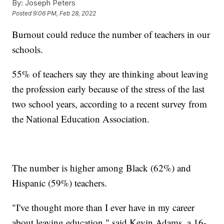
By:
Joseph Peters
Posted
9:06 PM, Feb 28, 2022
Burnout could reduce the number of teachers in our
schools.
55% of teachers say they are thinking about leaving
the profession early because of the stress of the last
two school years, according to a recent survey from
the National Education Association.
The number is higher among Black (62%) and
Hispanic (59%) teachers.
"I've thought more than I ever have in my career
about leaving education," said Kevin Adams, a 16-