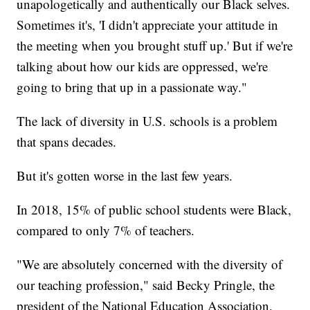
unapologetically and authentically our Black selves.
Sometimes it's, 'I didn't appreciate your attitude in
the meeting when you brought stuff up.' But if we're
talking about how our kids are oppressed, we're
going to bring that up in a passionate way."
The lack of diversity in U.S. schools is a problem
that spans decades.
But it's gotten worse in the last few years.
In 2018, 15% of public school students were Black,
compared to only 7% of teachers.
"We are absolutely concerned with the diversity of
our teaching profession," said Becky Pringle, the
president of the National Education Association.