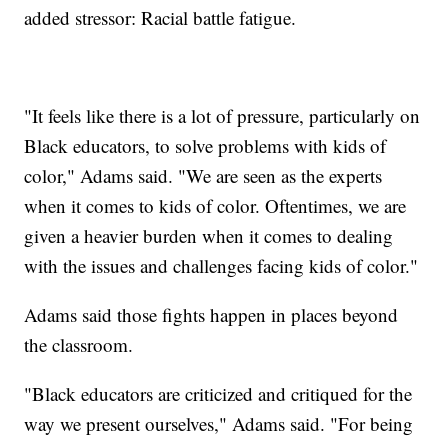
added stressor: Racial battle fatigue.
"It feels like there is a lot of pressure, particularly on
Black educators, to solve problems with kids of
color," Adams said. "We are seen as the experts
when it comes to kids of color. Oftentimes, we are
given a heavier burden when it comes to dealing
with the issues and challenges facing kids of color."
Adams said those fights happen in places beyond
the classroom.
"Black educators are criticized and critiqued for the
way we present ourselves," Adams said. "For being