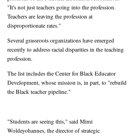
"It's not just teachers going into the profession.
Teachers are leaving the profession at
disproportionate rates."
Several grassroots organizations have emerged
recently to address racial disparities in the teaching
profession.
The list includes the Center for Black Educator
Development, whose mission is, in part, to "rebuild
the Black teacher pipeline."
"Students are seeing this," said Mimi
Woldeyohannes, the director of strategic