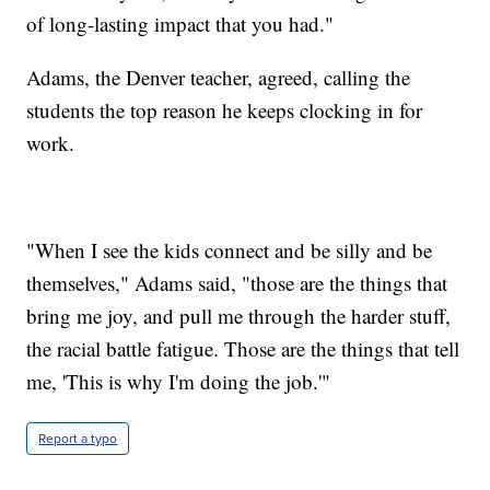
of long-lasting impact that you had."
Adams, the Denver teacher, agreed, calling the
students the top reason he keeps clocking in for
work.
"When I see the kids connect and be silly and be
themselves," Adams said, "those are the things that
bring me joy, and pull me through the harder stuff,
the racial battle fatigue. Those are the things that tell
me, 'This is why I'm doing the job.'"
Report a typo