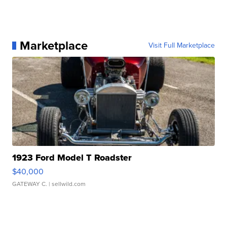
Marketplace
Visit Full Marketplace
1923 Ford Model T Roadster
$40,000
GATEWAY C.
| sellwild.com