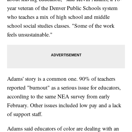
year veteran of the Denver Public Schools system
who teaches a mix of high school and middle
school social studies classes. "Some of the work
feels unsustainable."
Adams' story is a common one. 90% of teachers
reported "burnout" as a serious issue for educators,
according to the same NEA survey from early
February. Other issues included low pay and a lack
of support staff.
Adams said educators of color are dealing with an