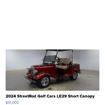
2024 StreetRod Golf Cars LE29 Short Canopy
$31,000