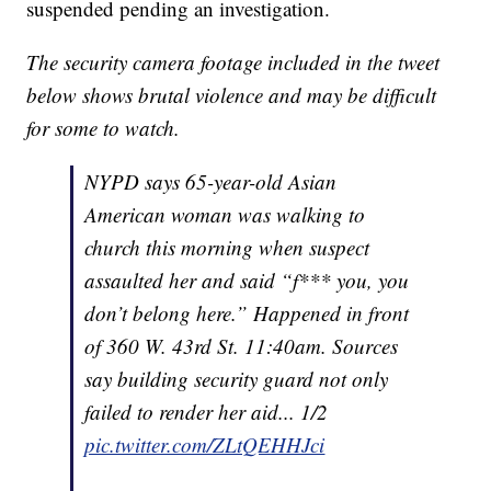
suspended pending an investigation.
The security camera footage included in the tweet
below shows brutal violence and may be difficult
for some to watch.
NYPD says 65-year-old Asian
American woman was walking to
church this morning when suspect
assaulted her and said “f*** you, you
don’t belong here.” Happened in front
of 360 W. 43rd St. 11:40am. Sources
say building security guard not only
failed to render her aid... 1/2
pic.twitter.com/ZLtQEHHJci