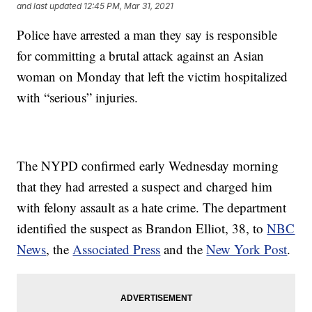
and last updated
12:45 PM, Mar 31, 2021
Police have arrested a man they say is responsible
for committing a brutal attack against an Asian
woman on Monday that left the victim hospitalized
with “serious” injuries.
The NYPD confirmed early Wednesday morning
that they had arrested a suspect and charged him
with felony assault as a hate crime. The department
identified the suspect as Brandon Elliot, 38, to
NBC
News
, the
Associated Press
and the
New York Post
.