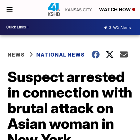
WATCH NOW
3
WX Alerts
NEWS
NATIONAL NEWS
Suspect arrested
in connection with
brutal attack on
Asian woman in
New York