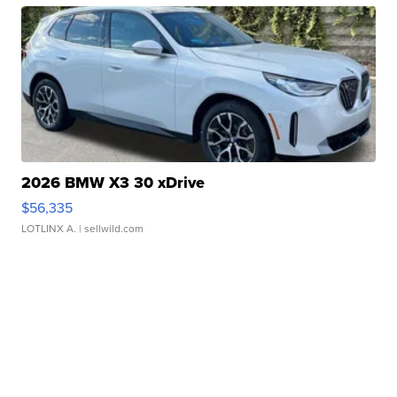
2026 BMW X3 30 xDrive
$56,335
LOTLINX A.
| sellwild.com