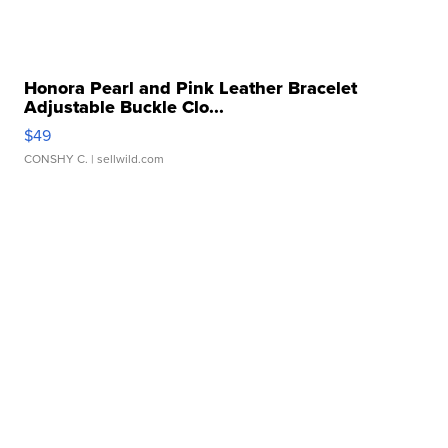
Honora Pearl and Pink Leather Bracelet
Adjustable Buckle Clo...
$49
CONSHY C.
| sellwild.com