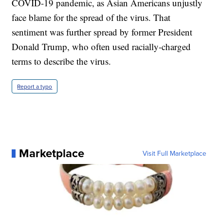
COVID-19 pandemic, as Asian Americans unjustly
face blame for the spread of the virus. That
sentiment was further spread by former President
Donald Trump, who often used racially-charged
terms to describe the virus.
Report a typo
Marketplace
Visit Full Marketplace