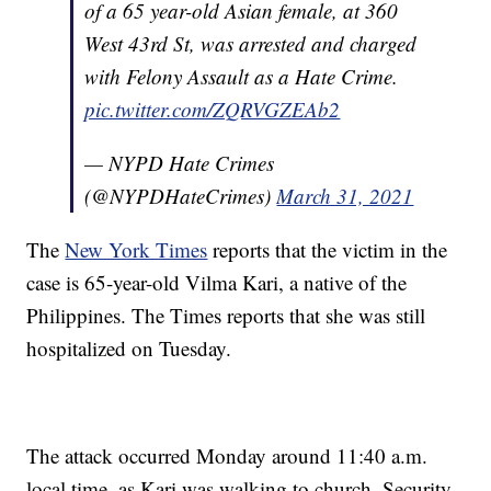
of a 65 year-old Asian female, at 360
West 43rd St, was arrested and charged
with Felony Assault as a Hate Crime.
pic.twitter.com/ZQRVGZEAb2
— NYPD Hate Crimes
(@NYPDHateCrimes)
March 31, 2021
The
New York Times
reports that the victim in the
case is 65-year-old Vilma Kari, a native of the
Philippines. The Times reports that she was still
hospitalized on Tuesday.
The attack occurred Monday around 11:40 a.m.
local time, as Kari was walking to church. Security