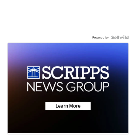
Powered by