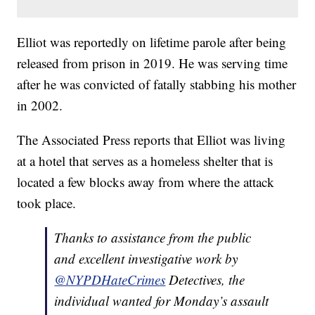
Elliot was reportedly on lifetime parole after being
released from prison in 2019. He was serving time
after he was convicted of fatally stabbing his mother
in 2002.
The Associated Press reports that Elliot was living
at a hotel that serves as a homeless shelter that is
located a few blocks away from where the attack
took place.
Thanks to assistance from the public
and excellent investigative work by
@NYPDHateCrimes
Detectives, the
individual wanted for Monday’s assault