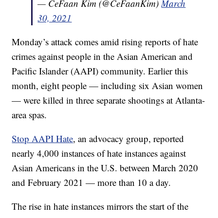
— CeFaan Kim (@CeFaanKim)
March
30, 2021
Monday’s attack comes amid rising reports of hate
crimes against people in the Asian American and
Pacific Islander (AAPI) community. Earlier this
month, eight people — including six Asian women
— were killed in three separate shootings at Atlanta-
area spas.
Stop AAPI Hate
, an advocacy group, reported
nearly 4,000 instances of hate instances against
Asian Americans in the U.S. between March 2020
and February 2021 — more than 10 a day.
The rise in hate instances mirrors the start of the