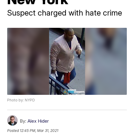
Suspect charged with hate crime
Photo by: NYPD
By:
Alex Hider
Posted
12:45 PM, Mar 31, 2021