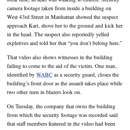
camera footage taken from inside a building on
West 43rd Street in Manhattan showed the suspect
approach Kari, shove her to the ground and kick her
in the head. The suspect also reportedly yelled
expletives and told her that “you don’t belong here.”
That video also shows witnesses in the building
failing to come to the aid of the victim. One man,
identified by
WABC
as a security guard, closes the
building’s front door as the assault takes place while
two other men in blazers look on.
On Tuesday, the company that owns the building
from which the security footage was recorded said
that staff members featured in the video had been