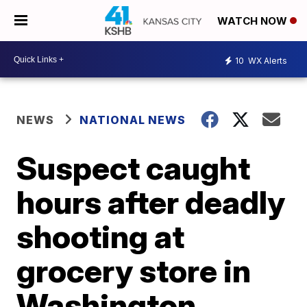
WATCH NOW
10
WX Alerts
NEWS
NATIONAL NEWS
Suspect caught
hours after deadly
shooting at
grocery store in
Washington