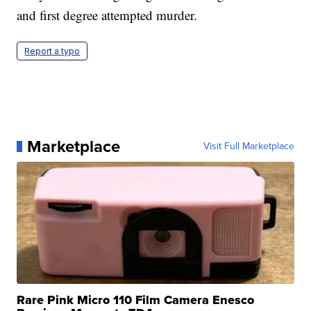
and first degree attempted murder.
Report a typo
Marketplace
Visit Full Marketplace
Rare Pink Micro 110 Film Camera Enesco