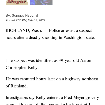
By:
Scripps National
Posted
9:06 PM, Feb 08, 2022
RICHLAND, Wash. — Police arrested a suspect
hours after a deadly shooting in Washington state.
The suspect was identified as 39-year-old Aaron
Christopher Kelly.
He was captured hours later on a highway northeast
of Richland.
Investigators say Kelly entered a Fred Meyer grocery
store with a cart, duffel bag and a backpack at 11