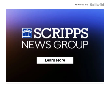
Powered by