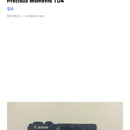
Precious Moments TD4
$14
NICOLE L.
| sellwild.com