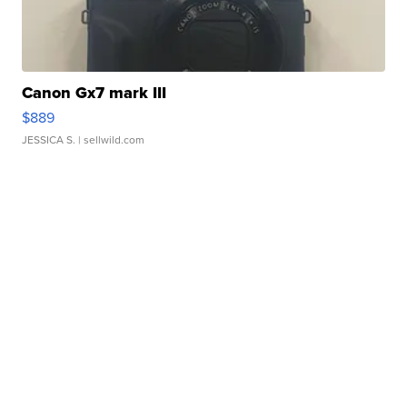
Canon Gx7 mark III
$889
JESSICA S.
| sellwild.com