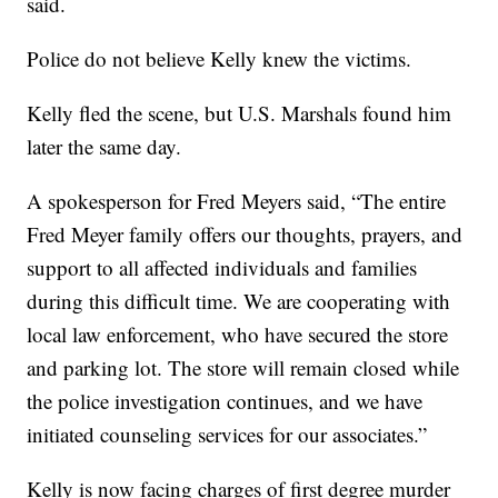
said.
Police do not believe Kelly knew the victims.
Kelly fled the scene, but U.S. Marshals found him
later the same day.
A spokesperson for Fred Meyers said, “The entire
Fred Meyer family offers our thoughts, prayers, and
support to all affected individuals and families
during this difficult time. We are cooperating with
local law enforcement, who have secured the store
and parking lot. The store will remain closed while
the police investigation continues, and we have
initiated counseling services for our associates.”
Kelly is now facing charges of first degree murder