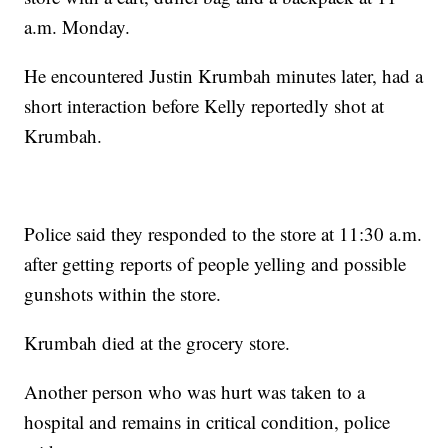
a.m. Monday.
He encountered Justin Krumbah minutes later, had a
short interaction before Kelly reportedly shot at
Krumbah.
Police said they responded to the store at 11:30 a.m.
after getting reports of people yelling and possible
gunshots within the store.
Krumbah died at the grocery store.
Another person who was hurt was taken to a
hospital and remains in critical condition, police