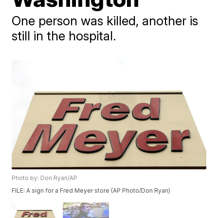
One person was killed, another is
still in the hospital.
Photo by: Don Ryan/AP
FILE: A sign for a Fred Meyer store (AP Photo/Don Ryan)